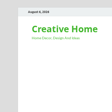
August 6, 2026
Creative Home
Home Decor, Design And Ideas