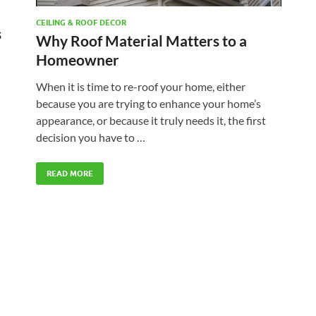
CEILING & ROOF DECOR
s
Why Roof Material Matters to a
Homeowner
When it is time to re-roof your home, either
because you are trying to enhance your home’s
appearance, or because it truly needs it, the first
decision you have to …
READ MORE