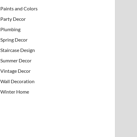
Paints and Colors
Party Decor
Plumbing
Spring Decor
Staircase Design
Summer Decor
Vintage Decor
Wall Decoration
Winter Home