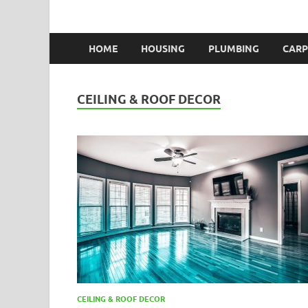
HOME
HOUSING
PLUMBING
CARP
CEILING & ROOF DECOR
CEILING & ROOF DECOR