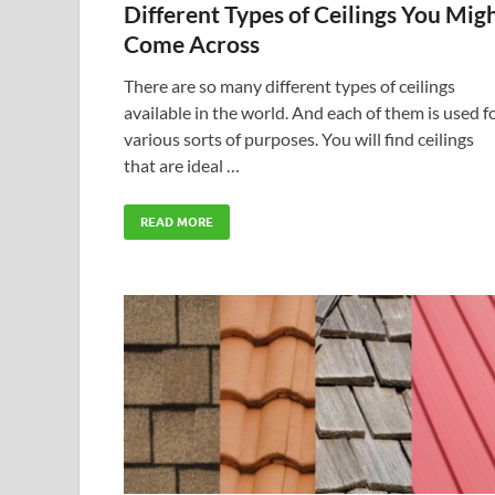
Different Types of Ceilings You Mig
Come Across
There are so many different types of ceilings
available in the world. And each of them is used f
various sorts of purposes. You will find ceilings
that are ideal …
READ MORE