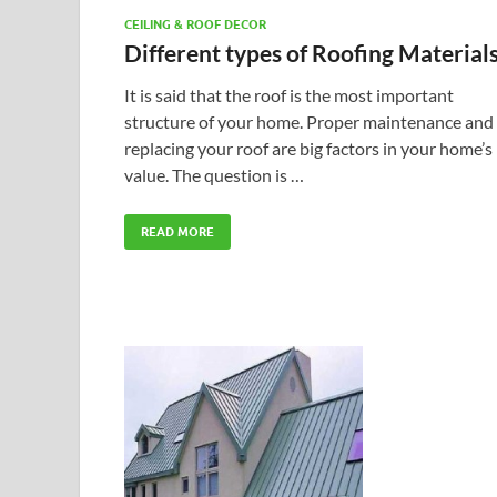
CEILING & ROOF DECOR
Different types of Roofing Material
It is said that the roof is the most important
structure of your home. Proper maintenance and
replacing your roof are big factors in your home’s
value. The question is …
READ MORE