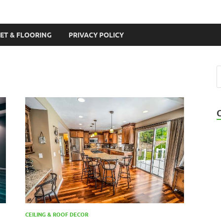
ET & FLOORING
PRIVACY POLICY
CEILING & ROOF DECOR