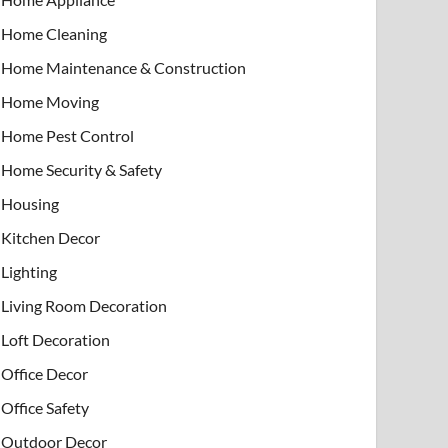
Home Cleaning
Home Maintenance & Construction
Home Moving
Home Pest Control
Home Security & Safety
Housing
Kitchen Decor
Lighting
Living Room Decoration
Loft Decoration
Office Decor
Office Safety
Outdoor Decor