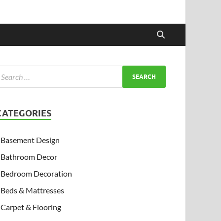
CATEGORIES
Basement Design
Bathroom Decor
Bedroom Decoration
Beds & Mattresses
Carpet & Flooring