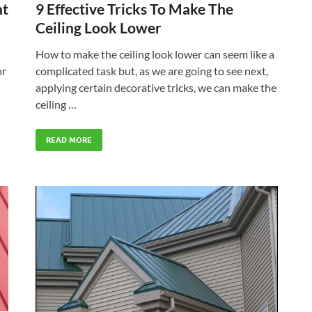
ht
9 Effective Tricks To Make The
Ceiling Look Lower
How to make the ceiling look lower can seem like a
or
complicated task but, as we are going to see next,
applying certain decorative tricks, we can make the
ceiling …
READ MORE