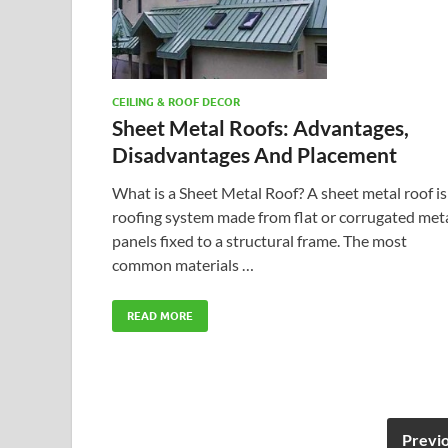
CEILING & ROOF DECOR
Sheet Metal Roofs: Advantages,
Disadvantages And Placement
What is a Sheet Metal Roof? A sheet metal roof is
roofing system made from flat or corrugated met
panels fixed to a structural frame. The most
common materials …
READ MORE
Previ