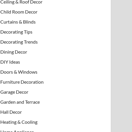
Ceiling & Roof Decor
Child Room Decor
Curtains & Blinds
Decorating Tips
Decorating Trends
Dining Decor
DIY Ideas
Doors & Windows
Furniture Decoration
Garage Decor
Garden and Terrace
Hall Decor
Heating & Cooling
Home Appliance