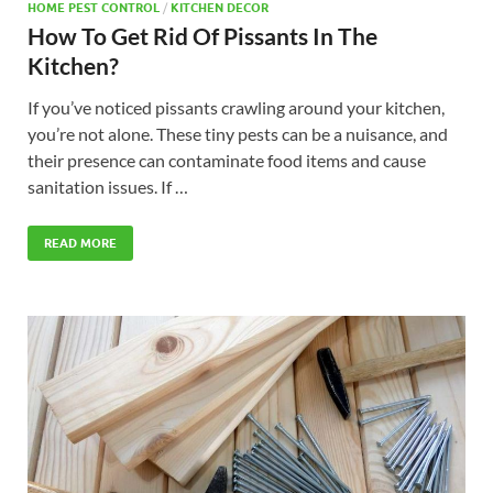
HOME PEST CONTROL
/
KITCHEN DECOR
How To Get Rid Of Pissants In The
Kitchen?
If you’ve noticed pissants crawling around your kitchen,
you’re not alone. These tiny pests can be a nuisance, and
their presence can contaminate food items and cause
sanitation issues. If …
READ MORE