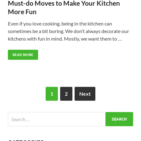
Must-do Moves to Make Your Kitchen
More Fun
Even if you love cooking, being in the kitchen can
sometimes be a bit boring. We don’t always decorate our
kitchens with fun in mind. Mostly, we want them to …
READ MORE
1
2
Next