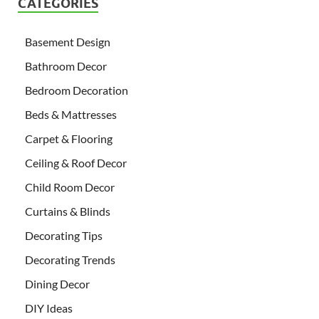
CATEGORIES
Basement Design
Bathroom Decor
Bedroom Decoration
Beds & Mattresses
Carpet & Flooring
Ceiling & Roof Decor
Child Room Decor
Curtains & Blinds
Decorating Tips
Decorating Trends
Dining Decor
DIY Ideas