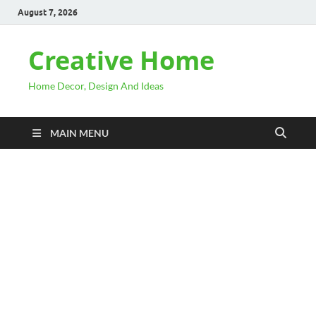
August 7, 2026
Creative Home
Home Decor, Design And Ideas
MAIN MENU