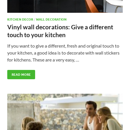
KITCHEN DECOR
/
WALL DECORATION
Vinyl wall decorations: Give a different
touch to your kitchen
If you want to give a different, fresh and original touch to
your kitchen, a good idea is to decorate with wall stickers
for kitchens. These are a very easy, …
READ MORE