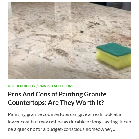
KITCHEN DECOR
/
PAINTS AND COLORS
Pros And Cons of Painting Granite
Countertops: Are They Worth It?
Painting granite countertops can give a fresh look at a
lower cost but may not be as durable or long-lasting. It can
be a quick fix for a budget-conscious homeowner, …