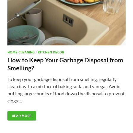
HOME CLEANING
/
KITCHEN DECOR
How to Keep Your Garbage Disposal from
Smelling?
To keep your garbage disposal from smelling, regularly
clean it with a mixture of baking soda and vinegar. Avoid
putting large chunks of food down the disposal to prevent
clogs …
READ MORE