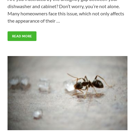
dishwasher and cabinet? Don’t worry, you’re not alone.
Many homeowners face this issue, which not only affects
the appearance of their …
READ MORE