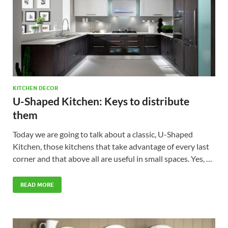
KITCHEN DECOR
U-Shaped Kitchen: Keys to distribute
them
Today we are going to talk about a classic, U-Shaped
Kitchen, those kitchens that take advantage of every last
corner and that above all are useful in small spaces. Yes, …
READ MORE