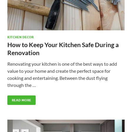
KITCHEN DECOR
How to Keep Your Kitchen Safe During a
Renovation
Renovating your kitchen is one of the best ways to add
value to your home and create the perfect space for
cooking and entertaining. Between the dust flying
through the …
READ MORE