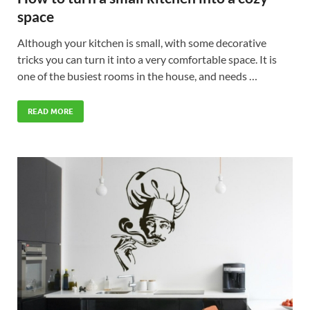
space
Although your kitchen is small, with some decorative
tricks you can turn it into a very comfortable space. It is
one of the busiest rooms in the house, and needs …
READ MORE