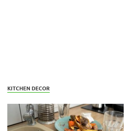
KITCHEN DECOR