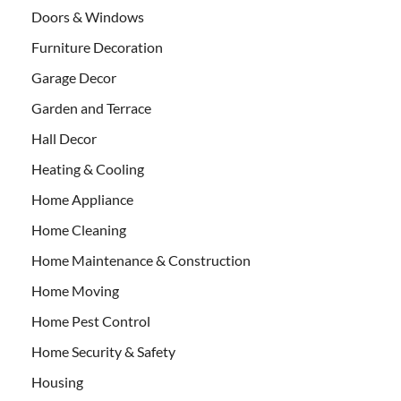
Doors & Windows
Furniture Decoration
Garage Decor
Garden and Terrace
Hall Decor
Heating & Cooling
Home Appliance
Home Cleaning
Home Maintenance & Construction
Home Moving
Home Pest Control
Home Security & Safety
Housing