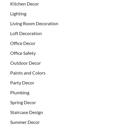
Kitchen Decor
Lighting
Living Room Decoration
Loft Decoration
Office Decor
Office Safety
Outdoor Decor
Paints and Colors
Party Decor
Plumbing
Spring Decor
Staircase Design
Summer Decor