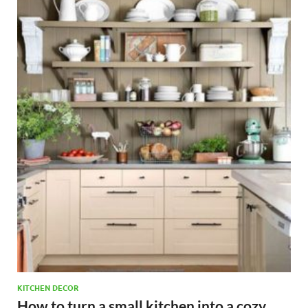
KITCHEN DECOR
How to turn a small kitchen into a cozy