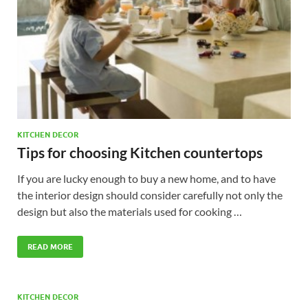
KITCHEN DECOR
Tips for choosing Kitchen countertops
If you are lucky enough to buy a new home, and to have
the interior design should consider carefully not only the
design but also the materials used for cooking …
READ MORE
KITCHEN DECOR