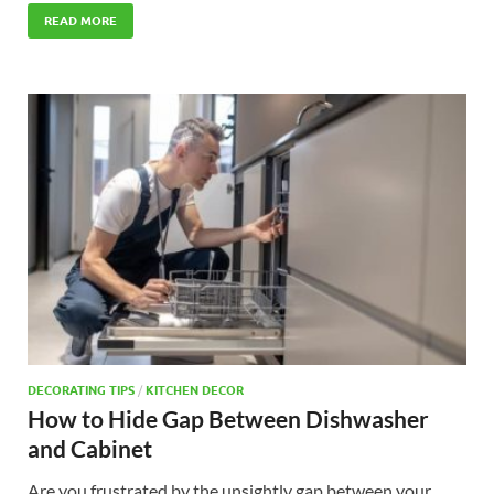
READ MORE
DECORATING TIPS
/
KITCHEN DECOR
How to Hide Gap Between Dishwasher
and Cabinet
Are you frustrated by the unsightly gap between your