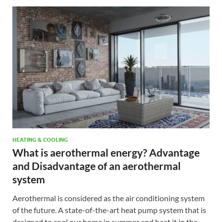
HEATING & COOLING
What is aerothermal energy? Advantage
and Disadvantage of an aerothermal
system
Aerothermal is considered as the air conditioning system
of the future. A state-of-the-art heat pump system that is
designed to cool our home in summer and heat it in the …