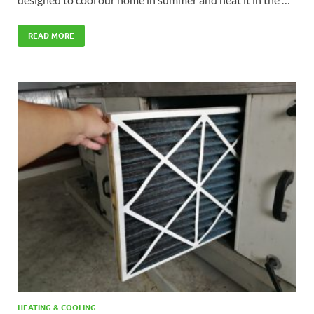
READ MORE
HEATING & COOLING