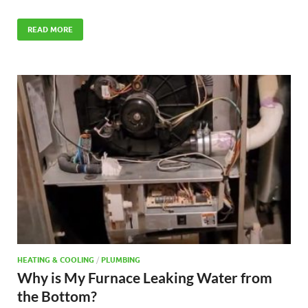
READ MORE
HEATING & COOLING
/
PLUMBING
Why is My Furnace Leaking Water from
the Bottom?