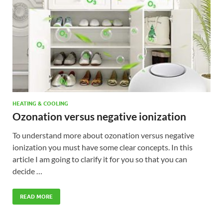
HEATING & COOLING
Ozonation versus negative ionization
To understand more about ozonation versus negative
ionization you must have some clear concepts. In this
article I am going to clarify it for you so that you can
decide …
READ MORE