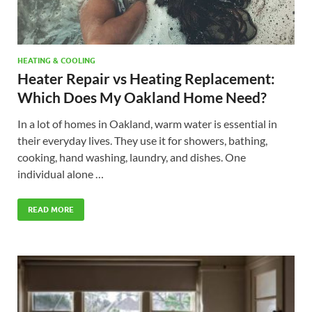
HEATING & COOLING
Heater Repair vs Heating Replacement:
Which Does My Oakland Home Need?
In a lot of homes in Oakland, warm water is essential in
their everyday lives. They use it for showers, bathing,
cooking, hand washing, laundry, and dishes. One
individual alone …
READ MORE