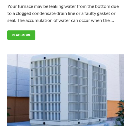
Your furnace may be leaking water from the bottom due
to a clogged condensate drain line or a faulty gasket or
seal. The accumulation of water can occur when the …
READ MORE