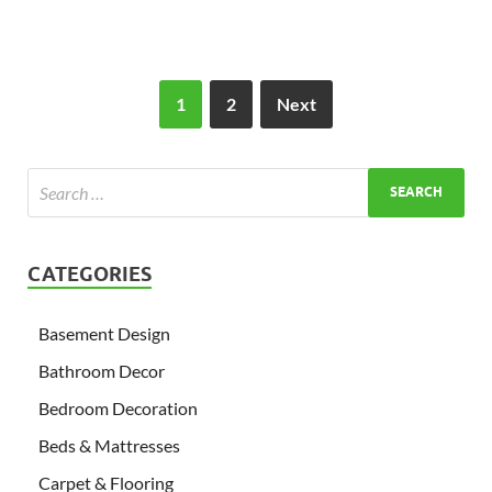
1
2
Next
CATEGORIES
Basement Design
Bathroom Decor
Bedroom Decoration
Beds & Mattresses
Carpet & Flooring