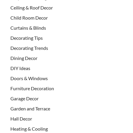
Ceiling & Roof Decor
Child Room Decor
Curtains & Blinds
Decorating Tips
Decorating Trends
Dining Decor
DIY Ideas
Doors & Windows
Furniture Decoration
Garage Decor
Garden and Terrace
Hall Decor
Heating & Cooling