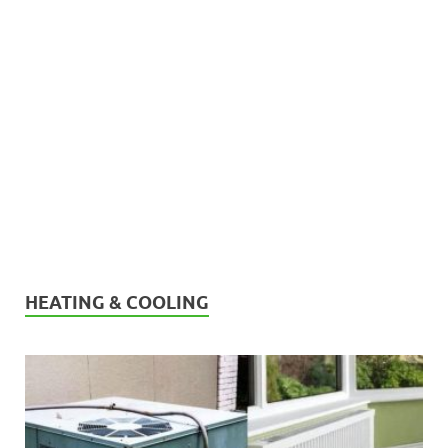
HEATING & COOLING