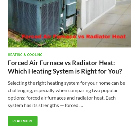
HEATING & COOLING
Forced Air Furnace vs Radiator Heat:
Which Heating System is Right for You?
Selecting the right heating system for your home can be
challenging, especially when comparing two popular
options: forced air furnaces and radiator heat. Each
system has its strengths — forced …
READ MORE