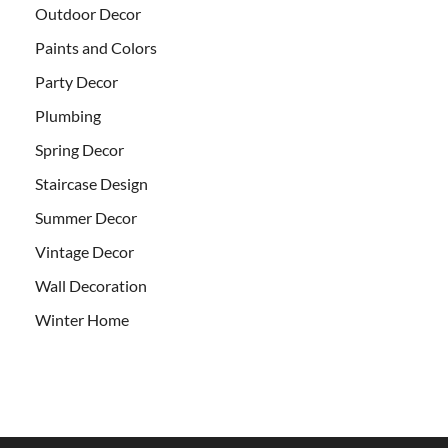
Outdoor Decor
Paints and Colors
Party Decor
Plumbing
Spring Decor
Staircase Design
Summer Decor
Vintage Decor
Wall Decoration
Winter Home