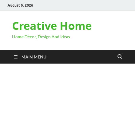
August 6, 2026
Creative Home
Home Decor, Design And Ideas
MAIN MENU