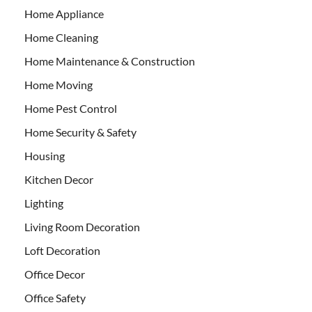
Home Appliance
Home Cleaning
Home Maintenance & Construction
Home Moving
Home Pest Control
Home Security & Safety
Housing
Kitchen Decor
Lighting
Living Room Decoration
Loft Decoration
Office Decor
Office Safety