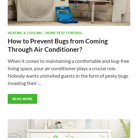
HEATING & COOLING
/
HOME PEST CONTROL
How to Prevent Bugs from Coming
Through Air Conditioner?
When it comes to maintaining a comfortable and bug-free
living space, your air conditioner plays a crucial role.
Nobody wants uninvited guests in the form of pesky bugs
invading their …
READ MORE