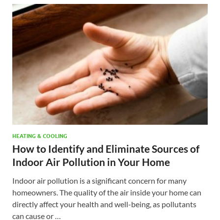
HEATING & COOLING
How to Identify and Eliminate Sources of
Indoor Air Pollution in Your Home
Indoor air pollution is a significant concern for many
homeowners. The quality of the air inside your home can
directly affect your health and well-being, as pollutants
can cause or …