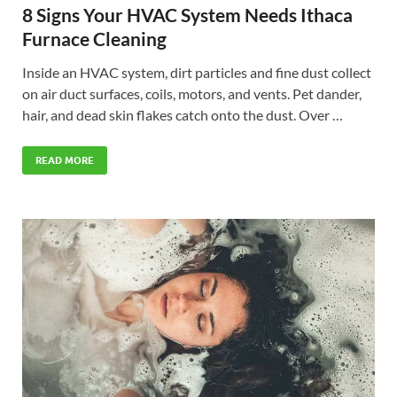
8 Signs Your HVAC System Needs Ithaca
Furnace Cleaning
Inside an HVAC system, dirt particles and fine dust collect
on air duct surfaces, coils, motors, and vents. Pet dander,
hair, and dead skin flakes catch onto the dust. Over …
READ MORE