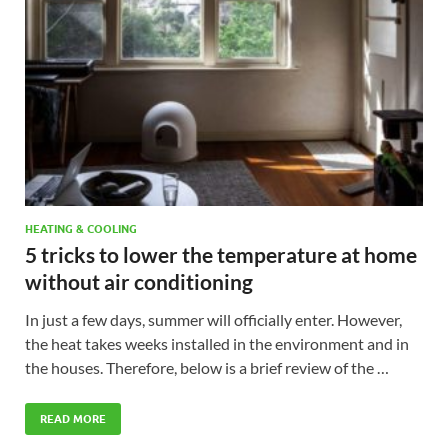
HEATING & COOLING
5 tricks to lower the temperature at home
without air conditioning
In just a few days, summer will officially enter. However,
the heat takes weeks installed in the environment and in
the houses. Therefore, below is a brief review of the …
READ MORE