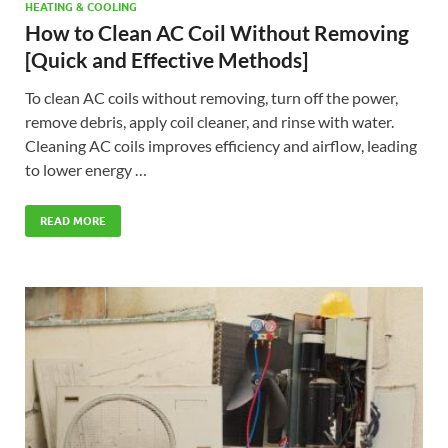
HEATING & COOLING
How to Clean AC Coil Without Removing
[Quick and Effective Methods]
To clean AC coils without removing, turn off the power,
remove debris, apply coil cleaner, and rinse with water.
Cleaning AC coils improves efficiency and airflow, leading
to lower energy …
READ MORE