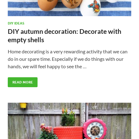
DIY IDEAS
DIY autumn decoration: Decorate with
empty shells
Home decorating is a very rewarding activity that we can
do in our spare time. Especially if we do things with our
hands, we will feel happy to see the …
READ MORE