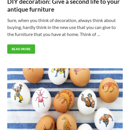
DIY decoration: Give a second life to your
antique furniture
Sure, when you think of decoration, always think about
buying, hardly think in the new use that you can give to
the furniture that you have at home. Think of …
READ MORE