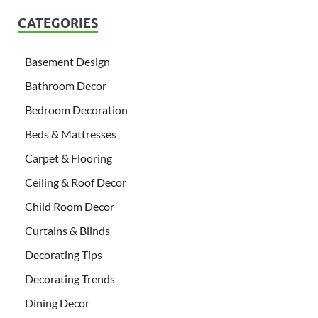
CATEGORIES
Basement Design
Bathroom Decor
Bedroom Decoration
Beds & Mattresses
Carpet & Flooring
Ceiling & Roof Decor
Child Room Decor
Curtains & Blinds
Decorating Tips
Decorating Trends
Dining Decor