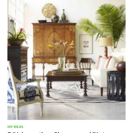
DIY IDEAS