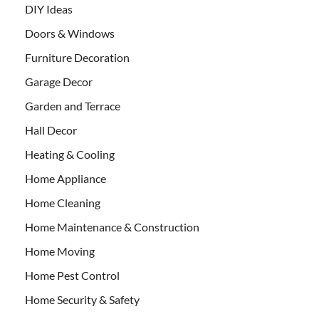
DIY Ideas
Doors & Windows
Furniture Decoration
Garage Decor
Garden and Terrace
Hall Decor
Heating & Cooling
Home Appliance
Home Cleaning
Home Maintenance & Construction
Home Moving
Home Pest Control
Home Security & Safety