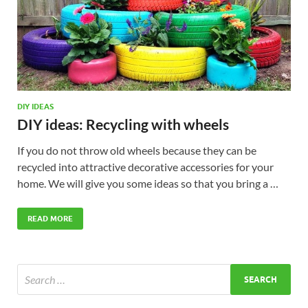
DIY IDEAS
DIY ideas: Recycling with wheels
If you do not throw old wheels because they can be
recycled into attractive decorative accessories for your
home. We will give you some ideas so that you bring a …
READ MORE