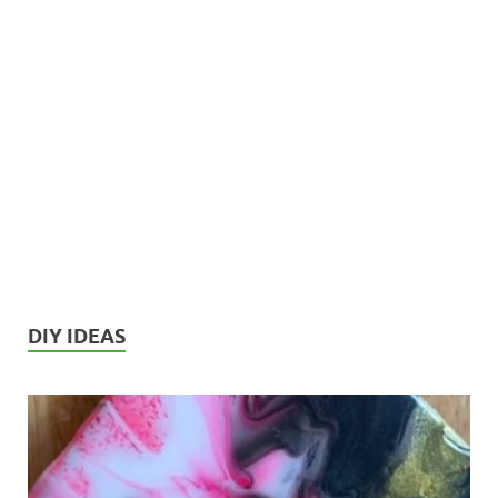
DIY IDEAS