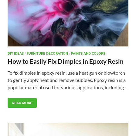
DIY IDEAS
/
FURNITURE DECORATION
/
PAINTS AND COLORS
How to Easily Fix Dimples in Epoxy Resin
To fix dimples in epoxy resin, use a heat gun or blowtorch
to gently apply heat and remove bubbles. Epoxy resin is a
popular material used for various applications, including …
READ MORE