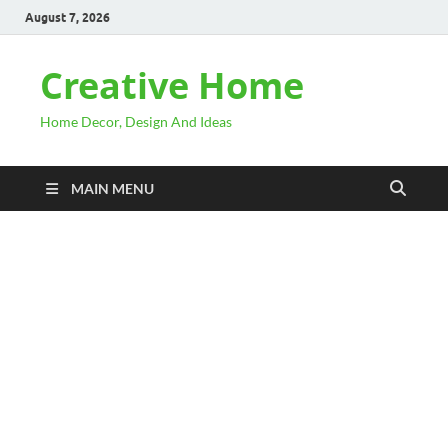
August 7, 2026
Creative Home
Home Decor, Design And Ideas
MAIN MENU