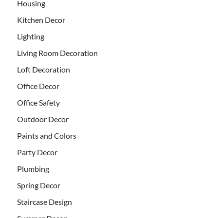
Housing
Kitchen Decor
Lighting
Living Room Decoration
Loft Decoration
Office Decor
Office Safety
Outdoor Decor
Paints and Colors
Party Decor
Plumbing
Spring Decor
Staircase Design