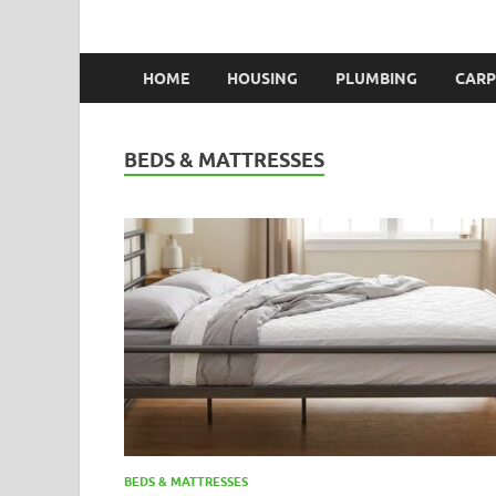
HOME
HOUSING
PLUMBING
CARP
BEDS & MATTRESSES
BEDS & MATTRESSES