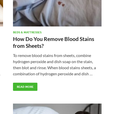
BEDS & MATTRESSES
How Do You Remove Blood Stains
from Sheets?
To remove blood stains from sheets, combine
hydrogen peroxide and dish soap on the stain,
then blot and rinse. When blood stains sheets, a
…
combination of hydrogen peroxide and dish …
READ MORE