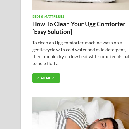
BEDS & MATTRESSES
How To Clean Your Ugg Comforter
[Easy Solution]
To clean an Ugg comforter, machine wash on a
gentle cycle with cold water and mild detergent,
then tumble dry on low heat with some tennis bal
to help fluff …
READ MORE