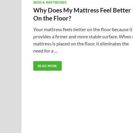
BEDS & MATTRESSES
Why Does My Mattress Feel Better
On the Floor?
Your mattress feels better on the floor because it
provides a firmer and more stable surface. When 
mattress is placed on the floor, it eliminates the
need for a …
READ MORE