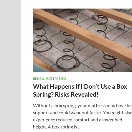
BEDS & MATTRESSES
What Happens If I Don’t Use a Box
Spring? Risks Revealed!
Without a box spring, your mattress may have le
support and could wear out faster. You might als
experience reduced comfort and a lower bed
height. A box spring is …