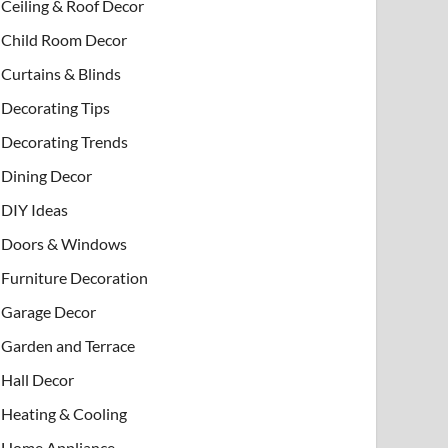
Ceiling & Roof Decor
Child Room Decor
Curtains & Blinds
Decorating Tips
Decorating Trends
Dining Decor
DIY Ideas
Doors & Windows
Furniture Decoration
Garage Decor
Garden and Terrace
Hall Decor
Heating & Cooling
Home Appliance