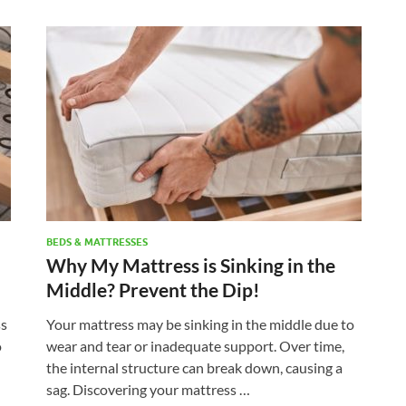
BEDS & MATTRESSES
Why My Mattress is Sinking in the
Middle? Prevent the Dip!
ss
Your mattress may be sinking in the middle due to
o
wear and tear or inadequate support. Over time,
the internal structure can break down, causing a
sag. Discovering your mattress …