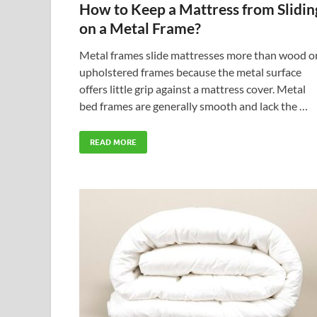
How to Keep a Mattress from Slidin
on a Metal Frame?
Metal frames slide mattresses more than wood o
upholstered frames because the metal surface
offers little grip against a mattress cover. Metal
bed frames are generally smooth and lack the …
READ MORE