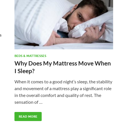
a
BEDS & MATTRESSES
Why Does My Mattress Move When
I Sleep?
When it comes to a good night’s sleep, the stability
and movement of a mattress play a significant role
in the overall comfort and quality of rest. The
sensation of …
READ MORE