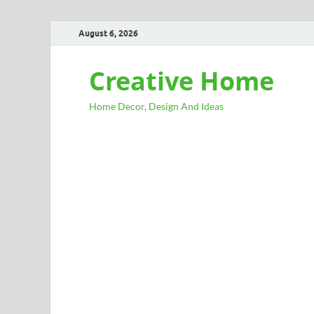
August 6, 2026
Creative Home
Home Decor, Design And Ideas