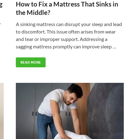
g
How to Fix a Mattress That Sinks in
the Middle?
r
A sinking mattress can disrupt your sleep and lead
to discomfort. This issue often arises from wear
and tear or improper support. Addressing a
sagging mattress promptly can improve sleep …
READ MORE