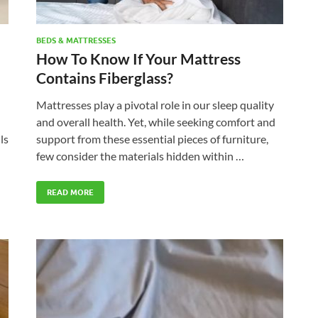
BEDS & MATTRESSES
How To Know If Your Mattress
Contains Fiberglass?
Mattresses play a pivotal role in our sleep quality
and overall health. Yet, while seeking comfort and
ls
support from these essential pieces of furniture,
few consider the materials hidden within …
READ MORE