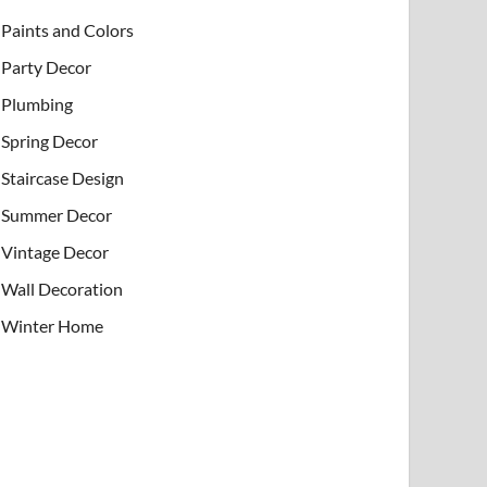
Paints and Colors
Party Decor
Plumbing
Spring Decor
Staircase Design
Summer Decor
Vintage Decor
Wall Decoration
Winter Home