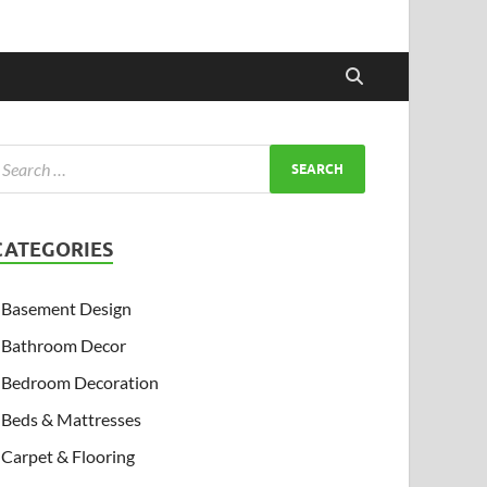
CATEGORIES
Basement Design
Bathroom Decor
Bedroom Decoration
Beds & Mattresses
Carpet & Flooring