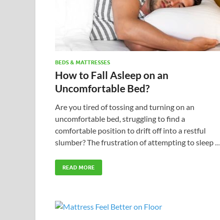
BEDS & MATTRESSES
How to Fall Asleep on an
Uncomfortable Bed?
Are you tired of tossing and turning on an
uncomfortable bed, struggling to find a
comfortable position to drift off into a restful
slumber? The frustration of attempting to sleep 
READ MORE