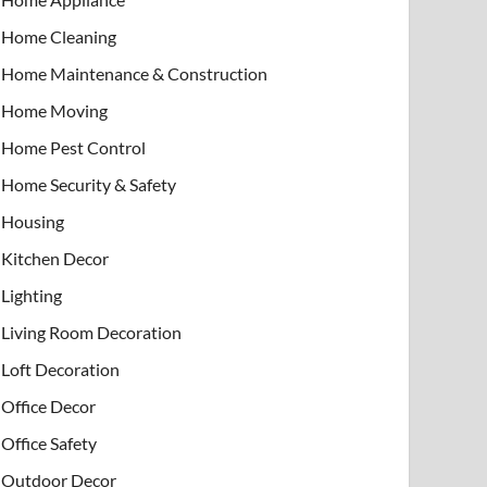
Home Cleaning
Home Maintenance & Construction
Home Moving
Home Pest Control
Home Security & Safety
Housing
Kitchen Decor
Lighting
Living Room Decoration
Loft Decoration
Office Decor
Office Safety
Outdoor Decor