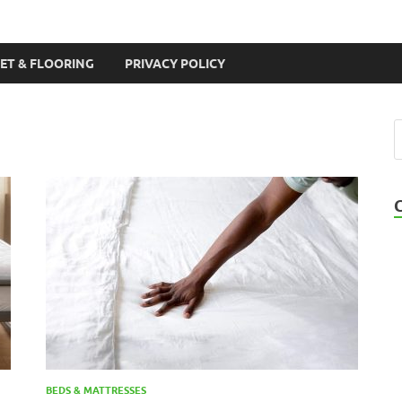
ET & FLOORING
PRIVACY POLICY
BEDS & MATTRESSES