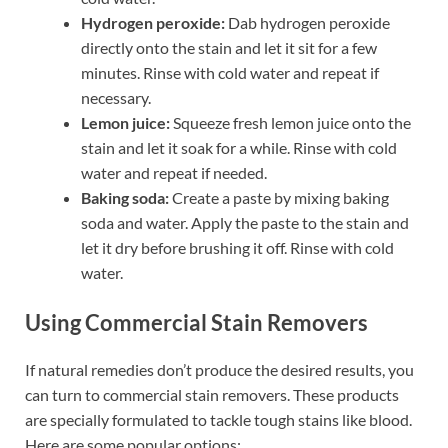
Hydrogen peroxide:
Dab hydrogen peroxide
directly onto the stain and let it sit for a few
minutes. Rinse with cold water and repeat if
necessary.
Lemon juice:
Squeeze fresh lemon juice onto the
stain and let it soak for a while. Rinse with cold
water and repeat if needed.
Baking soda:
Create a paste by mixing baking
soda and water. Apply the paste to the stain and
let it dry before brushing it off. Rinse with cold
water.
Using Commercial Stain Removers
If natural remedies don’t produce the desired results, you
can turn to commercial stain removers. These products
are specially formulated to tackle tough stains like blood.
Here are some popular options: