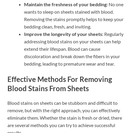
Maintain the freshness of your bedding:
No one
wants to sleep on sheets stained with blood.
Removing the stains promptly helps to keep your
bedding clean, fresh, and inviting.
Improve the longevity of your sheets:
Regularly
addressing blood stains on your sheets can help
extend their lifespan. Blood can cause
discoloration and break down the fibers in your
bedding, leading to premature wear and tear.
Effective Methods For Removing
Blood Stains From Sheets
Blood stains on sheets can be stubborn and difficult to
remove, but with the right approach, you can effectively
eliminate them. Whether the stain is fresh or dried, there
are several methods you can try to achieve successful
results.