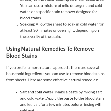
You can use a mixture of mild detergent and cold
water, or a specific stain remover designed for
blood stains.
Soaking:
Allow the sheet to soak in cold water for
at least 30 minutes or overnight, depending on
the severity of the stain.
Using Natural Remedies To Remove
Blood Stains
If you prefer a more natural approach, there are several
household ingredients you can use to remove blood stains
from sheets. Here are some effective natural remedies:
Salt and cold water:
Make a paste by mixing salt
and cold water. Apply the paste to the blood stain
and let it sit for a few minutes before rinsing with
cold water.