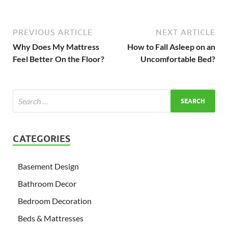
PREVIOUS ARTICLE
NEXT ARTICLE
Why Does My Mattress
How to Fall Asleep on an
Feel Better On the Floor?
Uncomfortable Bed?
CATEGORIES
Basement Design
Bathroom Decor
Bedroom Decoration
Beds & Mattresses