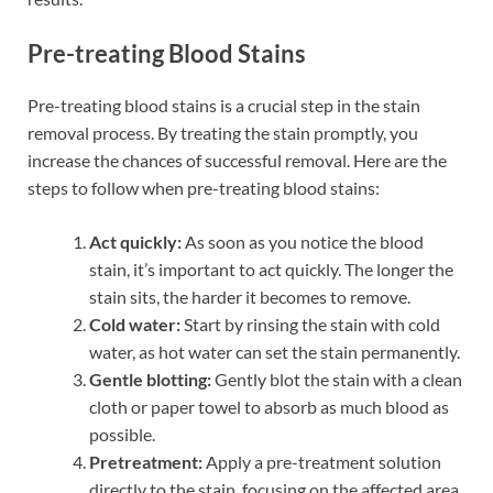
Pre-treating Blood Stains
Pre-treating blood stains is a crucial step in the stain
removal process. By treating the stain promptly, you
increase the chances of successful removal. Here are the
steps to follow when pre-treating blood stains:
Act quickly:
As soon as you notice the blood
stain, it’s important to act quickly. The longer the
stain sits, the harder it becomes to remove.
Cold water:
Start by rinsing the stain with cold
water, as hot water can set the stain permanently.
Gentle blotting:
Gently blot the stain with a clean
cloth or paper towel to absorb as much blood as
possible.
Pretreatment:
Apply a pre-treatment solution
directly to the stain, focusing on the affected area.