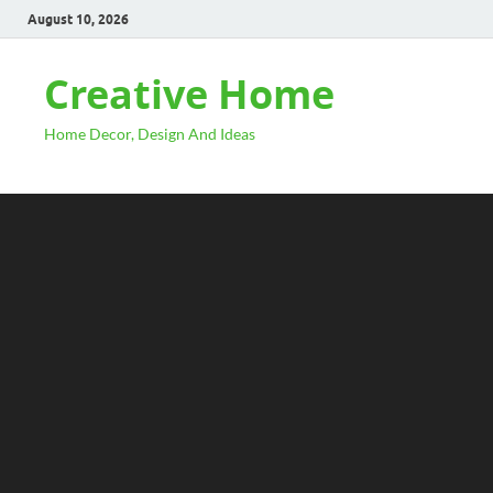
August 10, 2026
Creative Home
Home Decor, Design And Ideas