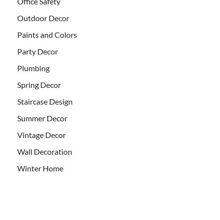
Office Safety
Outdoor Decor
Paints and Colors
Party Decor
Plumbing
Spring Decor
Staircase Design
Summer Decor
Vintage Decor
Wall Decoration
Winter Home