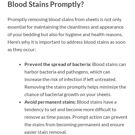
Blood Stains Promptly?
Promptly removing blood stains from sheets is not only
essential for maintaining the cleanliness and appearance
of your bedding but also for hygiene and health reasons.
Here’s why it is important to address blood stains as soon
as they occur:
Prevent the spread of bacteria:
Blood stains can
harbor bacteria and pathogens, which can
increase the risk of infection if left untreated.
Removing the stains promptly helps minimize the
chance of bacterial growth on your sheets.
Avoid permanent stains:
Blood stains have a
tendency to set and become more difficult to
remove as time passes. Prompt action can prevent
the stains from becoming permanent and ensure
easier stain removal.