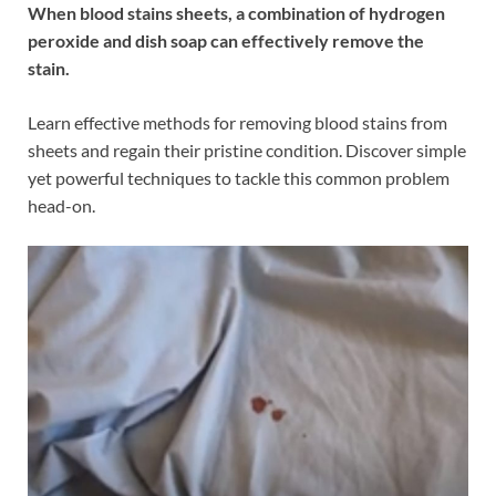
When blood stains sheets, a combination of hydrogen
peroxide and dish soap can effectively remove the
stain.
Learn effective methods for removing blood stains from
sheets and regain their pristine condition. Discover simple
yet powerful techniques to tackle this common problem
head-on.