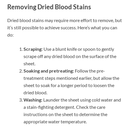
Removing Dried Blood Stains
Dried blood stains may require more effort to remove, but
it’s still possible to achieve success. Here’s what you can
do:
Scraping:
Use a blunt knife or spoon to gently
scrape off any dried blood on the surface of the
sheet.
Soaking and pretreating:
Follow the pre-
treatment steps mentioned earlier, but allow the
sheet to soak for a longer period to loosen the
dried blood.
Washing:
Launder the sheet using cold water and
a stain-fighting detergent. Check the care
instructions on the sheet to determine the
appropriate water temperature.