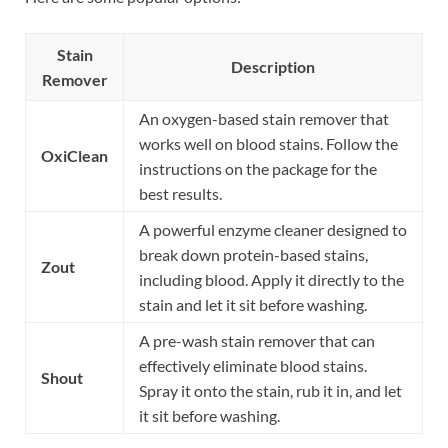
Stain
Description
Remover
An oxygen-based stain remover that
works well on blood stains. Follow the
OxiClean
instructions on the package for the
best results.
A powerful enzyme cleaner designed to
break down protein-based stains,
Zout
including blood. Apply it directly to the
stain and let it sit before washing.
A pre-wash stain remover that can
effectively eliminate blood stains.
Shout
Spray it onto the stain, rub it in, and let
it sit before washing.