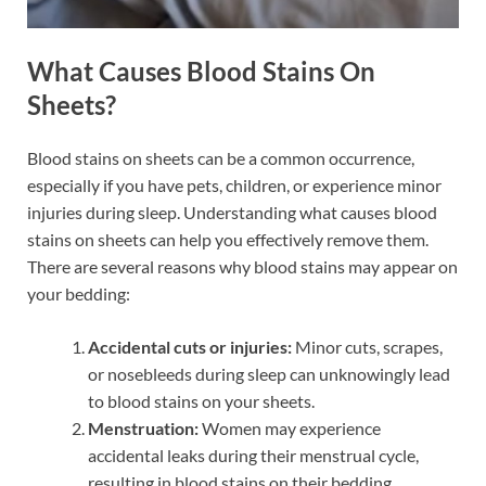
What Causes Blood Stains On
Sheets?
Blood stains on sheets can be a common occurrence,
especially if you have pets, children, or experience minor
injuries during sleep. Understanding what causes blood
stains on sheets can help you effectively remove them.
There are several reasons why blood stains may appear on
your bedding:
Accidental cuts or injuries:
Minor cuts, scrapes,
or nosebleeds during sleep can unknowingly lead
to blood stains on your sheets.
Menstruation:
Women may experience
accidental leaks during their menstrual cycle,
resulting in blood stains on their bedding.