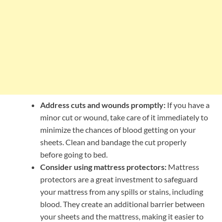
Address cuts and wounds promptly:
If you have a
minor cut or wound, take care of it immediately to
minimize the chances of blood getting on your
sheets. Clean and bandage the cut properly
before going to bed.
Consider using mattress protectors:
Mattress
protectors are a great investment to safeguard
your mattress from any spills or stains, including
blood. They create an additional barrier between
your sheets and the mattress, making it easier to