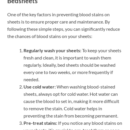
Bedsheets
One of the key factors in preventing blood stains on
sheets is to ensure proper care and maintenance. By
following these simple steps, you can significantly reduce
the chances of blood stains on your sheets:
Regularly wash your sheets:
To keep your sheets
fresh and clean, it is important to wash them
regularly. Ideally, bed sheets should be washed
every one to two weeks, or more frequently if
needed.
Use cold water:
When washing blood-stained
sheets, always opt for cold water. Hot water can
cause the blood to set in, making it more difficult
to remove the stain. Cold water helps in
preventing the stain from becoming permanent.
Pre-treat stains:
If you notice any blood stains on