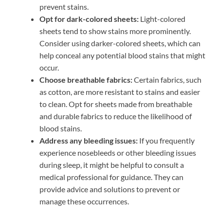
prevent stains.
Opt for dark-colored sheets:
Light-colored
sheets tend to show stains more prominently.
Consider using darker-colored sheets, which can
help conceal any potential blood stains that might
occur.
Choose breathable fabrics:
Certain fabrics, such
as cotton, are more resistant to stains and easier
to clean. Opt for sheets made from breathable
and durable fabrics to reduce the likelihood of
blood stains.
Address any bleeding issues:
If you frequently
experience nosebleeds or other bleeding issues
during sleep, it might be helpful to consult a
medical professional for guidance. They can
provide advice and solutions to prevent or
manage these occurrences.