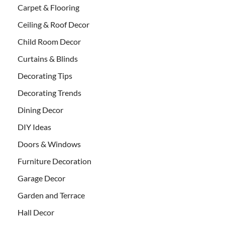
Carpet & Flooring
Ceiling & Roof Decor
Child Room Decor
Curtains & Blinds
Decorating Tips
Decorating Trends
Dining Decor
DIY Ideas
Doors & Windows
Furniture Decoration
Garage Decor
Garden and Terrace
Hall Decor