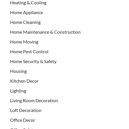
Heating & Cooling
Home Appliance
Home Cleaning
Home Maintenance & Construction
Home Moving
Home Pest Control
Home Security & Safety
Housing
Kitchen Decor
Lighting
Living Room Decoration
Loft Decoration
Office Decor