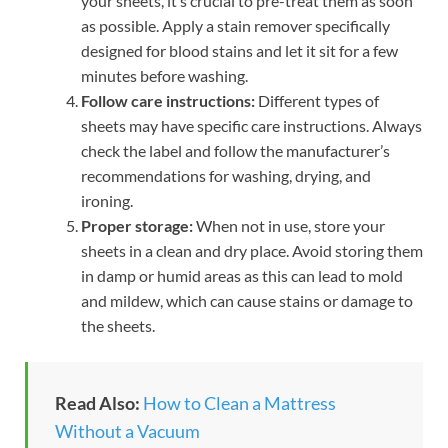
your sheets, it’s crucial to pre-treat them as soon
as possible. Apply a stain remover specifically
designed for blood stains and let it sit for a few
minutes before washing.
Follow care instructions:
Different types of
sheets may have specific care instructions. Always
check the label and follow the manufacturer’s
recommendations for washing, drying, and
ironing.
Proper storage:
When not in use, store your
sheets in a clean and dry place. Avoid storing them
in damp or humid areas as this can lead to mold
and mildew, which can cause stains or damage to
the sheets.
Read Also:
How to Clean a Mattress
Without a Vacuum