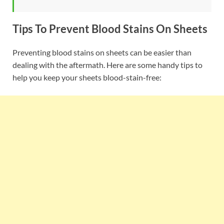
Tips To Prevent Blood Stains On Sheets
Preventing blood stains on sheets can be easier than
dealing with the aftermath. Here are some handy tips to
help you keep your sheets blood-stain-free: