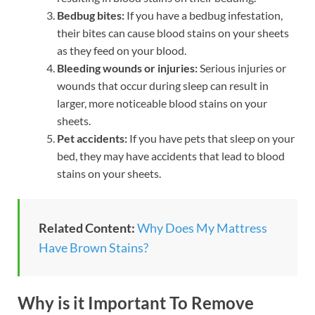
Bedbug bites:
If you have a bedbug infestation,
their bites can cause blood stains on your sheets
as they feed on your blood.
Bleeding wounds or injuries:
Serious injuries or
wounds that occur during sleep can result in
larger, more noticeable blood stains on your
sheets.
Pet accidents:
If you have pets that sleep on your
bed, they may have accidents that lead to blood
stains on your sheets.
Related Content:
Why Does My Mattress
Have Brown Stains?
Why is it Important To Remove