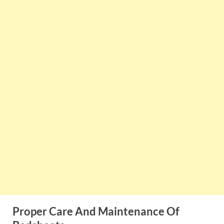
Proper Care And Maintenance Of