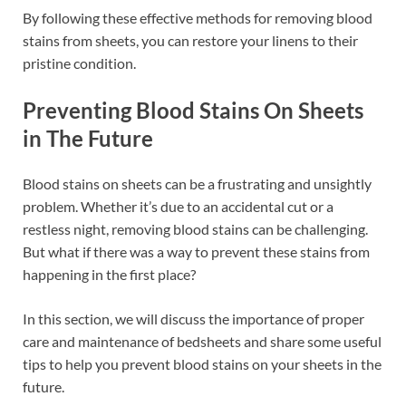
By following these effective methods for removing blood
stains from sheets, you can restore your linens to their
pristine condition.
Preventing Blood Stains On Sheets
in The Future
Blood stains on sheets can be a frustrating and unsightly
problem. Whether it’s due to an accidental cut or a
restless night, removing blood stains can be challenging.
But what if there was a way to prevent these stains from
happening in the first place?
In this section, we will discuss the importance of proper
care and maintenance of bedsheets and share some useful
tips to help you prevent blood stains on your sheets in the
future.