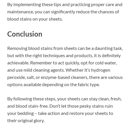
By implementing these tips and practicing proper care and
maintenance, you can significantly reduce the chances of
blood stains on your sheets.
Conclusion
Removing blood stains from sheets can be a daunting task,
but with the right techniques and products, it is definitely
achievable. Remember to act quickly, opt for cold water,
and use mild cleaning agents. Whether it’s hydrogen
peroxide, salt, or enzyme-based cleaners, there are various
options available depending on the fabric type.
By following these steps, your sheets can stay clean, fresh,
and blood stain-free. Don’t let those pesky stains ruin
your bedding – take action and restore your sheets to
their original glory.