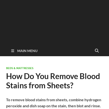
MAIN MENU
BEDS & MATTRESSES
How Do You Remove Blood
Stains from Sheets?
To remove blood stains from sheets, combine hydrogen
peroxide and dish soap on the stain, then blot and rinse.