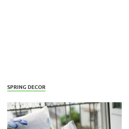
SPRING DECOR