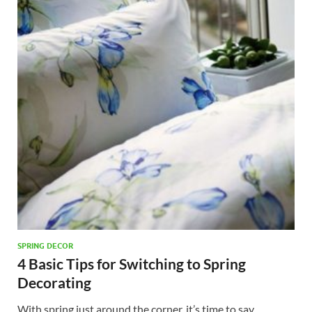
SPRING DECOR
4 Basic Tips for Switching to Spring
Decorating
With spring just around the corner, it’s time to say