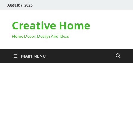
August 7, 2026
Creative Home
Home Decor, Design And Ideas
MAIN MENU