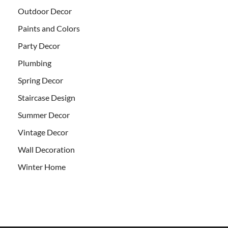
Outdoor Decor
Paints and Colors
Party Decor
Plumbing
Spring Decor
Staircase Design
Summer Decor
Vintage Decor
Wall Decoration
Winter Home