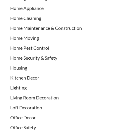
Home Appliance
Home Cleaning
Home Maintenance & Construction
Home Moving
Home Pest Control
Home Security & Safety
Housing
Kitchen Decor
Lighting
Living Room Decoration
Loft Decoration
Office Decor
Office Safety