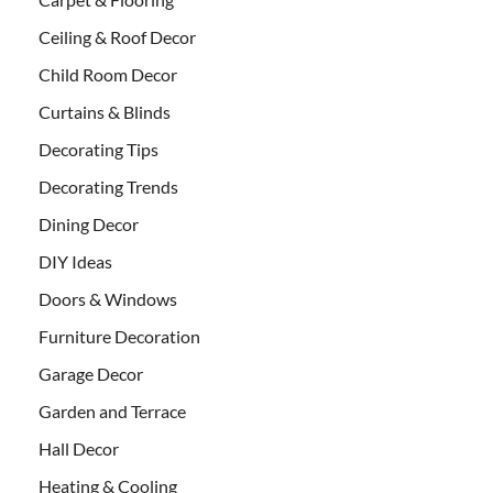
Ceiling & Roof Decor
Child Room Decor
Curtains & Blinds
Decorating Tips
Decorating Trends
Dining Decor
DIY Ideas
Doors & Windows
Furniture Decoration
Garage Decor
Garden and Terrace
Hall Decor
Heating & Cooling