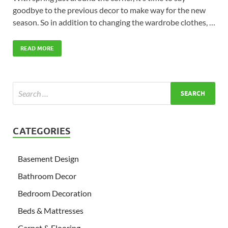
goodbye to the previous decor to make way for the new
season. So in addition to changing the wardrobe clothes, …
READ MORE
CATEGORIES
Basement Design
Bathroom Decor
Bedroom Decoration
Beds & Mattresses
Carpet & Flooring