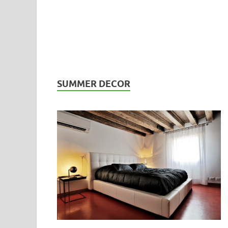
SUMMER DECOR