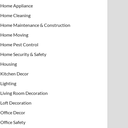
Home Appliance
Home Cleaning
Home Maintenance & Construction
Home Moving
Home Pest Control
Home Security & Safety
Housing
Kitchen Decor
Lighting
Living Room Decoration
Loft Decoration
Office Decor
Office Safety