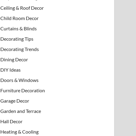
Ceiling & Roof Decor
Child Room Decor
Curtains & Blinds
Decorating Tips
Decorating Trends
Dining Decor
DIY Ideas
Doors & Windows
Furniture Decoration
Garage Decor
Garden and Terrace
Hall Decor
Heating & Cooling