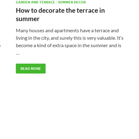
GARDEN AND TERRACE
/
SUMMER DECOR
How to decorate the terrace in
summer
Many houses and apartments have a terrace and
living in the city, and surely this is very valuable. It’s
become a kind of extra space in the summer and is
o
…
READ MORE