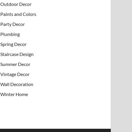
Outdoor Decor
Paints and Colors
Party Decor
Plumbing
Spring Decor
Staircase Design
Summer Decor
Vintage Decor
Wall Decoration
Winter Home