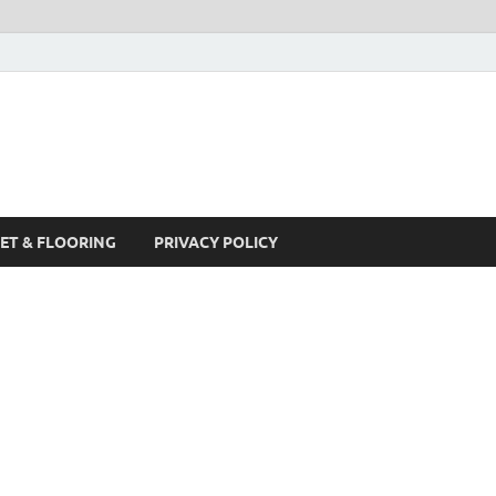
ET & FLOORING
PRIVACY POLICY