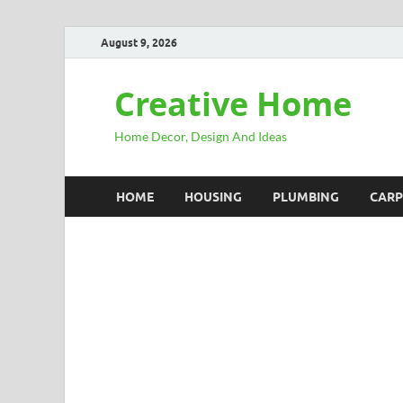
August 9, 2026
Creative Home
Home Decor, Design And Ideas
HOME
HOUSING
PLUMBING
CARP