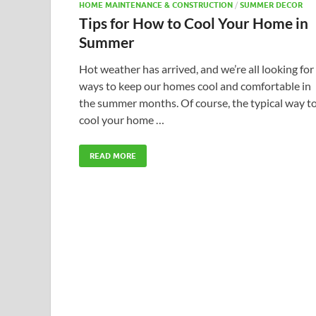
HOME MAINTENANCE & CONSTRUCTION
/
SUMMER DECOR
Tips for How to Cool Your Home in
Summer
Hot weather has arrived, and we’re all looking for
ways to keep our homes cool and comfortable in
the summer months. Of course, the typical way t
cool your home …
READ MORE