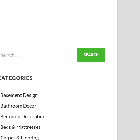
CATEGORIES
Basement Design
Bathroom Decor
Bedroom Decoration
Beds & Mattresses
Carpet & Flooring