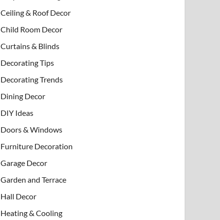
Ceiling & Roof Decor
Child Room Decor
Curtains & Blinds
Decorating Tips
Decorating Trends
Dining Decor
DIY Ideas
Doors & Windows
Furniture Decoration
Garage Decor
Garden and Terrace
Hall Decor
Heating & Cooling