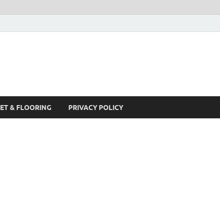
ET & FLOORING
PRIVACY POLICY