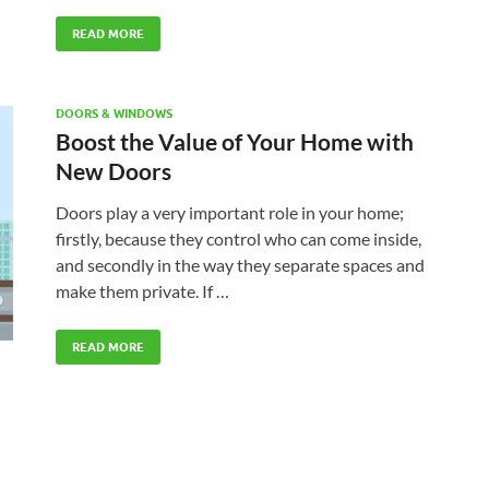
READ MORE
DOORS & WINDOWS
Boost the Value of Your Home with
New Doors
Doors play a very important role in your home;
firstly, because they control who can come inside,
and secondly in the way they separate spaces and
make them private. If …
READ MORE