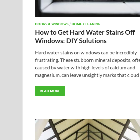
DOORS & WINDOWS
/
HOME CLEANING
How to Get Hard Water Stains Off
Windows: DIY Solutions
Hard water stains on windows can be incredibly
frustrating. These stubborn mineral deposits, oft
caused by water with high levels of calcium and
magnesium, can leave unsightly marks that cloud
READ MORE