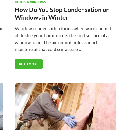
DOORS & WINDOWS
How Do You Stop Condensation on
Windows in Winter
an
Window condensation forms when warm, humid
air inside your home meets the cold surface of a
window pane. The air cannot hold as much
moisture at that cold surface, so …
READ MORE