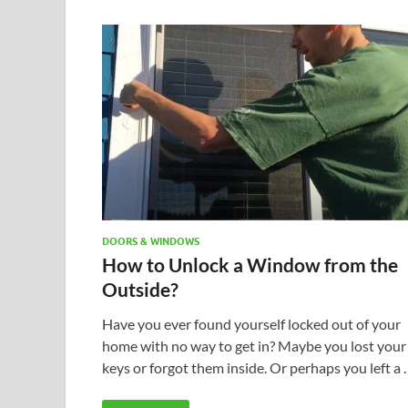
DOORS & WINDOWS
How to Unlock a Window from the
Outside?
Have you ever found yourself locked out of your
home with no way to get in? Maybe you lost your
keys or forgot them inside. Or perhaps you left a