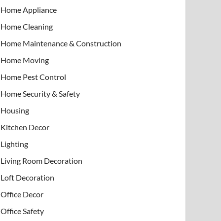
Home Appliance
Home Cleaning
Home Maintenance & Construction
Home Moving
Home Pest Control
Home Security & Safety
Housing
Kitchen Decor
Lighting
Living Room Decoration
Loft Decoration
Office Decor
Office Safety