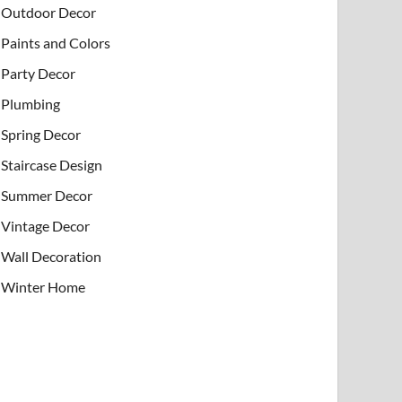
Outdoor Decor
Paints and Colors
Party Decor
Plumbing
Spring Decor
Staircase Design
Summer Decor
Vintage Decor
Wall Decoration
Winter Home