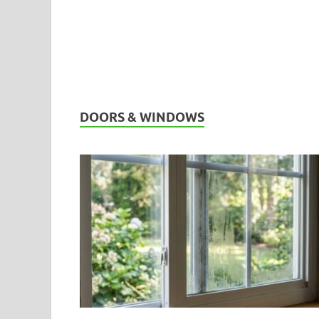
DOORS & WINDOWS