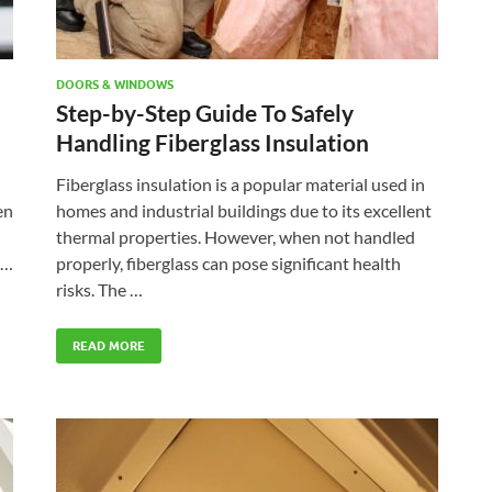
DOORS & WINDOWS
Step-by-Step Guide To Safely
Handling Fiberglass Insulation
Fiberglass insulation is a popular material used in
en
homes and industrial buildings due to its excellent
thermal properties. However, when not handled
 …
properly, fiberglass can pose significant health
risks. The …
READ MORE