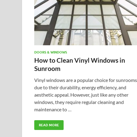
DOORS & WINDOWS
How to Clean Vinyl Windows in
Sunroom
Vinyl windows are a popular choice for sunrooms
due to their durability, energy efficiency, and
aesthetic appeal. However, just like any other
windows, they require regular cleaning and
maintenance to …
READ MORE