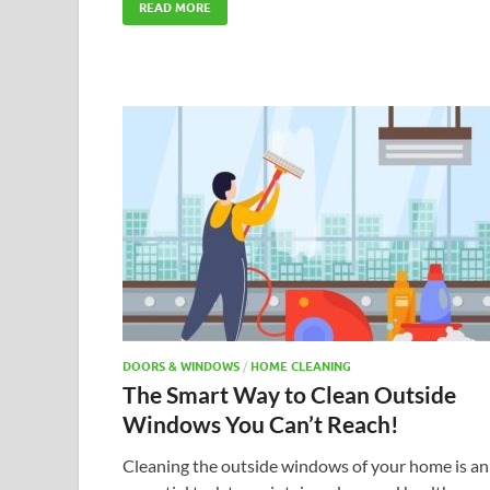
READ MORE
DOORS & WINDOWS
/
HOME CLEANING
The Smart Way to Clean Outside
Windows You Can’t Reach!
Cleaning the outside windows of your home is an