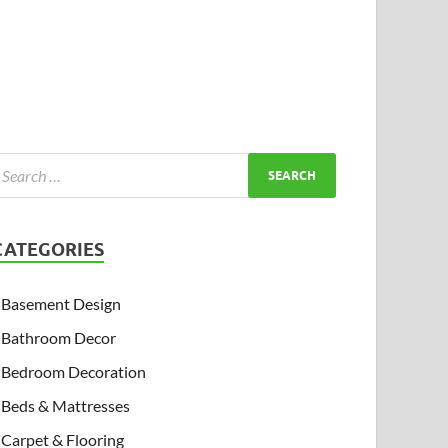
CATEGORIES
Basement Design
Bathroom Decor
Bedroom Decoration
Beds & Mattresses
Carpet & Flooring