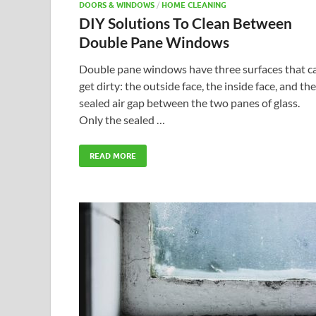
DOORS & WINDOWS
/
HOME CLEANING
DIY Solutions To Clean Between
Double Pane Windows
Double pane windows have three surfaces that c
get dirty: the outside face, the inside face, and the
sealed air gap between the two panes of glass.
Only the sealed …
READ MORE