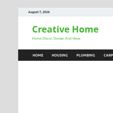
August 7, 2026
Creative Home
Home Decor, Design And Ideas
HOME
HOUSING
PLUMBING
CARP