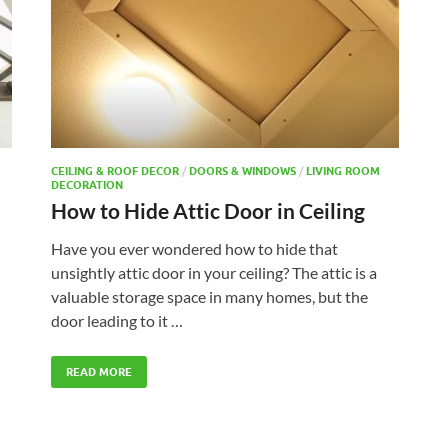
CEILING & ROOF DECOR
/
DOORS & WINDOWS
/
LIVING ROOM
DECORATION
How to Hide Attic Door in Ceiling
Have you ever wondered how to hide that
unsightly attic door in your ceiling? The attic is a
valuable storage space in many homes, but the
door leading to it …
READ MORE