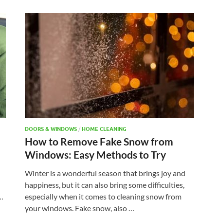
DOORS & WINDOWS
/
HOME CLEANING
How to Remove Fake Snow from
Windows: Easy Methods to Try
Winter is a wonderful season that brings joy and
happiness, but it can also bring some difficulties,
 …
especially when it comes to cleaning snow from
your windows. Fake snow, also …