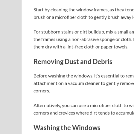
Start by cleaning the window frames, as they tend
brush or a microfiber cloth to gently brush away l
For stubborn stains or dirt buildup, mix a small 
the frames using a non-abrasive sponge or cloth.
them dry with a lint-free cloth or paper towels.
Removing Dust and Debris
Before washing the windows, it’s essential to rem
attachment on a vacuum cleaner to gently remove
corners.
Alternatively, you can use a microfiber cloth to w
corners and crevices where dirt tends to accumul
Washing the Windows