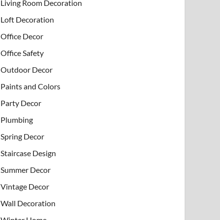
Living Room Decoration
Loft Decoration
Office Decor
Office Safety
Outdoor Decor
Paints and Colors
Party Decor
Plumbing
Spring Decor
Staircase Design
Summer Decor
Vintage Decor
Wall Decoration
Winter Home