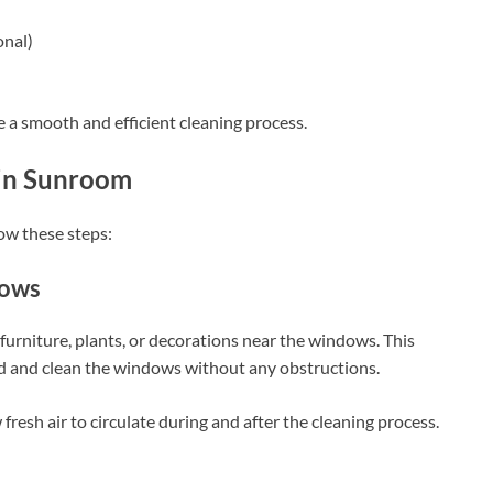
onal)
e a smooth and efficient cleaning process.
 in Sunroom
ow these steps:
dows
urniture, plants, or decorations near the windows. This
d and clean the windows without any obstructions.
fresh air to circulate during and after the cleaning process.