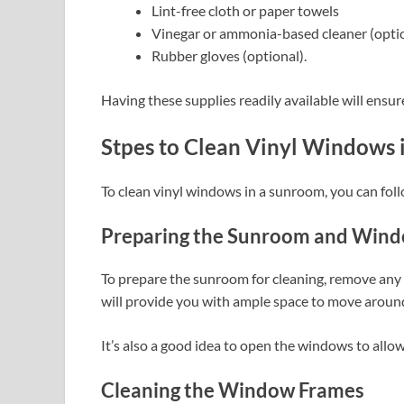
Lint-free cloth or paper towels
Vinegar or ammonia-based cleaner (opti
Rubber gloves (optional).
Having these supplies readily available will ensur
Stpes to Clean Vinyl Windows
To clean vinyl windows in a sunroom, you can foll
Preparing the Sunroom and Win
To prepare the sunroom for cleaning, remove any f
will provide you with ample space to move aroun
It’s also a good idea to open the windows to allow 
Cleaning the Window Frames