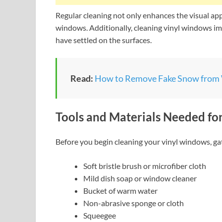
Regular cleaning not only enhances the visual app
windows. Additionally, cleaning vinyl windows im
have settled on the surfaces.
Read:
How to Remove Fake Snow from
Tools and Materials Needed fo
Before you begin cleaning your vinyl windows, gat
Soft bristle brush or microfiber cloth
Mild dish soap or window cleaner
Bucket of warm water
Non-abrasive sponge or cloth
Squeegee