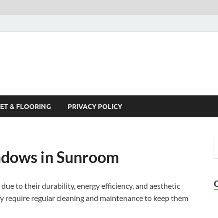
ET & FLOORING
PRIVACY POLICY
ndows in Sunroom
ue to their durability, energy efficiency, and aesthetic
ey require regular cleaning and maintenance to keep them