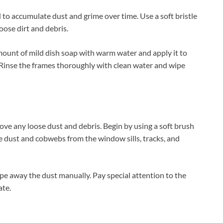
 to accumulate dust and grime over time. Use a soft bristle
oose dirt and debris.
amount of mild dish soap with warm water and apply it to
 Rinse the frames thoroughly with clean water and wipe
ove any loose dust and debris. Begin by using a soft brush
 dust and cobwebs from the window sills, tracks, and
ipe away the dust manually. Pay special attention to the
ate.