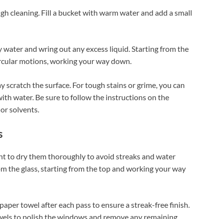
gh cleaning. Fill a bucket with warm water and add a small
 water and wring out any excess liquid. Starting from the
circular motions, working your way down.
ay scratch the surface. For tough stains or grime, you can
th water. Be sure to follow the instructions on the
 or solvents.
s
t to dry them thoroughly to avoid streaks and water
m the glass, starting from the top and working your way
paper towel after each pass to ensure a streak-free finish.
r towels to polish the windows and remove any remaining