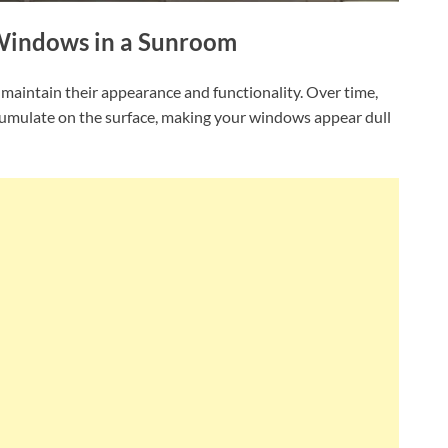
 Windows in a Sunroom
 maintain their appearance and functionality. Over time,
ccumulate on the surface, making your windows appear dull