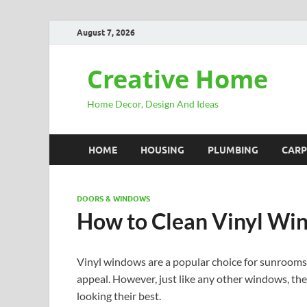
August 7, 2026
Creative Home
Home Decor, Design And Ideas
HOME
HOUSING
PLUMBING
CARP
DOORS & WINDOWS
How to Clean Vinyl Wi
Vinyl windows are a popular choice for sunrooms d
appeal. However, just like any other windows, th
looking their best.