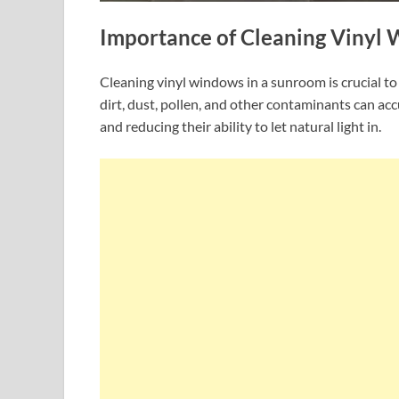
Importance of Cleaning Vinyl
Cleaning vinyl windows in a sunroom is crucial to
dirt, dust, pollen, and other contaminants can a
and reducing their ability to let natural light in.