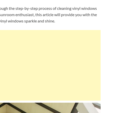
rough the step-by-step process of cleaning vinyl windows
nroom enthusiast, this article will provide you with the
inyl windows sparkle and shine.