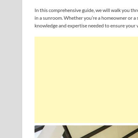
In this comprehensive guide, we will walk you th
in a sunroom. Whether you’re a homeowner or a su
knowledge and expertise needed to ensure your v