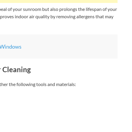
eal of your sunroom but also prolongs the lifespan of your
proves indoor air quality by removing allergens that may
 Windows
r Cleaning
her the following tools and materials: