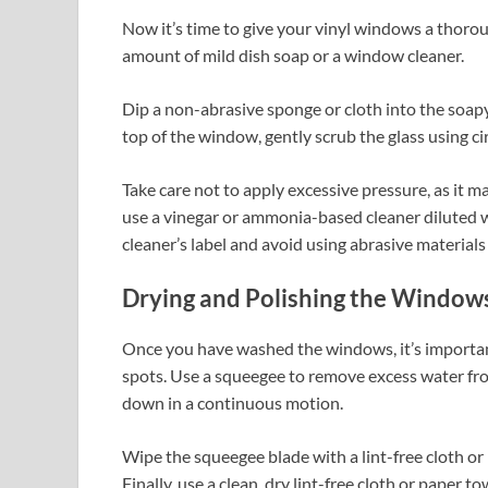
Now it’s time to give your vinyl windows a thorou
amount of mild dish soap or a window cleaner.
Dip a non-abrasive sponge or cloth into the soapy
top of the window, gently scrub the glass using 
Take care not to apply excessive pressure, as it m
use a vinegar or ammonia-based cleaner diluted wi
cleaner’s label and avoid using abrasive materials
Drying and Polishing the Window
Once you have washed the windows, it’s importan
spots. Use a squeegee to remove excess water fro
down in a continuous motion.
Wipe the squeegee blade with a lint-free cloth or 
Finally, use a clean, dry lint-free cloth or pape