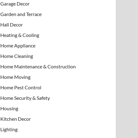
Garage Decor
Garden and Terrace
Hall Decor
Heating & Cooling
Home Appliance
Home Cleaning
Home Maintenance & Construction
Home Moving
Home Pest Control
Home Security & Safety
Housing
Kitchen Decor
Lighting