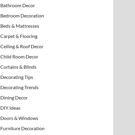
Bathroom Decor
Bedroom Decoration
Beds & Mattresses
Carpet & Flooring
Ceiling & Roof Decor
Child Room Decor
Curtains & Blinds
Decorating Tips
Decorating Trends
Dining Decor
DIY Ideas
Doors & Windows
Furniture Decoration