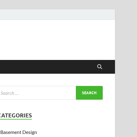
CATEGORIES
Basement Design