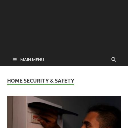
MAIN MENU
HOME SECURITY & SAFETY