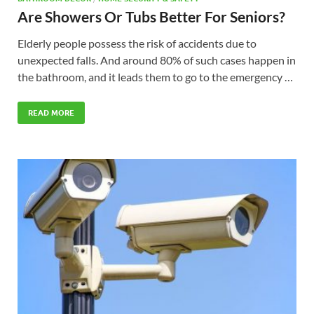
Are Showers Or Tubs Better For Seniors?
Elderly people possess the risk of accidents due to
unexpected falls. And around 80% of such cases happen in
the bathroom, and it leads them to go to the emergency …
READ MORE