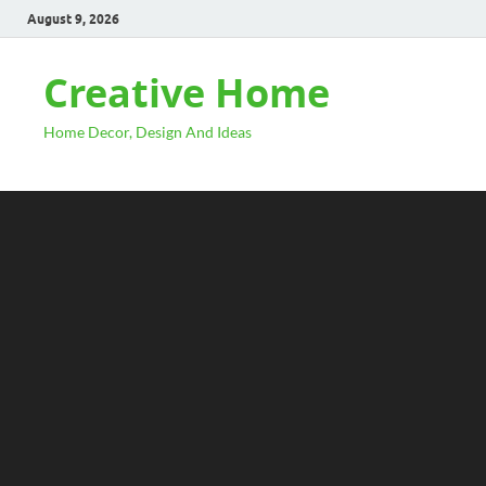
August 9, 2026
Creative Home
Home Decor, Design And Ideas