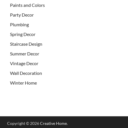
Paints and Colors
Party Decor
Plumbing
Spring Decor
Staircase Design
Summer Decor
Vintage Decor
Wall Decoration
Winter Home
Copyright © 2026
Creative Home
.