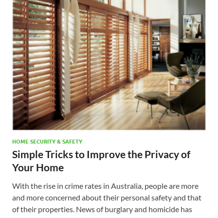
HOME SECURITY & SAFETY
Simple Tricks to Improve the Privacy of
Your Home
With the rise in crime rates in Australia, people are more
and more concerned about their personal safety and that
of their properties. News of burglary and homicide has