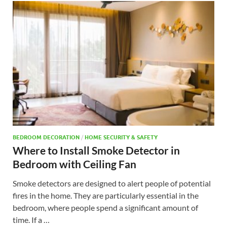
BEDROOM DECORATION
/
HOME SECURITY & SAFETY
Where to Install Smoke Detector in
Bedroom with Ceiling Fan
Smoke detectors are designed to alert people of potential
fires in the home. They are particularly essential in the
bedroom, where people spend a significant amount of
time. If a …