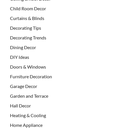
Child Room Decor
Curtains & Blinds
Decorating Tips
Decorating Trends
Dining Decor
DIY Ideas
Doors & Windows
Furniture Decoration
Garage Decor
Garden and Terrace
Hall Decor
Heating & Cooling
Home Appliance