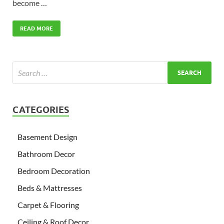
become …
READ MORE
CATEGORIES
Basement Design
Bathroom Decor
Bedroom Decoration
Beds & Mattresses
Carpet & Flooring
Ceiling & Roof Decor