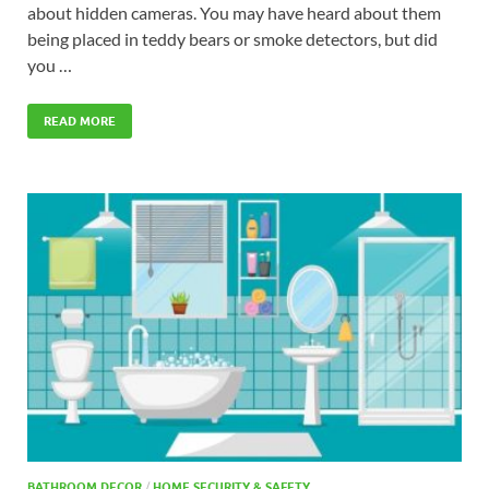
about hidden cameras. You may have heard about them
being placed in teddy bears or smoke detectors, but did
you …
READ MORE
BATHROOM DECOR
/
HOME SECURITY & SAFETY