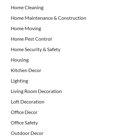
Home Cleaning
Home Maintenance & Construction
Home Moving
Home Pest Control
Home Security & Safety
Housing
Kitchen Decor
Lighting
Living Room Decoration
Loft Decoration
Office Decor
Office Safety
Outdoor Decor