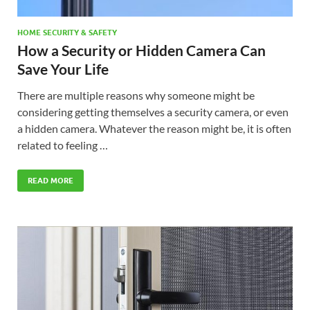
HOME SECURITY & SAFETY
How a Security or Hidden Camera Can
Save Your Life
There are multiple reasons why someone might be
considering getting themselves a security camera, or even
a hidden camera. Whatever the reason might be, it is often
related to feeling …
READ MORE