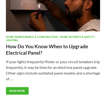
HOME MAINTENANCE & CONSTRUCTION
/
HOME SECURITY & SAFETY
/
LIGHTING
How Do You Know When to Upgrade
Electrical Panel?
If your lights frequently flicker or your circuit breakers trip
frequently, it may be time for an electrical panel upgrade.
Other signs include outdated panel models and a shortage
of …
READ MORE