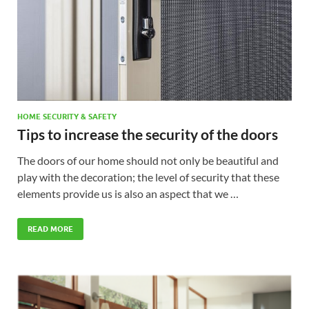
HOME SECURITY & SAFETY
Tips to increase the security of the doors
The doors of our home should not only be beautiful and
play with the decoration; the level of security that these
elements provide us is also an aspect that we …
READ MORE