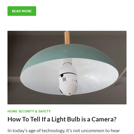
READ MORE
HOME SECURITY & SAFETY
How To Tell If a Light Bulb is a Camera?
In today’s age of technology, it’s not uncommon to hear