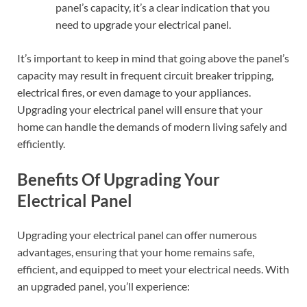
panel’s capacity, it’s a clear indication that you
need to upgrade your electrical panel.
It’s important to keep in mind that going above the panel’s
capacity may result in frequent circuit breaker tripping,
electrical fires, or even damage to your appliances.
Upgrading your electrical panel will ensure that your
home can handle the demands of modern living safely and
efficiently.
Benefits Of Upgrading Your
Electrical Panel
Upgrading your electrical panel can offer numerous
advantages, ensuring that your home remains safe,
efficient, and equipped to meet your electrical needs. With
an upgraded panel, you’ll experience: