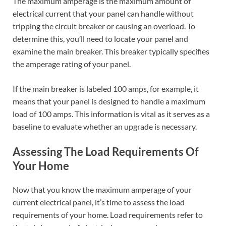
The maximum amperage is the maximum amount of
electrical current that your panel can handle without
tripping the circuit breaker or causing an overload. To
determine this, you’ll need to locate your panel and
examine the main breaker. This breaker typically specifies
the amperage rating of your panel.
If the main breaker is labeled 100 amps, for example, it
means that your panel is designed to handle a maximum
load of 100 amps. This information is vital as it serves as a
baseline to evaluate whether an upgrade is necessary.
Assessing The Load Requirements Of
Your Home
Now that you know the maximum amperage of your
current electrical panel, it’s time to assess the load
requirements of your home. Load requirements refer to