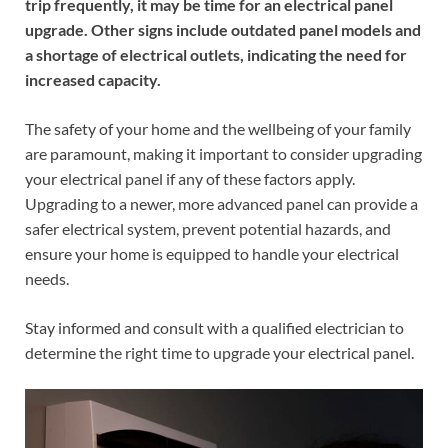
trip frequently, it may be time for an electrical panel
upgrade. Other signs include outdated panel models and
a shortage of electrical outlets, indicating the need for
increased capacity.
The safety of your home and the wellbeing of your family
are paramount, making it important to consider upgrading
your electrical panel if any of these factors apply.
Upgrading to a newer, more advanced panel can provide a
safer electrical system, prevent potential hazards, and
ensure your home is equipped to handle your electrical
needs.
Stay informed and consult with a qualified electrician to
determine the right time to upgrade your electrical panel.