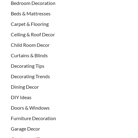
Bedroom Decoration
Beds & Mattresses
Carpet & Flooring
Ceiling & Roof Decor
Child Room Decor
Curtains & Blinds
Decorating Tips
Decorating Trends
Dining Decor
DIY Ideas
Doors & Windows
Furniture Decoration
Garage Decor