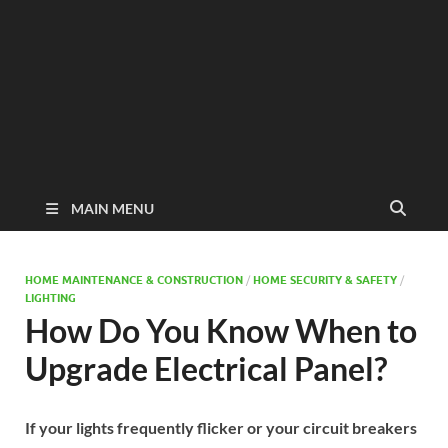
MAIN MENU
HOME MAINTENANCE & CONSTRUCTION
/
HOME SECURITY & SAFETY
/
LIGHTING
How Do You Know When to
Upgrade Electrical Panel?
If your lights frequently flicker or your circuit breakers