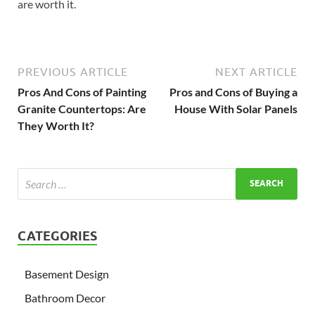
are worth it.
PREVIOUS ARTICLE
NEXT ARTICLE
Pros And Cons of Painting
Pros and Cons of Buying a
Granite Countertops: Are
House With Solar Panels
They Worth It?
CATEGORIES
Basement Design
Bathroom Decor