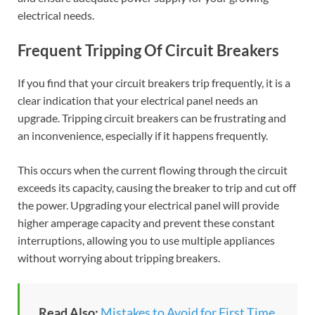
electrical needs.
Frequent Tripping Of Circuit Breakers
If you find that your circuit breakers trip frequently, it is a
clear indication that your electrical panel needs an
upgrade. Tripping circuit breakers can be frustrating and
an inconvenience, especially if it happens frequently.
This occurs when the current flowing through the circuit
exceeds its capacity, causing the breaker to trip and cut off
the power. Upgrading your electrical panel will provide
higher amperage capacity and prevent these constant
interruptions, allowing you to use multiple appliances
without worrying about tripping breakers.
Read Also:
Mistakes to Avoid for First Time