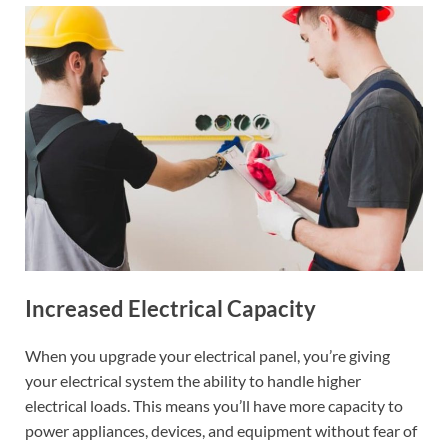
Increased Electrical Capacity
When you upgrade your electrical panel, you’re giving
your electrical system the ability to handle higher
electrical loads. This means you’ll have more capacity to
power appliances, devices, and equipment without fear of