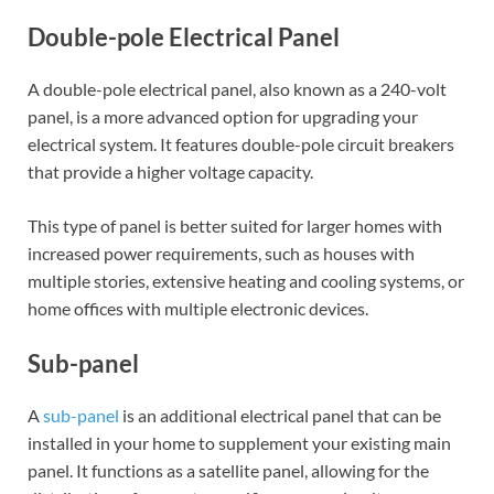
Double-pole Electrical Panel
A double-pole electrical panel, also known as a 240-volt
panel, is a more advanced option for upgrading your
electrical system. It features double-pole circuit breakers
that provide a higher voltage capacity.
This type of panel is better suited for larger homes with
increased power requirements, such as houses with
multiple stories, extensive heating and cooling systems, or
home offices with multiple electronic devices.
Sub-panel
A
sub-panel
is an additional electrical panel that can be
installed in your home to supplement your existing main
panel. It functions as a satellite panel, allowing for the