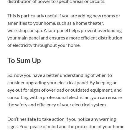
distribution of power to specific areas or circuits.
This is particularly useful if you are adding new rooms or
amenities to your home, such as a home theater,
workshop, or spa. A sub-panel helps prevent overloading
your main panel and ensures a more efficient distribution
of electricity throughout your home.
To Sum Up
So, now you have a better understanding of when to
consider upgrading your electrical panel. By keeping an
eye out for signs of overload or outdated equipment, and
consulting with a professional electrician, you can ensure
the safety and efficiency of your electrical system.
Don’t hesitate to take action if you notice any warning
signs. Your peace of mind and the protection of your home