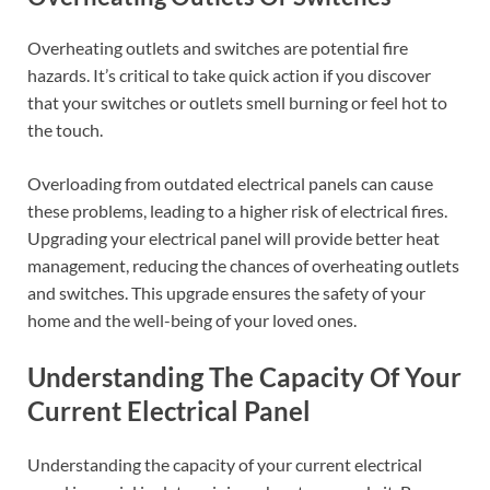
Overheating outlets and switches are potential fire
hazards. It’s critical to take quick action if you discover
that your switches or outlets smell burning or feel hot to
the touch.
Overloading from outdated electrical panels can cause
these problems, leading to a higher risk of electrical fires.
Upgrading your electrical panel will provide better heat
management, reducing the chances of overheating outlets
and switches. This upgrade ensures the safety of your
home and the well-being of your loved ones.
Understanding The Capacity Of Your
Current Electrical Panel
Understanding the capacity of your current electrical