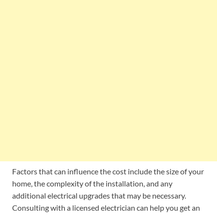
Factors that can influence the cost include the size of your
home, the complexity of the installation, and any
additional electrical upgrades that may be necessary.
Consulting with a licensed electrician can help you get an