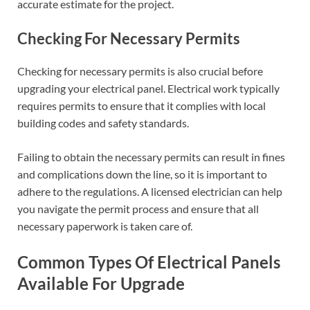
accurate estimate for the project.
Checking For Necessary Permits
Checking for necessary permits is also crucial before
upgrading your electrical panel. Electrical work typically
requires permits to ensure that it complies with local
building codes and safety standards.
Failing to obtain the necessary permits can result in fines
and complications down the line, so it is important to
adhere to the regulations. A licensed electrician can help
you navigate the permit process and ensure that all
necessary paperwork is taken care of.
Common Types Of Electrical Panels
Available For Upgrade