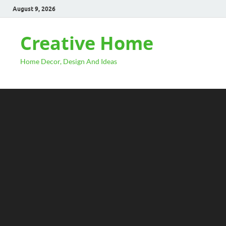
August 9, 2026
Creative Home
Home Decor, Design And Ideas