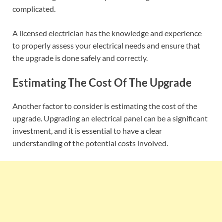
complicated.
A licensed electrician has the knowledge and experience
to properly assess your electrical needs and ensure that
the upgrade is done safely and correctly.
Estimating The Cost Of The Upgrade
Another factor to consider is estimating the cost of the
upgrade. Upgrading an electrical panel can be a significant
investment, and it is essential to have a clear
understanding of the potential costs involved.