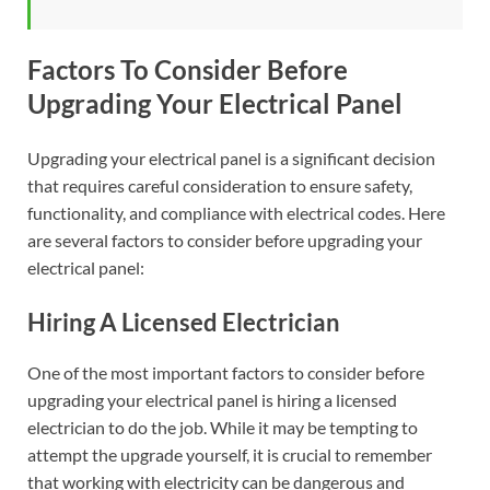
Factors To Consider Before
Upgrading Your Electrical Panel
Upgrading your electrical panel is a significant decision
that requires careful consideration to ensure safety,
functionality, and compliance with electrical codes. Here
are several factors to consider before upgrading your
electrical panel:
Hiring A Licensed Electrician
One of the most important factors to consider before
upgrading your electrical panel is hiring a licensed
electrician to do the job. While it may be tempting to
attempt the upgrade yourself, it is crucial to remember
that working with electricity can be dangerous and