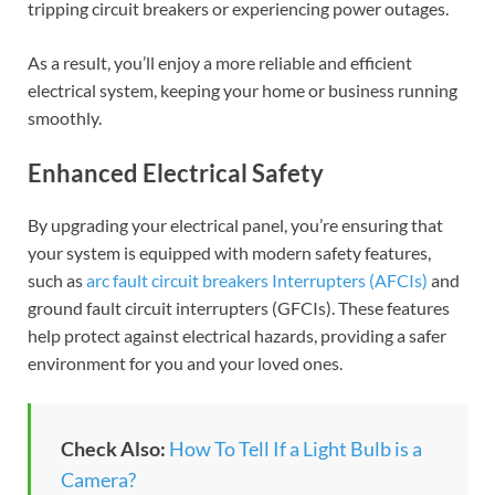
tripping circuit breakers or experiencing power outages.
As a result, you’ll enjoy a more reliable and efficient
electrical system, keeping your home or business running
smoothly.
Enhanced Electrical Safety
By upgrading your electrical panel, you’re ensuring that
your system is equipped with modern safety features,
such as
arc fault circuit breakers Interrupters (AFCIs)
and
ground fault circuit interrupters (GFCIs). These features
help protect against electrical hazards, providing a safer
environment for you and your loved ones.
Check Also:
How To Tell If a Light Bulb is a
Camera?