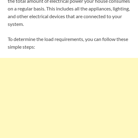
the total amount of electrical power your house consumes
on a regular basis. This includes all the appliances, lighting,
and other electrical devices that are connected to your
system.
To determine the load requirements, you can follow these
simple steps: