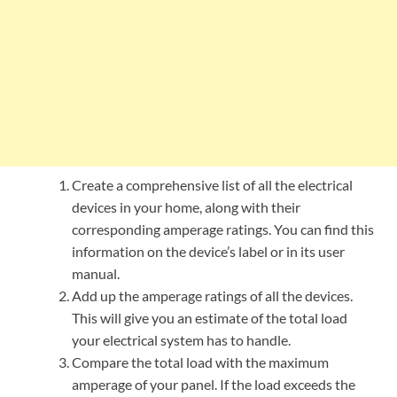
Create a comprehensive list of all the electrical
devices in your home, along with their
corresponding amperage ratings. You can find this
information on the device’s label or in its user
manual.
Add up the amperage ratings of all the devices.
This will give you an estimate of the total load
your electrical system has to handle.
Compare the total load with the maximum
amperage of your panel. If the load exceeds the