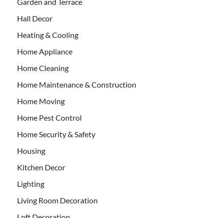
Garden and Terrace
Hall Decor
Heating & Cooling
Home Appliance
Home Cleaning
Home Maintenance & Construction
Home Moving
Home Pest Control
Home Security & Safety
Housing
Kitchen Decor
Lighting
Living Room Decoration
Loft Decoration