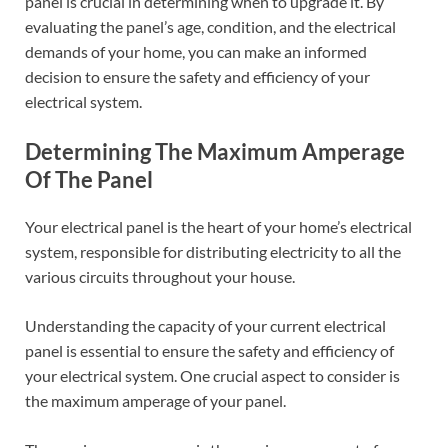
panel is crucial in determining when to upgrade it. By
evaluating the panel’s age, condition, and the electrical
demands of your home, you can make an informed
decision to ensure the safety and efficiency of your
electrical system.
Determining The Maximum Amperage
Of The Panel
Your electrical panel is the heart of your home’s electrical
system, responsible for distributing electricity to all the
various circuits throughout your house.
Understanding the capacity of your current electrical
panel is essential to ensure the safety and efficiency of
your electrical system. One crucial aspect to consider is
the maximum amperage of your panel.