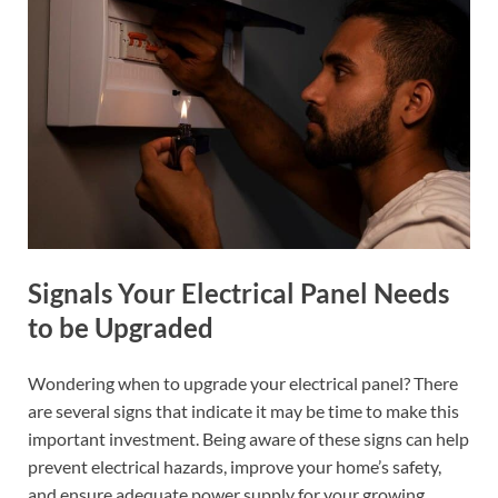
Signals Your Electrical Panel Needs
to be Upgraded
Wondering when to upgrade your electrical panel? There
are several signs that indicate it may be time to make this
important investment. Being aware of these signs can help
prevent electrical hazards, improve your home’s safety,
and ensure adequate power supply for your growing