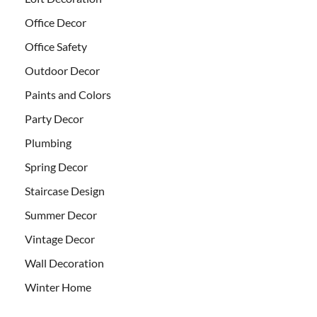
Office Decor
Office Safety
Outdoor Decor
Paints and Colors
Party Decor
Plumbing
Spring Decor
Staircase Design
Summer Decor
Vintage Decor
Wall Decoration
Winter Home