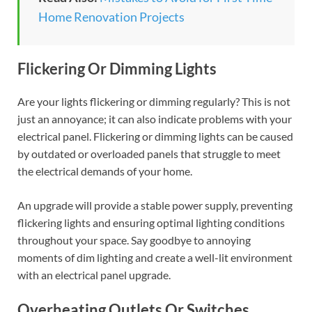
Home Renovation Projects
Flickering Or Dimming Lights
Are your lights flickering or dimming regularly? This is not
just an annoyance; it can also indicate problems with your
electrical panel. Flickering or dimming lights can be caused
by outdated or overloaded panels that struggle to meet
the electrical demands of your home.
An upgrade will provide a stable power supply, preventing
flickering lights and ensuring optimal lighting conditions
throughout your space. Say goodbye to annoying
moments of dim lighting and create a well-lit environment
with an electrical panel upgrade.
Overheating Outlets Or Switches