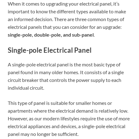
When it comes to upgrading your electrical panel, it’s
important to know the different types available to make
an informed decision. There are three common types of
electrical panels that you can consider for an upgrade:
single-pole, double-pole, and sub-panel
.
Single-pole Electrical Panel
A single-pole electrical panel is the most basic type of
panel found in many older homes. It consists of a single
circuit breaker that controls the power supply to each
individual circuit.
This type of panel is suitable for smaller homes or
apartments where the electrical demand is relatively low.
However, as our modern lifestyles require the use of more
electrical appliances and devices, a single-pole electrical
panel may no longer be sufficient.