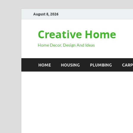
August 8, 2026
Creative Home
Home Decor, Design And Ideas
HOME
HOUSING
PLUMBING
CARP