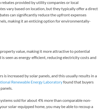
 rebates provided by utility companies or local
s vary based on location, but they typically offer a direct
rebates can significantly reduce the upfront expenses
els, making it an enticing option for environmentally-
s property value, making it more attractive to potential
 is seen as energy-efficient, reducing electricity costs and
 is increased by solar panels, and this usually results in a
ational Renewable Energy Laboratory
found that buyers
 panels.
 systems sold for about 4% more than comparable non-
l your solar-equipped home, you may be able to recoup a