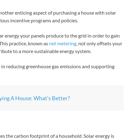
nother enticing aspect of purchasing a house with solar
ious incentive programs and policies.
lar energy your panels produce to the grid in order to gain
 This practice, known as
net metering
, not only offsets your
ribute to a more sustainable energy system.
le in reducing greenhouse gas emissions and supporting
ing A House: What’s Better?
ces the carbon footprint of a household. Solar energy is