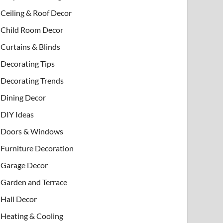
Ceiling & Roof Decor
Child Room Decor
Curtains & Blinds
Decorating Tips
Decorating Trends
Dining Decor
DIY Ideas
Doors & Windows
Furniture Decoration
Garage Decor
Garden and Terrace
Hall Decor
Heating & Cooling