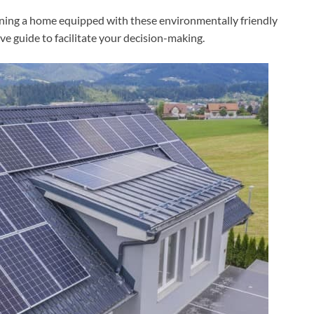
ning a home equipped with these environmentally friendly
ve guide to facilitate your decision-making.