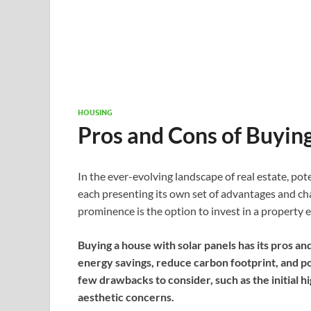
HOUSING
Pros and Cons of Buyin
In the ever-evolving landscape of real estate, po
each presenting its own set of advantages and ch
prominence is the option to invest in a property 
Buying a house with solar panels has its pros and 
energy savings, reduce carbon footprint, and po
few drawbacks to consider, such as the initial h
aesthetic concerns.