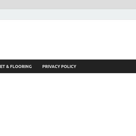
ET & FLOORING
PRIVACY POLICY