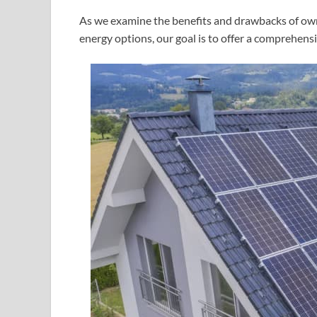
As we examine the benefits and drawbacks of ow
energy options, our goal is to offer a comprehensi