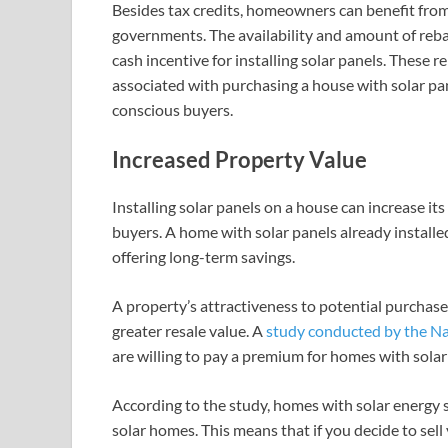
Besides tax credits, homeowners can benefit from
governments. The availability and amount of rebate
cash incentive for installing solar panels. These 
associated with purchasing a house with solar pan
conscious buyers.
Increased Property Value
Installing solar panels on a house can increase it
buyers. A home with solar panels already installed
offering long-term savings.
A property’s attractiveness to potential purchasers
greater resale value. A
study conducted by the N
are willing to pay a premium for homes with solar
According to the study, homes with solar energy
solar homes. This means that if you decide to sel