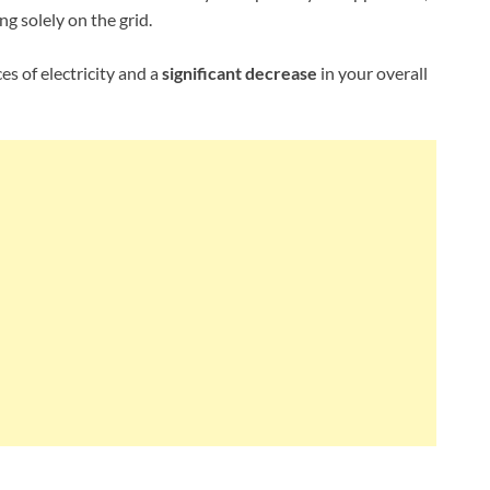
ng solely on the grid.
s of electricity and a
significant decrease
in your overall