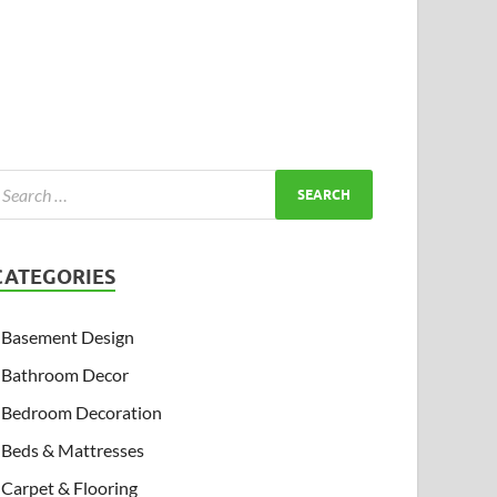
CATEGORIES
Basement Design
Bathroom Decor
Bedroom Decoration
Beds & Mattresses
Carpet & Flooring