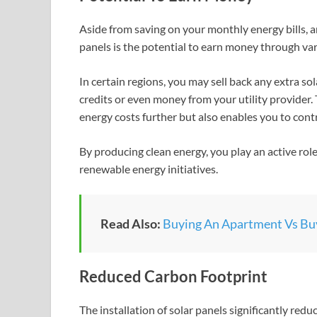
Aside from saving on your monthly energy bills, a
panels is the potential to earn money through var
In certain regions, you may sell back any extra so
credits or even money from your utility provider.
energy costs further but also enables you to cont
By producing clean energy, you play an active ro
renewable energy initiatives.
Read Also:
Buying An Apartment Vs Buy
Reduced Carbon Footprint
The installation of solar panels significantly redu