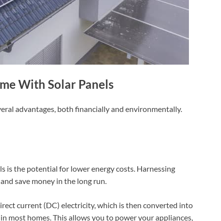
me With Solar Panels
eral advantages, both financially and environmentally.
 is the potential for lower energy costs. Harnessing
s and save money in the long run.
irect current (DC) electricity, which is then converted into
ed in most homes. This allows you to power your appliances,