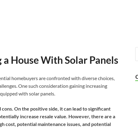
g a House With Solar Panels
tential homebuyers are confronted with diverse choices,
allenges. One such consideration gaining increasing
equipped with solar panels.
cons. On the positive side, it can lead to significant
tentially increase resale value. However, there are a
igh cost, potential maintenance issues, and potential