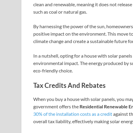
clean and renewable, meaning it does not release
such as coal or natural gas.
By harnessing the power of the sun, homeowners 
positive impact on the environment. This move to
climate change and create a sustainable future fo
In a nutshell, opting for a house with solar pane
environmental impact. The energy produced by sol
eco-friendly choice.
Tax Credits And Rebates
When you buy a house with solar panels, you may be
government offers the
Residential Renewable E
30% of the installation costs as a credit
against th
overall tax liability, effectively making solar ener