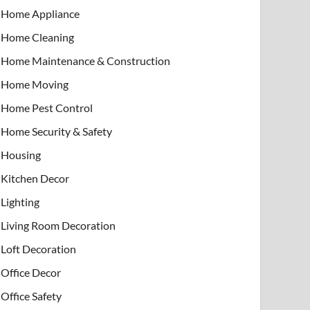
Home Appliance
Home Cleaning
Home Maintenance & Construction
Home Moving
Home Pest Control
Home Security & Safety
Housing
Kitchen Decor
Lighting
Living Room Decoration
Loft Decoration
Office Decor
Office Safety