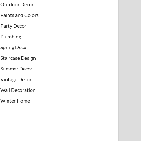
Outdoor Decor
Paints and Colors
Party Decor
Plumbing
Spring Decor
Staircase Design
Summer Decor
Vintage Decor
Wall Decoration
Winter Home