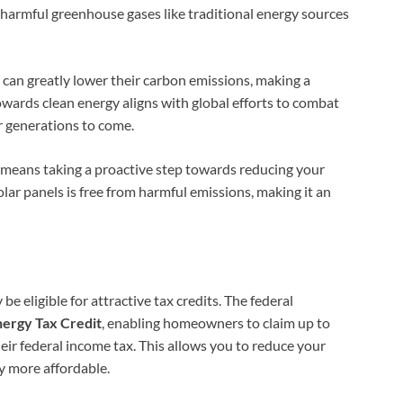
 harmful greenhouse gases like traditional energy sources
can greatly lower their carbon emissions, making a
wards clean energy aligns with global efforts to combat
r generations to come.
ls means taking a proactive step towards reducing your
ar panels is free from harmful emissions, making it an
 eligible for attractive tax credits. The federal
nergy Tax Credit
, enabling homeowners to claim up to
eir federal income tax. This allows you to reduce your
gy more affordable.