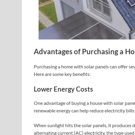
Advantages of Purchasing a Ho
Purchasing a home with solar panels can offer sev
Here are some key benefits:
Lower Energy Costs
One advantage of buying a house with solar panels
renewable energy can help reduce electricity bill
When sunlight hits the solar panels, it produces d
alternating current (AC) electricity, the type us