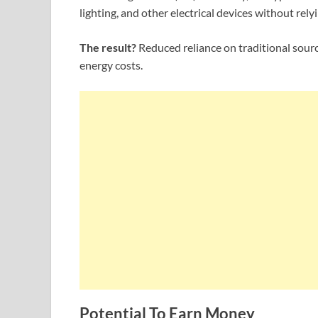
lighting, and other electrical devices without relyi
The result?
Reduced reliance on traditional source
energy costs.
Potential To Earn Money