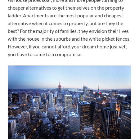
cheaper alternatives to get themselves on the property
ladder. Apartments are the most popular and cheapest
alternative when it comes to property, but are they the
best? For the majority of families, they envision their lives
with the house in the suburbs and the white picket fences.
However, if you cannot afford your dream home just yet,
you have to come to a compromise.