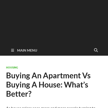
MAIN MENU
HOUSING
Buying An Apartment Vs
Buying A House: What’s
Better?
As house prices soar, more and more people turning to