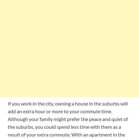
If you work in the city, owning a house in the suburbs will
add an extra hour or more to your commute time.
Although your family might prefer the peace and quiet of
the suburbs, you could spend less time with them as a
result of your extra commute. With an apartment in the