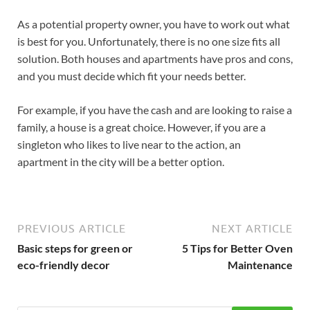
As a potential property owner, you have to work out what
is best for you. Unfortunately, there is no one size fits all
solution. Both houses and apartments have pros and cons,
and you must decide which fit your needs better.
For example, if you have the cash and are looking to raise a
family, a house is a great choice. However, if you are a
singleton who likes to live near to the action, an
apartment in the city will be a better option.
PREVIOUS ARTICLE
NEXT ARTICLE
Basic steps for green or
5 Tips for Better Oven
eco-friendly decor
Maintenance