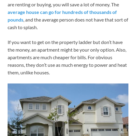
are renting or buying, you will save a lot of money. The
average house can go for hundreds of thousands of
pounds
, and the average person does not have that sort of
cash to splash.
If you want to get on the property ladder but don’t have
the money, an apartment might be your only option. Also,
apartments are much cheaper for bills. For obvious
reasons, they don’t use as much energy to power and heat
them, unlike houses.