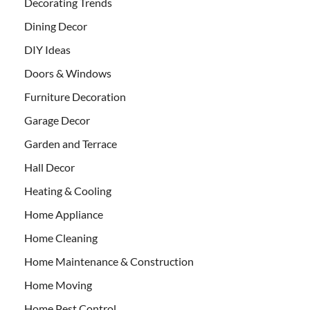
Decorating Trends
Dining Decor
DIY Ideas
Doors & Windows
Furniture Decoration
Garage Decor
Garden and Terrace
Hall Decor
Heating & Cooling
Home Appliance
Home Cleaning
Home Maintenance & Construction
Home Moving
Home Pest Control