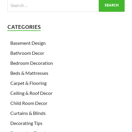
CATEGORIES
Basement Design
Bathroom Decor
Bedroom Decoration
Beds & Mattresses
Carpet & Flooring
Ceiling & Roof Decor
Child Room Decor
Curtains & Blinds
Decorating Tips