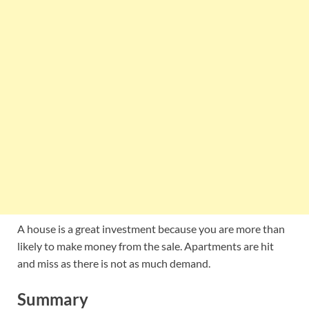
A house is a great investment because you are more than
likely to make money from the sale. Apartments are hit
and miss as there is not as much demand.
Summary