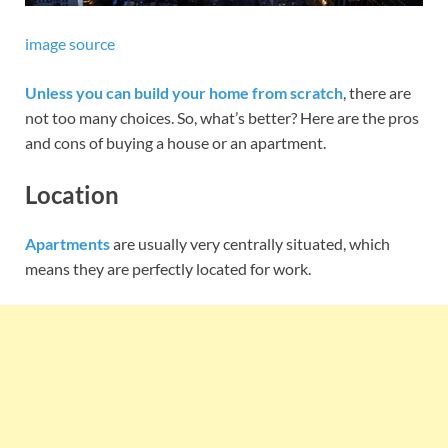
image source
Unless you can build your home from scratch
, there are
not too many choices. So, what’s better? Here are the pros
and cons of buying a house or an apartment.
Location
Apartments
are usually very centrally situated, which
means they are perfectly located for work.