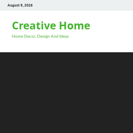
August 9, 2026
Creative Home
Home Decor, Design And Ideas