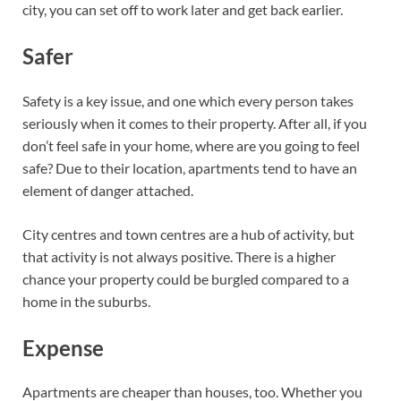
city, you can set off to work later and get back earlier.
Safer
Safety is a key issue, and one which every person takes
seriously when it comes to their property. After all, if you
don’t feel safe in your home, where are you going to feel
safe? Due to their location, apartments tend to have an
element of danger attached.
City centres and town centres are a hub of activity, but
that activity is not always positive. There is a higher
chance your property could be burgled compared to a
home in the suburbs.
Expense
Apartments are cheaper than houses, too. Whether you