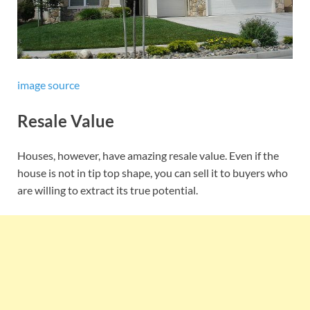
image source
Resale Value
Houses, however, have amazing resale value. Even if the
house is not in tip top shape, you can sell it to buyers who
are willing to extract its true potential.