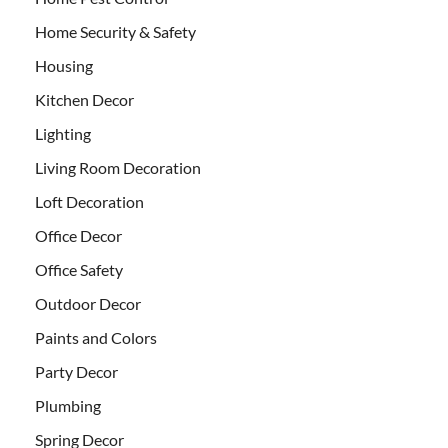
Home Security & Safety
Housing
Kitchen Decor
Lighting
Living Room Decoration
Loft Decoration
Office Decor
Office Safety
Outdoor Decor
Paints and Colors
Party Decor
Plumbing
Spring Decor