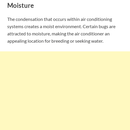
Moisture
The condensation that occurs within air conditioning
systems creates a moist environment. Certain bugs are
attracted to moisture, making the air conditioner an
appealing location for breeding or seeking water.