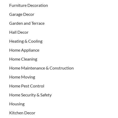
Furniture Decoration
Garage Decor
Garden and Terrace
Hall Decor
Heating & Cooling
Home Appliance
Home Cleaning
Home Maintenance & Construction
Home Moving
Home Pest Control
Home Security & Safety
Housing
Kitchen Decor