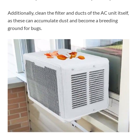
Additionally, clean the filter and ducts of the AC unit itself,
as these can accumulate dust and become a breeding
ground for bugs.