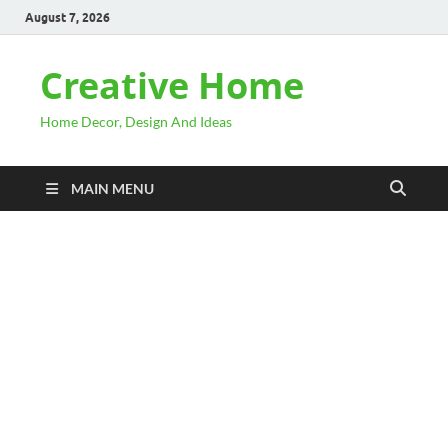
August 7, 2026
Creative Home
Home Decor, Design And Ideas
MAIN MENU