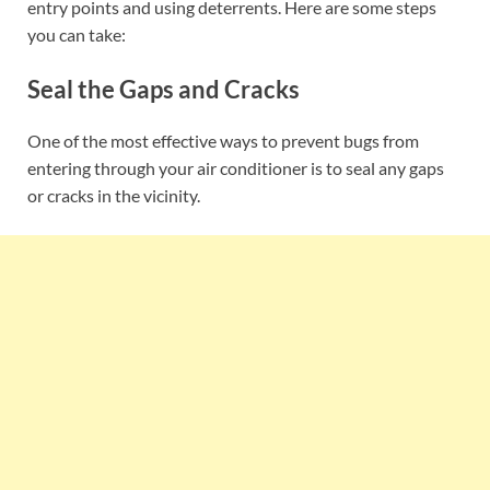
entry points and using deterrents. Here are some steps
you can take:
Seal the Gaps and Cracks
One of the most effective ways to prevent bugs from
entering through your air conditioner is to seal any gaps
or cracks in the vicinity.