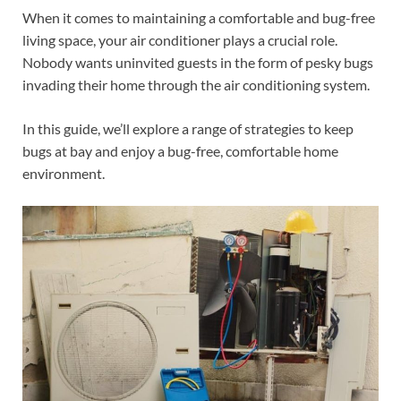
When it comes to maintaining a comfortable and bug-free
living space, your air conditioner plays a crucial role.
Nobody wants uninvited guests in the form of pesky bugs
invading their home through the air conditioning system.
In this guide, we’ll explore a range of strategies to keep
bugs at bay and enjoy a bug-free, comfortable home
environment.