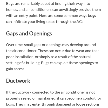
Bugs are remarkably adept at finding their way into
homes, and air conditioners can unwittingly provide them
with an entry point. Here are some common ways bugs
can infiltrate your living space through the AC:
Gaps and Openings
Over time, small gaps or openings may develop around
the air conditioner. These can occur due to wear and tear,
poor installation, or simply as a result of the natural
settling of a building. Bugs can exploit these openings to
gain access.
Ductwork
If the ductwork connected to the air conditioner is not
properly sealed or maintained, it can become a conduit for
bugs. They may enter through damaged or loose sections