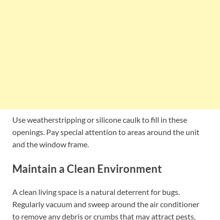
Use weatherstripping or silicone caulk to fill in these
openings. Pay special attention to areas around the unit
and the window frame.
Maintain a Clean Environment
A clean living space is a natural deterrent for bugs.
Regularly vacuum and sweep around the air conditioner
to remove any debris or crumbs that may attract pests.