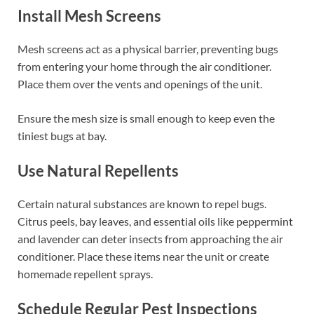
Install Mesh Screens
Mesh screens act as a physical barrier, preventing bugs
from entering your home through the air conditioner.
Place them over the vents and openings of the unit.
Ensure the mesh size is small enough to keep even the
tiniest bugs at bay.
Use Natural Repellents
Certain natural substances are known to repel bugs.
Citrus peels, bay leaves, and essential oils like peppermint
and lavender can deter insects from approaching the air
conditioner. Place these items near the unit or create
homemade repellent sprays.
Schedule Regular Pest Inspections