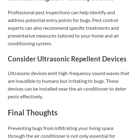
Professional pest inspections can help identify and
address potential entry points for bugs. Pest control
experts can also recommend specific treatments and
preventative measures tailored to your home and air
conditioning system.
Consider Ultrasonic Repellent Devices
Ultrasonic devices emit high-frequency sound waves that
are inaudible to humans but irritating to bugs. These
devices can be installed near the air conditioner to deter
pests effectively.
Final Thoughts
Preventing bugs from infiltrating your living space
through the air conditioner is not only essential for