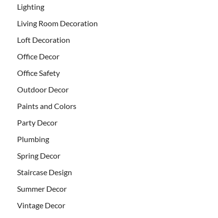
Lighting
Living Room Decoration
Loft Decoration
Office Decor
Office Safety
Outdoor Decor
Paints and Colors
Party Decor
Plumbing
Spring Decor
Staircase Design
Summer Decor
Vintage Decor