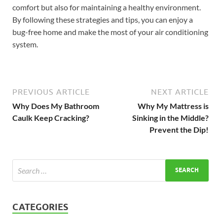
comfort but also for maintaining a healthy environment.
By following these strategies and tips, you can enjoy a
bug-free home and make the most of your air conditioning
system.
PREVIOUS ARTICLE
NEXT ARTICLE
Why Does My Bathroom
Why My Mattress is
Caulk Keep Cracking?
Sinking in the Middle?
Prevent the Dip!
CATEGORIES