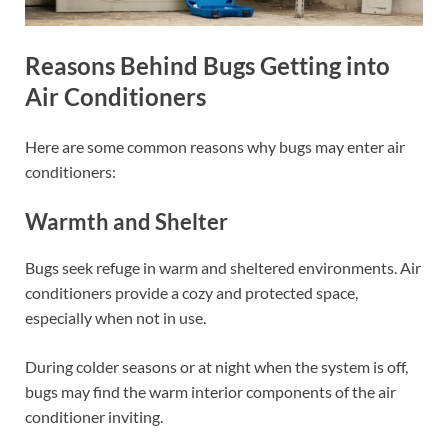
Reasons Behind Bugs Getting into
Air Conditioners
Here are some common reasons why bugs may enter air
conditioners:
Warmth and Shelter
Bugs seek refuge in warm and sheltered environments. Air
conditioners provide a cozy and protected space,
especially when not in use.
During colder seasons or at night when the system is off,
bugs may find the warm interior components of the air
conditioner inviting.