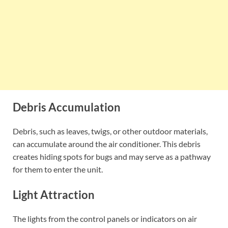
Debris Accumulation
Debris, such as leaves, twigs, or other outdoor materials,
can accumulate around the air conditioner. This debris
creates hiding spots for bugs and may serve as a pathway
for them to enter the unit.
Light Attraction
The lights from the control panels or indicators on air