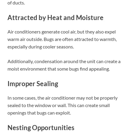
of ducts.
Attracted by Heat and Moisture
Air conditioners generate cool air, but they also expel
warm air outside. Bugs are often attracted to warmth,
especially during cooler seasons.
Additionally, condensation around the unit can create a
moist environment that some bugs find appealing.
Improper Sealing
In some cases, the air conditioner may not be properly
sealed to the window or wall. This can create small
openings that bugs can exploit.
Nesting Opportunities