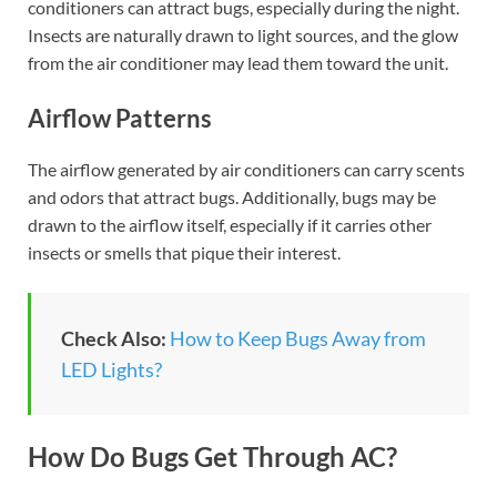
conditioners can attract bugs, especially during the night.
Insects are naturally drawn to light sources, and the glow
from the air conditioner may lead them toward the unit.
Airflow Patterns
The airflow generated by air conditioners can carry scents
and odors that attract bugs. Additionally, bugs may be
drawn to the airflow itself, especially if it carries other
insects or smells that pique their interest.
Check Also:
How to Keep Bugs Away from
LED Lights?
How Do Bugs Get Through AC?