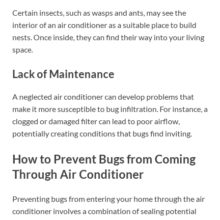
Certain insects, such as wasps and ants, may see the
interior of an air conditioner as a suitable place to build
nests. Once inside, they can find their way into your living
space.
Lack of Maintenance
A neglected air conditioner can develop problems that
make it more susceptible to bug infiltration. For instance, a
clogged or damaged filter can lead to poor airflow,
potentially creating conditions that bugs find inviting.
How to Prevent Bugs from Coming
Through Air Conditioner
Preventing bugs from entering your home through the air
conditioner involves a combination of sealing potential