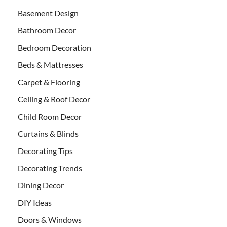
Basement Design
Bathroom Decor
Bedroom Decoration
Beds & Mattresses
Carpet & Flooring
Ceiling & Roof Decor
Child Room Decor
Curtains & Blinds
Decorating Tips
Decorating Trends
Dining Decor
DIY Ideas
Doors & Windows