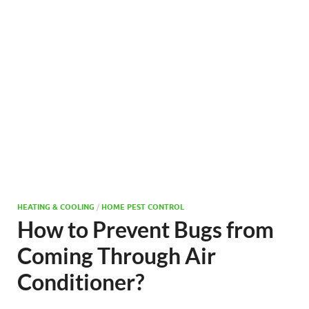
HEATING & COOLING
/
HOME PEST CONTROL
How to Prevent Bugs from
Coming Through Air
Conditioner?