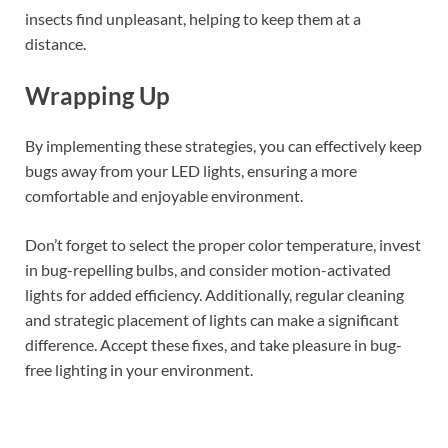
insects find unpleasant, helping to keep them at a
distance.
Wrapping Up
By implementing these strategies, you can effectively keep
bugs away from your LED lights, ensuring a more
comfortable and enjoyable environment.
Don’t forget to select the proper color temperature, invest
in bug-repelling bulbs, and consider motion-activated
lights for added efficiency. Additionally, regular cleaning
and strategic placement of lights can make a significant
difference. Accept these fixes, and take pleasure in bug-
free lighting in your environment.