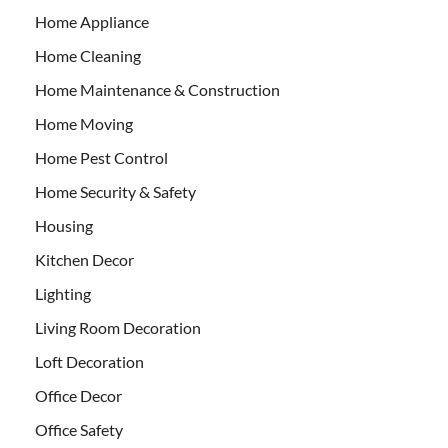
Home Appliance
Home Cleaning
Home Maintenance & Construction
Home Moving
Home Pest Control
Home Security & Safety
Housing
Kitchen Decor
Lighting
Living Room Decoration
Loft Decoration
Office Decor
Office Safety