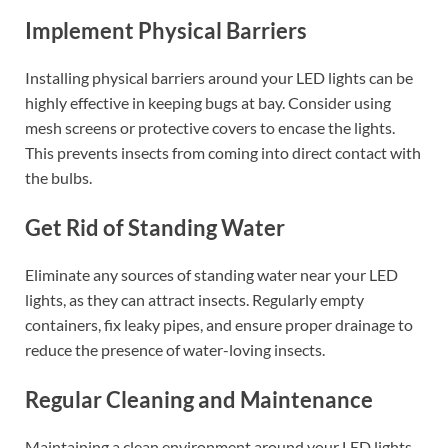
Implement Physical Barriers
Installing physical barriers around your LED lights can be
highly effective in keeping bugs at bay. Consider using
mesh screens or protective covers to encase the lights.
This prevents insects from coming into direct contact with
the bulbs.
Get Rid of Standing Water
Eliminate any sources of standing water near your LED
lights, as they can attract insects. Regularly empty
containers, fix leaky pipes, and ensure proper drainage to
reduce the presence of water-loving insects.
Regular Cleaning and Maintenance
Maintaining a clean environment around your LED lights