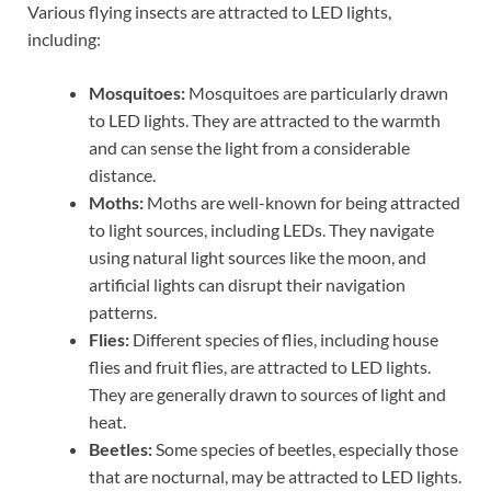
Various flying insects are attracted to LED lights,
including:
Mosquitoes:
Mosquitoes are particularly drawn
to LED lights. They are attracted to the warmth
and can sense the light from a considerable
distance.
Moths:
Moths are well-known for being attracted
to light sources, including LEDs. They navigate
using natural light sources like the moon, and
artificial lights can disrupt their navigation
patterns.
Flies:
Different species of flies, including house
flies and fruit flies, are attracted to LED lights.
They are generally drawn to sources of light and
heat.
Beetles:
Some species of beetles, especially those
that are nocturnal, may be attracted to LED lights.