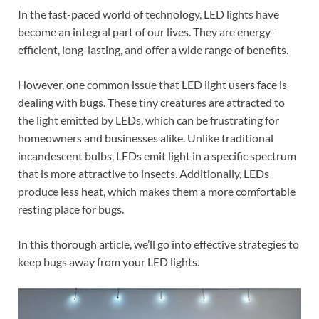
In the fast-paced world of technology, LED lights have
become an integral part of our lives. They are energy-
efficient, long-lasting, and offer a wide range of benefits.
However, one common issue that LED light users face is
dealing with bugs. These tiny creatures are attracted to
the light emitted by LEDs, which can be frustrating for
homeowners and businesses alike. Unlike traditional
incandescent bulbs, LEDs emit light in a specific spectrum
that is more attractive to insects. Additionally, LEDs
produce less heat, which makes them a more comfortable
resting place for bugs.
In this thorough article, we’ll go into effective strategies to
keep bugs away from your LED lights.