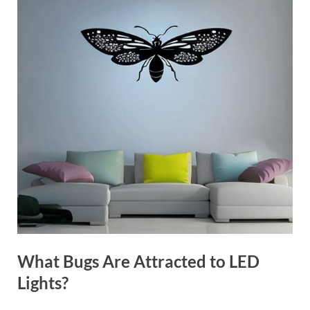
What Bugs Are Attracted to LED
Lights?