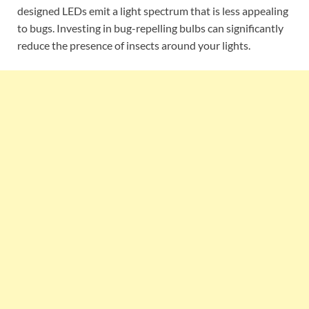
designed LEDs emit a light spectrum that is less appealing
to bugs. Investing in bug-repelling bulbs can significantly
reduce the presence of insects around your lights.