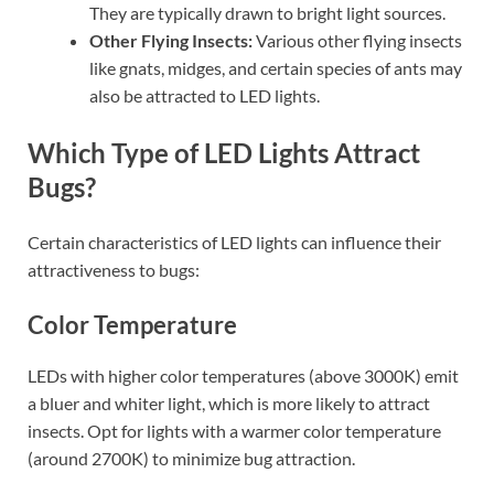
They are typically drawn to bright light sources.
Other Flying Insects:
Various other flying insects
like gnats, midges, and certain species of ants may
also be attracted to LED lights.
Which Type of LED Lights Attract
Bugs?
Certain characteristics of LED lights can influence their
attractiveness to bugs:
Color Temperature
LEDs with higher color temperatures (above 3000K) emit
a bluer and whiter light, which is more likely to attract
insects. Opt for lights with a warmer color temperature
(around 2700K) to minimize bug attraction.