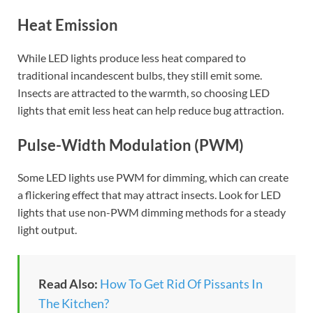
Heat Emission
While LED lights produce less heat compared to
traditional incandescent bulbs, they still emit some.
Insects are attracted to the warmth, so choosing LED
lights that emit less heat can help reduce bug attraction.
Pulse-Width Modulation (PWM)
Some LED lights use PWM for dimming, which can create
a flickering effect that may attract insects. Look for LED
lights that use non-PWM dimming methods for a steady
light output.
Read Also:
How To Get Rid Of Pissants In
The Kitchen?