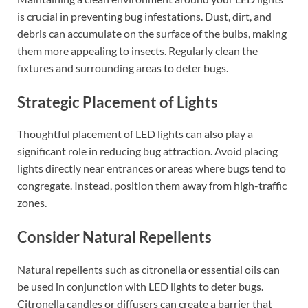
is crucial in preventing bug infestations. Dust, dirt, and
debris can accumulate on the surface of the bulbs, making
them more appealing to insects. Regularly clean the
fixtures and surrounding areas to deter bugs.
Strategic Placement of Lights
Thoughtful placement of LED lights can also play a
significant role in reducing bug attraction. Avoid placing
lights directly near entrances or areas where bugs tend to
congregate. Instead, position them away from high-traffic
zones.
Consider Natural Repellents
Natural repellents such as citronella or essential oils can
be used in conjunction with LED lights to deter bugs.
Citronella candles or diffusers can create a barrier that