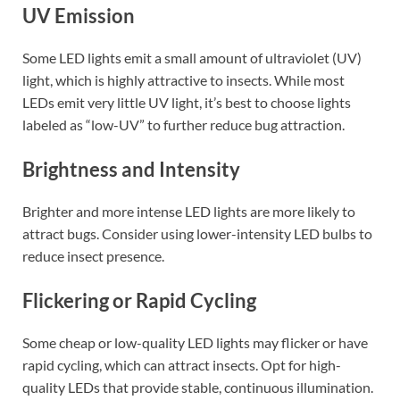
UV Emission
Some LED lights emit a small amount of ultraviolet (UV)
light, which is highly attractive to insects. While most
LEDs emit very little UV light, it’s best to choose lights
labeled as “low-UV” to further reduce bug attraction.
Brightness and Intensity
Brighter and more intense LED lights are more likely to
attract bugs. Consider using lower-intensity LED bulbs to
reduce insect presence.
Flickering or Rapid Cycling
Some cheap or low-quality LED lights may flicker or have
rapid cycling, which can attract insects. Opt for high-
quality LEDs that provide stable, continuous illumination.