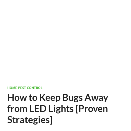
HOME PEST CONTROL
How to Keep Bugs Away
from LED Lights [Proven
Strategies]