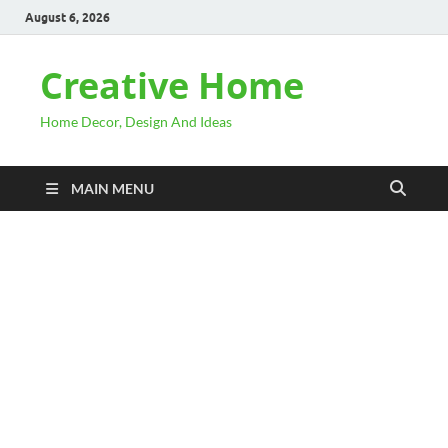
August 6, 2026
Creative Home
Home Decor, Design And Ideas
MAIN MENU