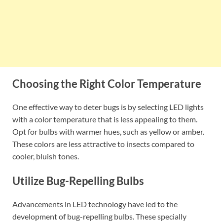
Choosing the Right Color Temperature
One effective way to deter bugs is by selecting LED lights
with a color temperature that is less appealing to them.
Opt for bulbs with warmer hues, such as yellow or amber.
These colors are less attractive to insects compared to
cooler, bluish tones.
Utilize Bug-Repelling Bulbs
Advancements in LED technology have led to the
development of bug-repelling bulbs. These specially