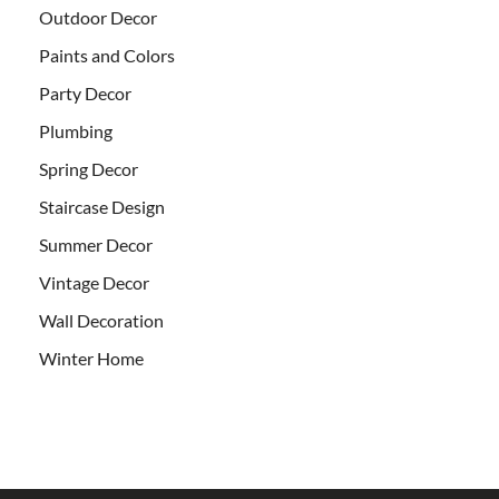
Outdoor Decor
Paints and Colors
Party Decor
Plumbing
Spring Decor
Staircase Design
Summer Decor
Vintage Decor
Wall Decoration
Winter Home