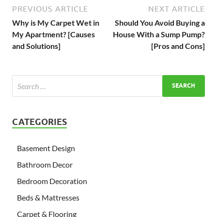
PREVIOUS ARTICLE
NEXT ARTICLE
Why is My Carpet Wet in
Should You Avoid Buying a
My Apartment? [Causes
House With a Sump Pump?
and Solutions]
[Pros and Cons]
CATEGORIES
Basement Design
Bathroom Decor
Bedroom Decoration
Beds & Mattresses
Carpet & Flooring