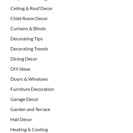
Ceiling & Roof Decor
Child Room Decor
Curtains & Blinds
Decorating Tips
Decorating Trends
Dining Decor
DIY Ideas
Doors & Windows
Furniture Decoration
Garage Decor
Garden and Terrace
Hall Decor
Heating & Cooling