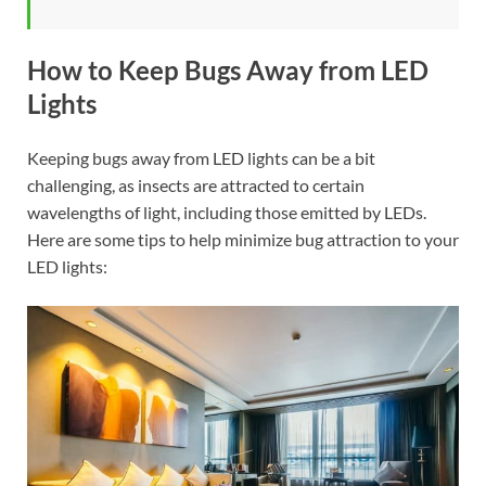
How to Keep Bugs Away from LED
Lights
Keeping bugs away from LED lights can be a bit
challenging, as insects are attracted to certain
wavelengths of light, including those emitted by LEDs.
Here are some tips to help minimize bug attraction to your
LED lights: