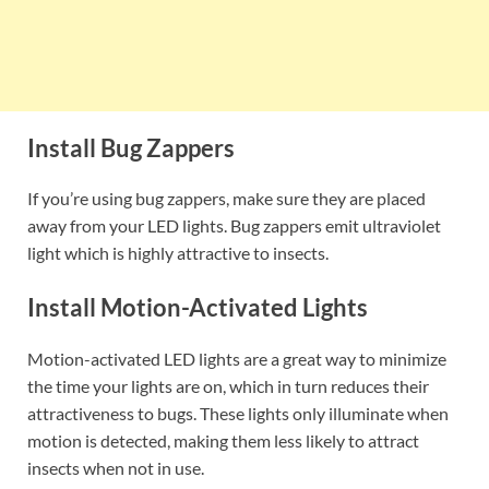
Install Bug Zappers
If you’re using bug zappers, make sure they are placed
away from your LED lights. Bug zappers emit ultraviolet
light which is highly attractive to insects.
Install Motion-Activated Lights
Motion-activated LED lights are a great way to minimize
the time your lights are on, which in turn reduces their
attractiveness to bugs. These lights only illuminate when
motion is detected, making them less likely to attract
insects when not in use.