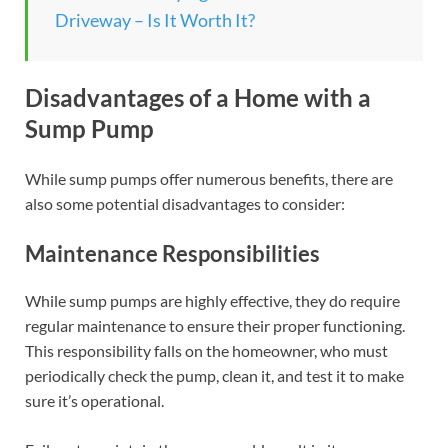
Driveway – Is It Worth It?
Disadvantages of a Home with a
Sump Pump
While sump pumps offer numerous benefits, there are
also some potential disadvantages to consider:
Maintenance Responsibilities
While sump pumps are highly effective, they do require
regular maintenance to ensure their proper functioning.
This responsibility falls on the homeowner, who must
periodically check the pump, clean it, and test it to make
sure it’s operational.