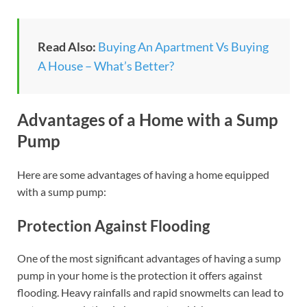
Read Also:
Buying An Apartment Vs Buying
A House – What’s Better?
Advantages of a Home with a Sump
Pump
Here are some advantages of having a home equipped
with a sump pump:
Protection Against Flooding
One of the most significant advantages of having a sump
pump in your home is the protection it offers against
flooding. Heavy rainfalls and rapid snowmelts can lead to