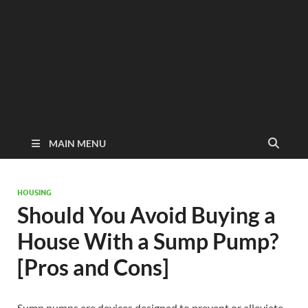
MAIN MENU
HOUSING
Should You Avoid Buying a
House With a Sump Pump?
[Pros and Cons]
Sump pumps are devices designed to prevent or alleviate