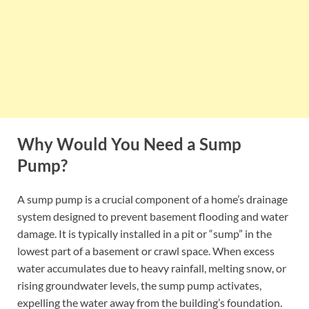
Why Would You Need a Sump
Pump?
A sump pump is a crucial component of a home’s drainage
system designed to prevent basement flooding and water
damage. It is typically installed in a pit or “sump” in the
lowest part of a basement or crawl space. When excess
water accumulates due to heavy rainfall, melting snow, or
rising groundwater levels, the sump pump activates,
expelling the water away from the building’s foundation.