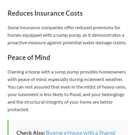
Reduces Insurance Costs
Some insurance companies offer reduced premiums for
homes equipped with a sump pump, as it demonstrates a
proactive measure against potential water damage claims.
Peace of Mind
Owning a home with a sump pump provides homeowners
with peace of mind, especially during inclement weather.
You can rest assured that even in the midst of heavy rains,
your basement is less likely to flood, and your belongings
and the structural integrity of your home are better
protected.
Check Also:
Buying a House with a Shared