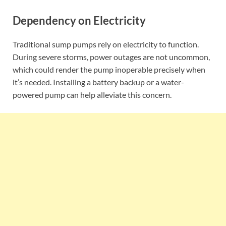
Dependency on Electricity
Traditional sump pumps rely on electricity to function.
During severe storms, power outages are not uncommon,
which could render the pump inoperable precisely when
it’s needed. Installing a battery backup or a water-
powered pump can help alleviate this concern.