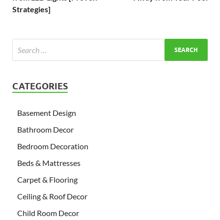
Strategies]
CATEGORIES
Basement Design
Bathroom Decor
Bedroom Decoration
Beds & Mattresses
Carpet & Flooring
Ceiling & Roof Decor
Child Room Decor