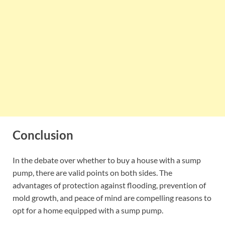
Conclusion
In the debate over whether to buy a house with a sump
pump, there are valid points on both sides. The
advantages of protection against flooding, prevention of
mold growth, and peace of mind are compelling reasons to
opt for a home equipped with a sump pump.