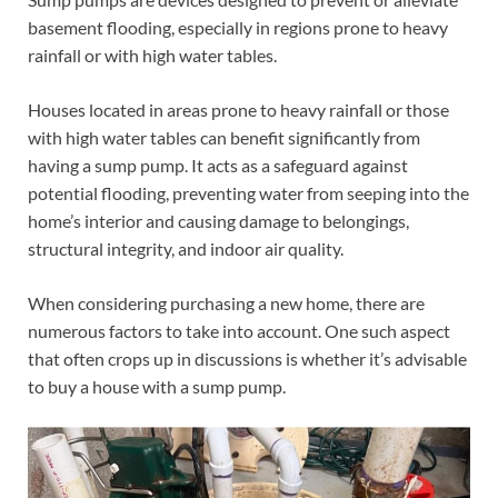
basement flooding, especially in regions prone to heavy
rainfall or with high water tables.
Houses located in areas prone to heavy rainfall or those
with high water tables can benefit significantly from
having a sump pump. It acts as a safeguard against
potential flooding, preventing water from seeping into the
home’s interior and causing damage to belongings,
structural integrity, and indoor air quality.
When considering purchasing a new home, there are
numerous factors to take into account. One such aspect
that often crops up in discussions is whether it’s advisable
to buy a house with a sump pump.