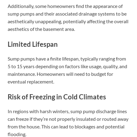
Additionally, some homeowners find the appearance of
sump pumps and their associated drainage systems to be
aesthetically unappealing, potentially affecting the overall
aesthetics of the basement area.
Limited Lifespan
Sump pumps have a finite lifespan, typically ranging from
5 to 15 years depending on factors like usage, quality, and
maintenance. Homeowners will need to budget for
eventual replacement.
Risk of Freezing in Cold Climates
In regions with harsh winters, sump pump discharge lines
can freeze if they’re not properly insulated or routed away
from the house. This can lead to blockages and potential
flooding.