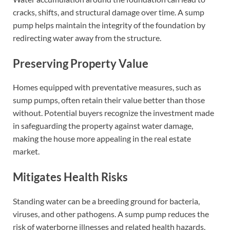
cracks, shifts, and structural damage over time. A sump
pump helps maintain the integrity of the foundation by
redirecting water away from the structure.
Preserving Property Value
Homes equipped with preventative measures, such as
sump pumps, often retain their value better than those
without. Potential buyers recognize the investment made
in safeguarding the property against water damage,
making the house more appealing in the real estate
market.
Mitigates Health Risks
Standing water can be a breeding ground for bacteria,
viruses, and other pathogens. A sump pump reduces the
risk of waterborne illnesses and related health hazards.