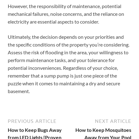
However, the responsibility of maintenance, potential
mechanical failures, noise concerns, and the reliance on
electricity are essential aspects to consider.
Ultimately, the decision depends on your priorities and
the specific conditions of the property you’re considering.
Assess the risk of flooding in the area, your willingness to
perform maintenance tasks, and your tolerance for
potential inconveniences. Regardless of your choice,
remember that a sump pump is just one piece of the
puzzle when it comes to maintaining a dry and secure
basement.
PREVIOUS ARTICLE
NEXT ARTICLE
How to Keep Bugs Away
How to Keep Mosquitoes
from LED Lights [Proven
Away from Your Pool