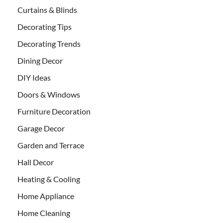
Curtains & Blinds
Decorating Tips
Decorating Trends
Dining Decor
DIY Ideas
Doors & Windows
Furniture Decoration
Garage Decor
Garden and Terrace
Hall Decor
Heating & Cooling
Home Appliance
Home Cleaning