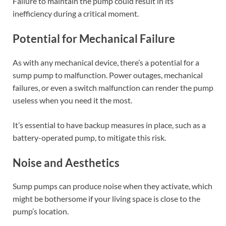
Failure to maintain the pump could result in its
inefficiency during a critical moment.
Potential for Mechanical Failure
As with any mechanical device, there’s a potential for a
sump pump to malfunction. Power outages, mechanical
failures, or even a switch malfunction can render the pump
useless when you need it the most.
It’s essential to have backup measures in place, such as a
battery-operated pump, to mitigate this risk.
Noise and Aesthetics
Sump pumps can produce noise when they activate, which
might be bothersome if your living space is close to the
pump’s location.