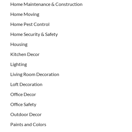
Home Maintenance & Construction
Home Moving
Home Pest Control
Home Security & Safety
Housing
Kitchen Decor
Lighting
Living Room Decoration
Loft Decoration
Office Decor
Office Safety
Outdoor Decor
Paints and Colors