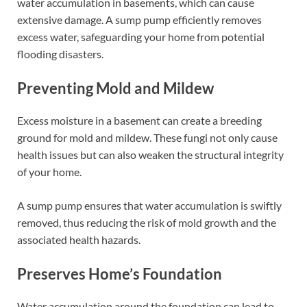
water accumulation in basements, which can cause
extensive damage. A sump pump efficiently removes
excess water, safeguarding your home from potential
flooding disasters.
Preventing Mold and Mildew
Excess moisture in a basement can create a breeding
ground for mold and mildew. These fungi not only cause
health issues but can also weaken the structural integrity
of your home.
A sump pump ensures that water accumulation is swiftly
removed, thus reducing the risk of mold growth and the
associated health hazards.
Preserves Home’s Foundation
Water accumulation around the foundation can lead to