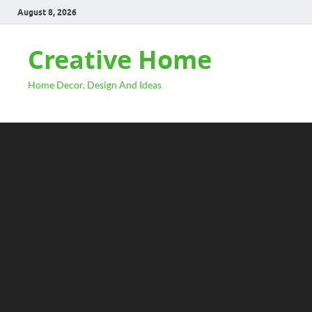
August 8, 2026
Creative Home
Home Decor, Design And Ideas