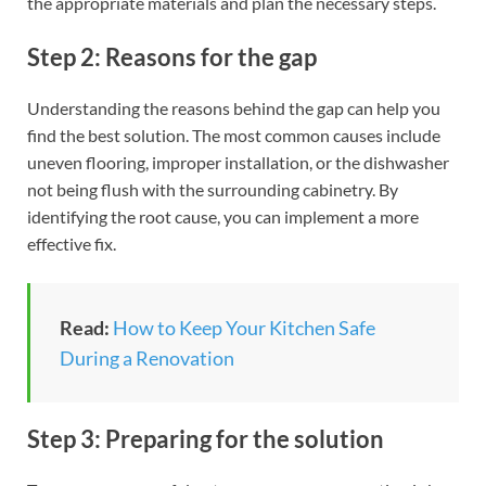
the appropriate materials and plan the necessary steps.
Step 2: Reasons for the gap
Understanding the reasons behind the gap can help you
find the best solution. The most common causes include
uneven flooring, improper installation, or the dishwasher
not being flush with the surrounding cabinetry. By
identifying the root cause, you can implement a more
effective fix.
Read:
How to Keep Your Kitchen Safe
During a Renovation
Step 3: Preparing for the solution