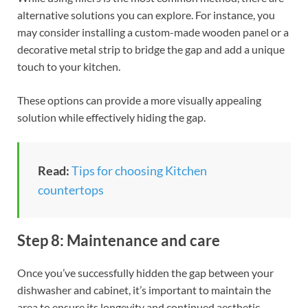
alternative solutions you can explore. For instance, you
may consider installing a custom-made wooden panel or a
decorative metal strip to bridge the gap and add a unique
touch to your kitchen.
These options can provide a more visually appealing
solution while effectively hiding the gap.
Read:
Tips for choosing Kitchen
countertops
Step 8: Maintenance and care
Once you’ve successfully hidden the gap between your
dishwasher and cabinet, it’s important to maintain the
area to ensure its longevity and continued aesthetic