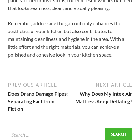
panels, or decorative strips, the end result will be a kitchen
that looks seamless, clean, and visually pleasing.
Remember, addressing the gap not only enhances the
aesthetics of your kitchen but also contributes to
maintaining cleanliness and hygiene in the area. With a
little effort and the right materials, you can achieve a
polished and cohesive look in your kitchen space.
PREVIOUS ARTICLE
NEXT ARTICLE
Does Drano Damage Pipes:
Why Does My Intex Air
Separating Fact from
Mattress Keep Deflating?
Fiction