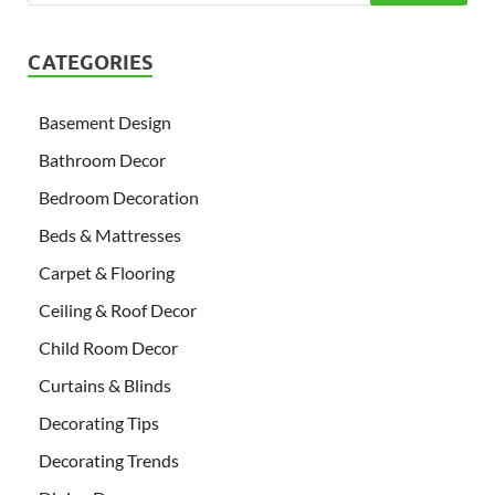
CATEGORIES
Basement Design
Bathroom Decor
Bedroom Decoration
Beds & Mattresses
Carpet & Flooring
Ceiling & Roof Decor
Child Room Decor
Curtains & Blinds
Decorating Tips
Decorating Trends