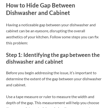
How to Hide Gap Between
Dishwasher and Cabinet
Having a noticeable gap between your dishwasher and
cabinet can be an eyesore, disrupting the overall
aesthetics of your kitchen. Follow some steps you can fix
this problem:
Step 1: Identifying the gap between the
dishwasher and cabinet
Before you begin addressing the issue, it’s important to
determine the extent of the gap between your dishwasher
and cabinet.
Use a tape measure or ruler to measure the width and
depth of the gap. This measurement will help you choose