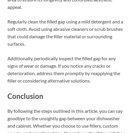
appeal.
Regularly clean the filled gap using a mild detergent and a
soft cloth. Avoid using abrasive cleaners or scrub brushes
that could damage the filler material or surrounding
surfaces.
Additionally, periodically inspect the filled gap for any
signs of wear or damage. If you notice any cracks or
deterioration, address them promptly by reapplying the
filler or considering alternative solutions.
Conclusion
By following the steps outlined in this article, you can say
goodbye to the unsightly gap between your dishwasher
and cabinet. Whether you choose to use fillers, custom