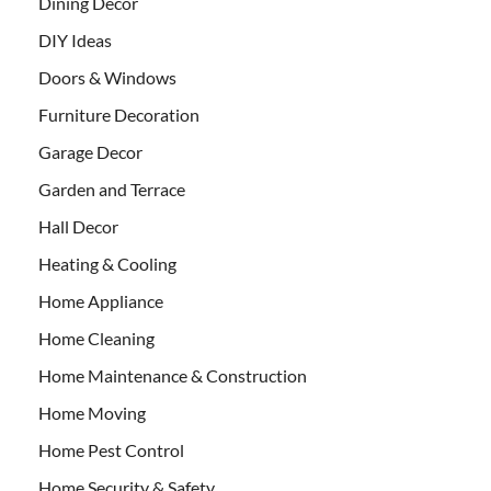
Dining Decor
DIY Ideas
Doors & Windows
Furniture Decoration
Garage Decor
Garden and Terrace
Hall Decor
Heating & Cooling
Home Appliance
Home Cleaning
Home Maintenance & Construction
Home Moving
Home Pest Control
Home Security & Safety