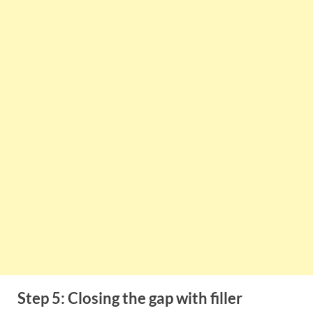
Step 5: Closing the gap with filler