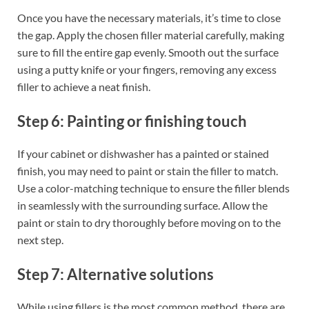
Once you have the necessary materials, it’s time to close
the gap. Apply the chosen filler material carefully, making
sure to fill the entire gap evenly. Smooth out the surface
using a putty knife or your fingers, removing any excess
filler to achieve a neat finish.
Step 6: Painting or finishing touch
If your cabinet or dishwasher has a painted or stained
finish, you may need to paint or stain the filler to match.
Use a color-matching technique to ensure the filler blends
in seamlessly with the surrounding surface. Allow the
paint or stain to dry thoroughly before moving on to the
next step.
Step 7: Alternative solutions
While using fillers is the most common method, there are