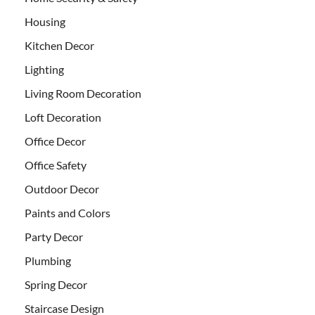
Housing
Kitchen Decor
Lighting
Living Room Decoration
Loft Decoration
Office Decor
Office Safety
Outdoor Decor
Paints and Colors
Party Decor
Plumbing
Spring Decor
Staircase Design