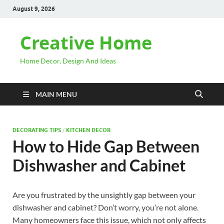
August 9, 2026
Creative Home
Home Decor, Design And Ideas
MAIN MENU
DECORATING TIPS
/
KITCHEN DECOR
How to Hide Gap Between
Dishwasher and Cabinet
Are you frustrated by the unsightly gap between your
dishwasher and cabinet? Don’t worry, you’re not alone.
Many homeowners face this issue, which not only affects