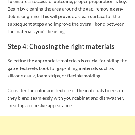
To ensure a successful outcome, proper preparation is key.
Begin by cleaning the area around the gap, removing any
debris or grime. This will provide a clean surface for the
subsequent steps and improve the overall bond between
the materials you’ll be using.
Step 4: Choosing the right materials
Selecting the appropriate materials is crucial for hiding the
gap effectively. Look for gap-filling materials such as
silicone caulk, foam strips, or flexible molding.
Consider the color and texture of the materials to ensure
they blend seamlessly with your cabinet and dishwasher,
creating a cohesive appearance.