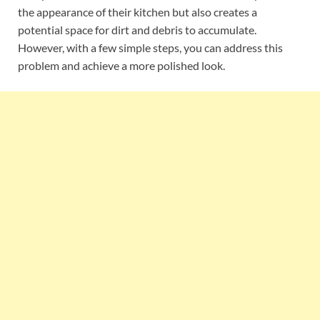
the appearance of their kitchen but also creates a
potential space for dirt and debris to accumulate.
However, with a few simple steps, you can address this
problem and achieve a more polished look.