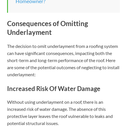
Homeowner?
Consequences of Omitting
Underlayment
The decision to omit underlayment from a roofing system
can have significant consequences, impacting both the
short-term and long-term performance of the roof. Here
are some of the potential outcomes of neglecting to install
underlayment:
Increased Risk Of Water Damage
Without using underlayment on a roof, there is an
increased risk of water damage. The absence of this
protective layer leaves the roof vulnerable to leaks and
potential structural issues.