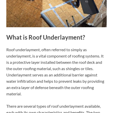
What is Roof Underlayment?
Roof underlayment, often referred to simply as
underlayment, is a vital component of roofing systems. It
is a protective layer installed between the roof deck and
the outer roofing material, such as shingles or tiles.
Underlayment serves as an additional barrier against
water infiltration and helps to prevent leaks by providing
an extra layer of defense beneath the outer roofing
material.
There are several types of roof underlayment available,
each with its own characteristics and benefits. The two