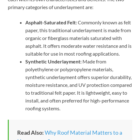
primary categories of underlayment are:
Asphalt-Saturated Felt:
Commonly known as felt
paper, this traditional underlayment is made from
organic or fiberglass materials saturated with
asphalt. It offers moderate water resistance and is
suitable for use in most roofing applications.
Synthetic Underlayment:
Made from
polyethylene or polypropylene materials,
synthetic underlayment offers superior durability,
moisture resistance, and UV protection compared
to traditional felt paper. It is lightweight, easy to
install, and often preferred for high-performance
roofing systems.
Read Also:
Why Roof Material Matters to a