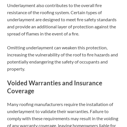
Underlayment also contributes to the overall fire
resistance of the roofing system. Certain types of
underlayment are designed to meet fire safety standards
and provide an additional layer of protection against the
spread of flames in the event of a fire.
Omitting underlayment can weaken this protection,
increasing the vulnerability of the roof to fire hazards and
potentially endangering the safety of occupants and
property.
Voided Warranties and Insurance
Coverage
Many roofing manufacturers require the installation of
underlayment to validate their warranties. Failure to
comply with these requirements may result in the voiding
of any warranty coverage, leaving homeowners liable for