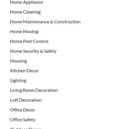
Home Appliance
Home Cleaning
Home Maintenance & Construction
Home Moving
Home Pest Control
Home Security & Safety
Housing
Kitchen Decor
Lighting
Living Room Decoration
Loft Decoration
Office Decor
Office Safety