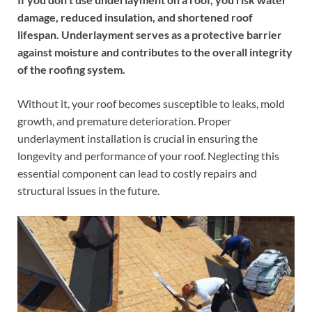
damage, reduced insulation, and shortened roof
lifespan. Underlayment serves as a protective barrier
against moisture and contributes to the overall integrity
of the roofing system.
Without it, your roof becomes susceptible to leaks, mold
growth, and premature deterioration. Proper
underlayment installation is crucial in ensuring the
longevity and performance of your roof. Neglecting this
essential component can lead to costly repairs and
structural issues in the future.