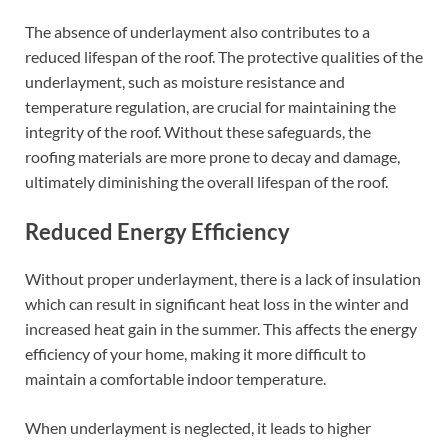
The absence of underlayment also contributes to a
reduced lifespan of the roof. The protective qualities of the
underlayment, such as moisture resistance and
temperature regulation, are crucial for maintaining the
integrity of the roof. Without these safeguards, the
roofing materials are more prone to decay and damage,
ultimately diminishing the overall lifespan of the roof.
Reduced Energy Efficiency
Without proper underlayment, there is a lack of insulation
which can result in significant heat loss in the winter and
increased heat gain in the summer. This affects the energy
efficiency of your home, making it more difficult to
maintain a comfortable indoor temperature.
When underlayment is neglected, it leads to higher