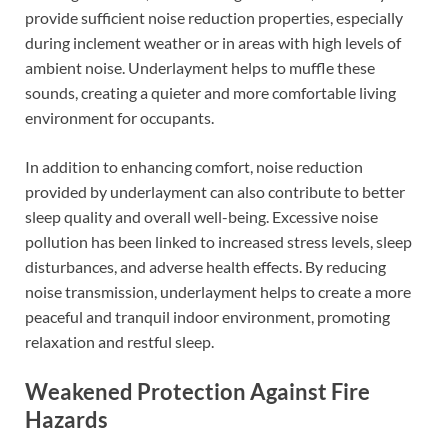
provide sufficient noise reduction properties, especially
during inclement weather or in areas with high levels of
ambient noise. Underlayment helps to muffle these
sounds, creating a quieter and more comfortable living
environment for occupants.
In addition to enhancing comfort, noise reduction
provided by underlayment can also contribute to better
sleep quality and overall well-being. Excessive noise
pollution has been linked to increased stress levels, sleep
disturbances, and adverse health effects. By reducing
noise transmission, underlayment helps to create a more
peaceful and tranquil indoor environment, promoting
relaxation and restful sleep.
Weakened Protection Against Fire
Hazards