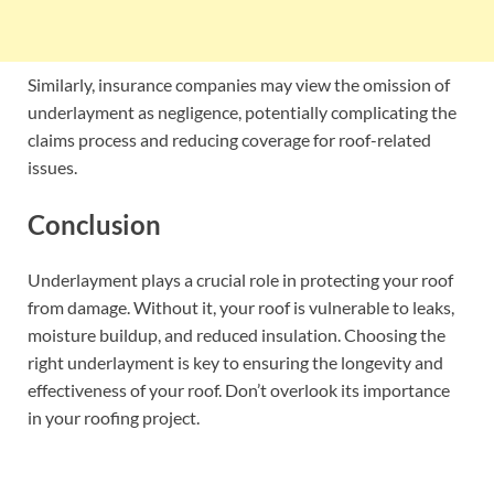
Similarly, insurance companies may view the omission of
underlayment as negligence, potentially complicating the
claims process and reducing coverage for roof-related
issues.
Conclusion
Underlayment plays a crucial role in protecting your roof
from damage. Without it, your roof is vulnerable to leaks,
moisture buildup, and reduced insulation. Choosing the
right underlayment is key to ensuring the longevity and
effectiveness of your roof. Don’t overlook its importance
in your roofing project.