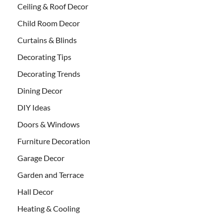
Ceiling & Roof Decor
Child Room Decor
Curtains & Blinds
Decorating Tips
Decorating Trends
Dining Decor
DIY Ideas
Doors & Windows
Furniture Decoration
Garage Decor
Garden and Terrace
Hall Decor
Heating & Cooling