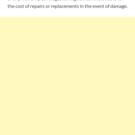
the cost of repairs or replacements in the event of damage.