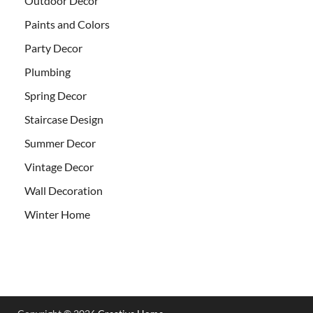
Outdoor Decor
Paints and Colors
Party Decor
Plumbing
Spring Decor
Staircase Design
Summer Decor
Vintage Decor
Wall Decoration
Winter Home