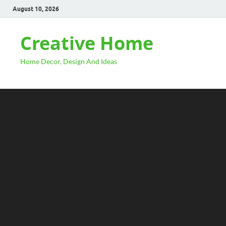
August 10, 2026
Creative Home
Home Decor, Design And Ideas