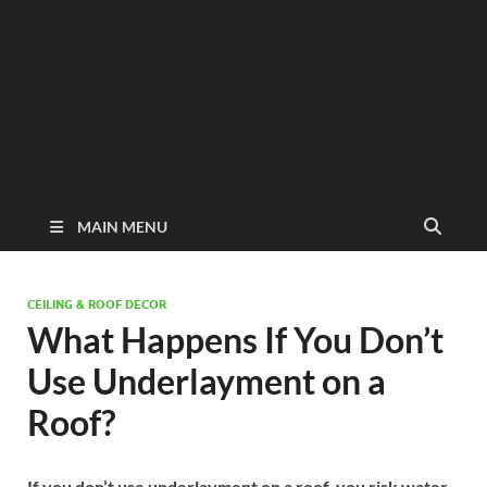
MAIN MENU
CEILING & ROOF DECOR
What Happens If You Don’t
Use Underlayment on a
Roof?
If you don’t use underlayment on a roof, you risk water