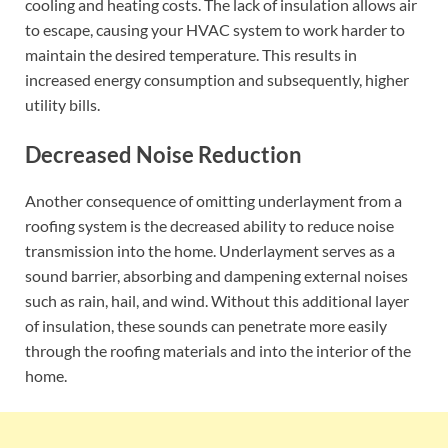
cooling and heating costs. The lack of insulation allows air
to escape, causing your HVAC system to work harder to
maintain the desired temperature. This results in
increased energy consumption and subsequently, higher
utility bills.
Decreased Noise Reduction
Another consequence of omitting underlayment from a
roofing system is the decreased ability to reduce noise
transmission into the home. Underlayment serves as a
sound barrier, absorbing and dampening external noises
such as rain, hail, and wind. Without this additional layer
of insulation, these sounds can penetrate more easily
through the roofing materials and into the interior of the
home.