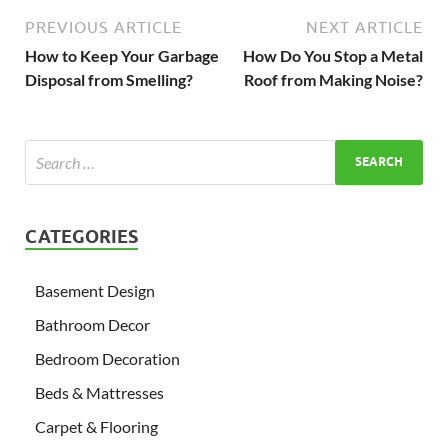
PREVIOUS ARTICLE
NEXT ARTICLE
How to Keep Your Garbage
How Do You Stop a Metal
Disposal from Smelling?
Roof from Making Noise?
CATEGORIES
Basement Design
Bathroom Decor
Bedroom Decoration
Beds & Mattresses
Carpet & Flooring