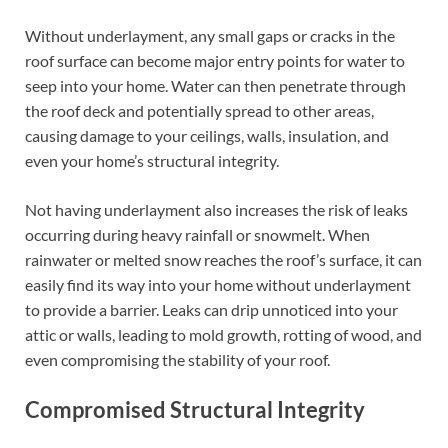
Without underlayment, any small gaps or cracks in the
roof surface can become major entry points for water to
seep into your home. Water can then penetrate through
the roof deck and potentially spread to other areas,
causing damage to your ceilings, walls, insulation, and
even your home’s structural integrity.
Not having underlayment also increases the risk of leaks
occurring during heavy rainfall or snowmelt. When
rainwater or melted snow reaches the roof’s surface, it can
easily find its way into your home without underlayment
to provide a barrier. Leaks can drip unnoticed into your
attic or walls, leading to mold growth, rotting of wood, and
even compromising the stability of your roof.
Compromised Structural Integrity