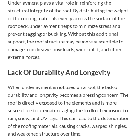
Underlayment plays a vital role in reinforcing the
structural integrity of the roof. By distributing the weight
of the roofing materials evenly across the surface of the
roof deck, underlayment helps to minimize stress and
prevent sagging or buckling. Without this additional
support, the roof structure may be more susceptible to
damage from heavy snow loads, wind uplift, and other
external forces.
Lack Of Durability And Longevity
When underlayment is not used on a roof, the lack of
durability and longevity becomes a pressing concern. The
roof is directly exposed to the elements and is more
susceptible to premature aging due to direct exposure to
rain, snow, and UV rays. This can lead to the deterioration
of the roofing materials, causing cracks, warped shingles,
and weakened structure over time.