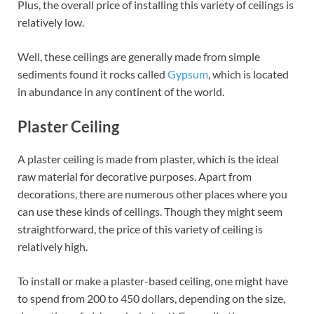
Plus, the overall price of installing this variety of ceilings is
relatively low.
Well, these ceilings are generally made from simple
sediments found it rocks called
Gypsum
, which is located
in abundance in any continent of the world.
Plaster Ceiling
A plaster ceiling is made from plaster, which is the ideal
raw material for decorative purposes. Apart from
decorations, there are numerous other places where you
can use these kinds of ceilings. Though they might seem
straightforward, the price of this variety of ceiling is
relatively high.
To install or make a plaster-based ceiling, one might have
to spend from 200 to 450 dollars, depending on the size,