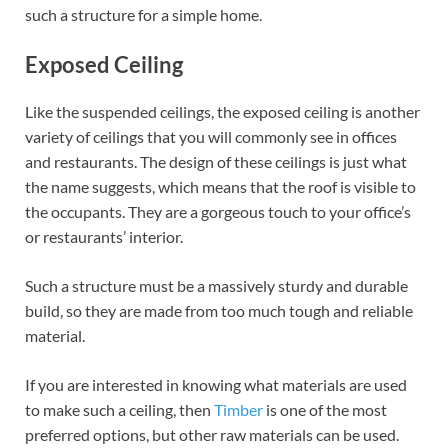
such a structure for a simple home.
Exposed Ceiling
Like the suspended ceilings, the exposed ceiling is another
variety of ceilings that you will commonly see in offices
and restaurants. The design of these ceilings is just what
the name suggests, which means that the roof is visible to
the occupants. They are a gorgeous touch to your office’s
or restaurants’ interior.
Such a structure must be a massively sturdy and durable
build, so they are made from too much tough and reliable
material.
If you are interested in knowing what materials are used
to make such a ceiling, then
Timber
is one of the most
preferred options, but other raw materials can be used.