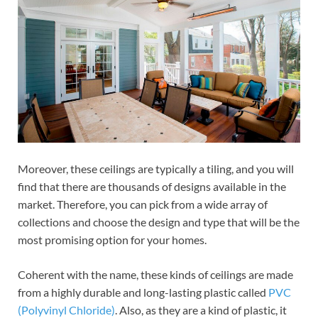
Moreover, these ceilings are typically a tiling, and you will
find that there are thousands of designs available in the
market. Therefore, you can pick from a wide array of
collections and choose the design and type that will be the
most promising option for your homes.
Coherent with the name, these kinds of ceilings are made
from a highly durable and long-lasting plastic called
PVC
(Polyvinyl Chloride)
. Also, as they are a kind of plastic, it