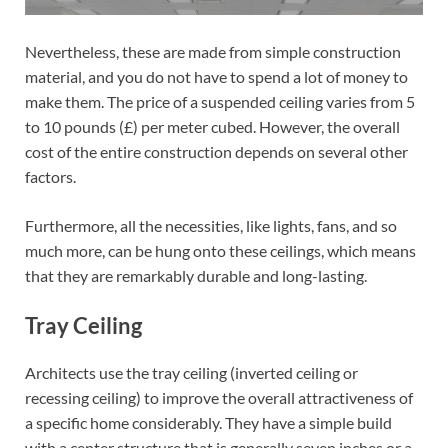
Nevertheless, these are made from simple construction
material, and you do not have to spend a lot of money to
make them. The price of a suspended ceiling varies from 5
to 10 pounds (£) per meter cubed. However, the overall
cost of the entire construction depends on several other
factors.
Furthermore, all the necessities, like lights, fans, and so
much more, can be hung onto these ceilings, which means
that they are remarkably durable and long-lasting.
Tray Ceiling
Architects use the tray ceiling (inverted ceiling or
recessing ceiling) to improve the overall attractiveness of
a specific home considerably. They have a simple build
with a center structure that is generally seven inches or a