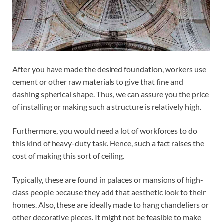
After you have made the desired foundation, workers use
cement or other raw materials to give that fine and
dashing spherical shape. Thus, we can assure you the price
of installing or making such a structure is relatively high.
Furthermore, you would need a lot of workforces to do
this kind of heavy-duty task. Hence, such a fact raises the
cost of making this sort of ceiling.
Typically, these are found in palaces or mansions of high-
class people because they add that aesthetic look to their
homes. Also, these are ideally made to hang chandeliers or
other decorative pieces. It might not be feasible to make