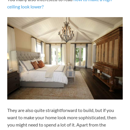
ceiling look lower?
They are also quite straightforward to build, but if you
want to make your home look more sophisticated, then
you might need to spend a lot of it. Apart from the