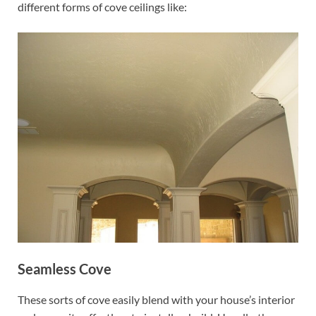
different forms of cove ceilings like:
Seamless Cove
These sorts of cove easily blend with your house’s interior