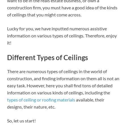
want to be in the reals estate business, or own a
construction firm, you must have a good idea of the kinds
of ceilings that you might come across.
Lucky for you, we have inputted numerous assistive
information on various types of ceilings. Therefore, enjoy
it!
Different Types of Ceilings
There are numerous types of ceilings in the world of
construction, and finding information on them all is not an
easy task. However, here you shall find tons of detailed
information on various kinds of ceilings, including the
types of ceiling or roofing materials
available, their
designs, their nature, etc.
So, let us start!