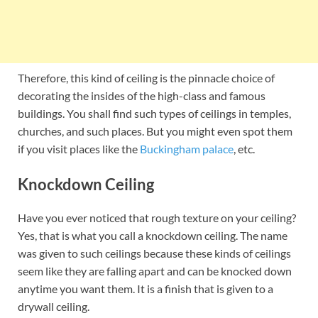
Therefore, this kind of ceiling is the pinnacle choice of
decorating the insides of the high-class and famous
buildings. You shall find such types of ceilings in temples,
churches, and such places. But you might even spot them
if you visit places like the
Buckingham palace
, etc.
Knockdown Ceiling
Have you ever noticed that rough texture on your ceiling?
Yes, that is what you call a knockdown ceiling. The name
was given to such ceilings because these kinds of ceilings
seem like they are falling apart and can be knocked down
anytime you want them. It is a finish that is given to a
drywall ceiling.