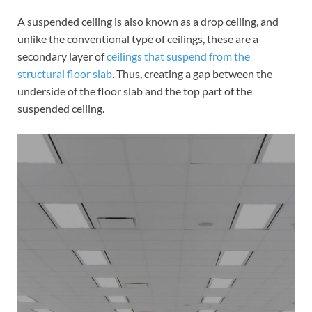
A suspended ceiling is also known as a drop ceiling, and
unlike the conventional type of ceilings, these are a
secondary layer of
ceilings that suspend from the
structural floor slab
. Thus, creating a gap between the
underside of the floor slab and the top part of the
suspended ceiling.