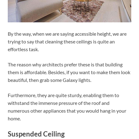
By the way, when we are saying accessible height, we are
trying to say that cleaning these ceilings is quite an
effortless task.
The reason why architects prefer these is that building
them is affordable. Besides, if you want to make them look
beautiful, then grab some Galaxy lights.
Furthermore, they are quite sturdy, enabling them to
withstand the immense pressure of the roof and
numerous other appliances that you would hang in your
home.
Suspended Ceiling