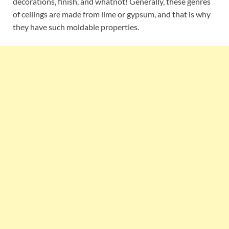
decorations, finish, and whatnot! Generally, these genres
of ceilings are made from lime or gypsum, and that is why
they have such moldable properties.