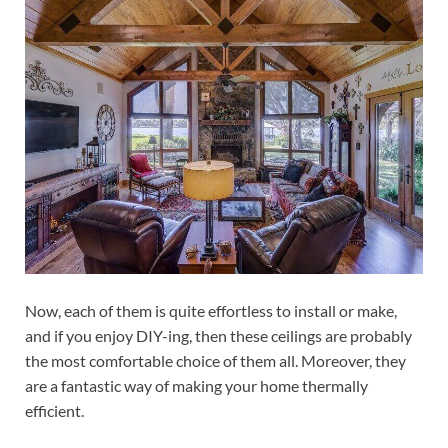
Now, each of them is quite effortless to install or make,
and if you enjoy DIY-ing, then these ceilings are probably
the most comfortable choice of them all. Moreover, they
are a fantastic way of making your home thermally
efficient.