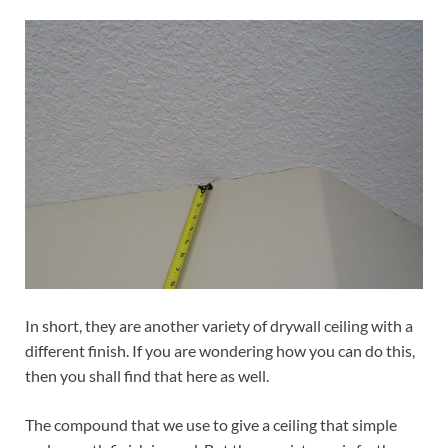
In short, they are another variety of drywall ceiling with a
different finish. If you are wondering how you can do this,
then you shall find that here as well.
The compound that we use to give a ceiling that simple