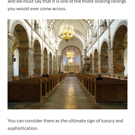
and we must say that it is one of the finest looking ceilings
you would ever come across.
You can consider them as the ultimate sign of luxury and
sophistication.