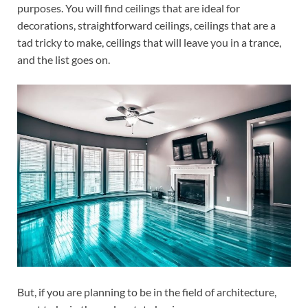
purposes. You will find ceilings that are ideal for
decorations, straightforward ceilings, ceilings that are a
tad tricky to make, ceilings that will leave you in a trance,
and the list goes on.
But, if you are planning to be in the field of architecture,