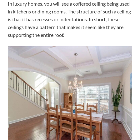
In luxury homes, you will see a coffered ceiling being used
in kitchens or dining rooms. The structure of such a ceiling
is that it has recesses or indentations. In short, these
ceilings have a pattern that makes it seem like they are
supporting the entire roof.