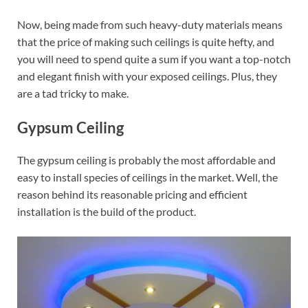
Now, being made from such heavy-duty materials means
that the price of making such ceilings is quite hefty, and
you will need to spend quite a sum if you want a top-notch
and elegant finish with your exposed ceilings. Plus, they
are a tad tricky to make.
Gypsum Ceiling
The gypsum ceiling is probably the most affordable and
easy to install species of ceilings in the market. Well, the
reason behind its reasonable pricing and efficient
installation is the build of the product.