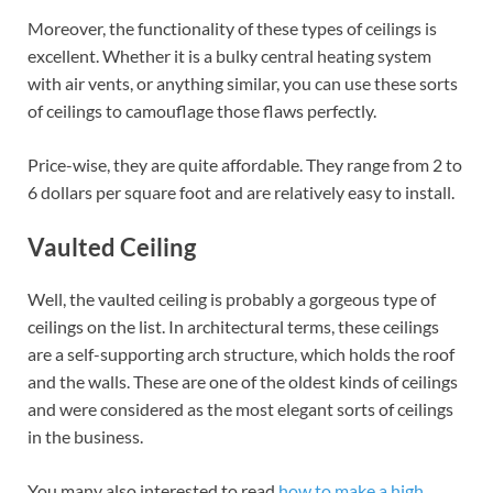
Moreover, the functionality of these types of ceilings is
excellent. Whether it is a bulky central heating system
with air vents, or anything similar, you can use these sorts
of ceilings to camouflage those flaws perfectly.
Price-wise, they are quite affordable. They range from 2 to
6 dollars per square foot and are relatively easy to install.
Vaulted Ceiling
Well, the vaulted ceiling is probably a gorgeous type of
ceilings on the list. In architectural terms, these ceilings
are a self-supporting arch structure, which holds the roof
and the walls. These are one of the oldest kinds of ceilings
and were considered as the most elegant sorts of ceilings
in the business.
You many also interested to read
how to make a high