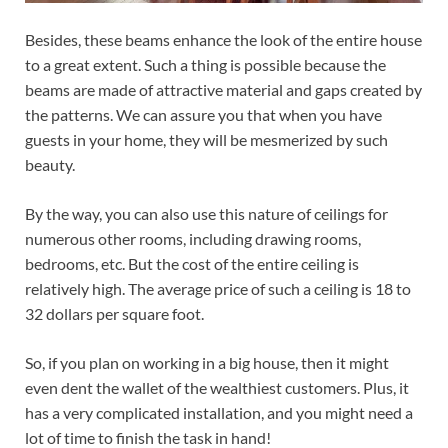
Besides, these beams enhance the look of the entire house
to a great extent. Such a thing is possible because the
beams are made of attractive material and gaps created by
the patterns. We can assure you that when you have
guests in your home, they will be mesmerized by such
beauty.
By the way, you can also use this nature of ceilings for
numerous other rooms, including drawing rooms,
bedrooms, etc. But the cost of the entire ceiling is
relatively high. The average price of such a ceiling is 18 to
32 dollars per square foot.
So, if you plan on working in a big house, then it might
even dent the wallet of the wealthiest customers. Plus, it
has a very complicated installation, and you might need a
lot of time to finish the task in hand!