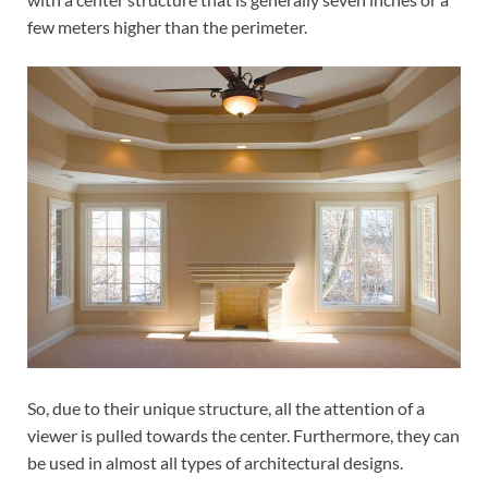
few meters higher than the perimeter.
So, due to their unique structure, all the attention of a
viewer is pulled towards the center. Furthermore, they can
be used in almost all types of architectural designs.