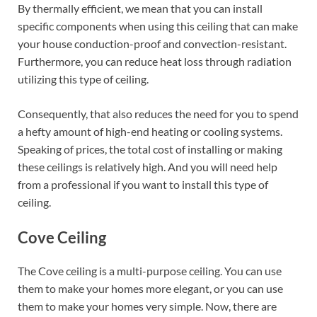
By thermally efficient, we mean that you can install
specific components when using this ceiling that can make
your house conduction-proof and convection-resistant.
Furthermore, you can reduce heat loss through radiation
utilizing this type of ceiling.
Consequently, that also reduces the need for you to spend
a hefty amount of high-end heating or cooling systems.
Speaking of prices, the total cost of installing or making
these ceilings is relatively high. And you will need help
from a professional if you want to install this type of
ceiling.
Cove Ceiling
The Cove ceiling is a multi-purpose ceiling. You can use
them to make your homes more elegant, or you can use
them to make your homes very simple. Now, there are