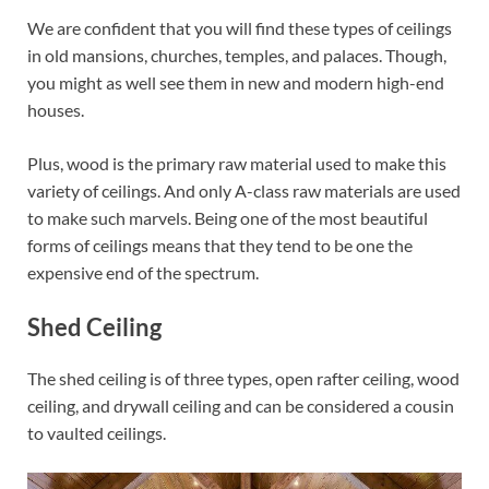
We are confident that you will find these types of ceilings
in old mansions, churches, temples, and palaces. Though,
you might as well see them in new and modern high-end
houses.
Plus, wood is the primary raw material used to make this
variety of ceilings. And only A-class raw materials are used
to make such marvels. Being one of the most beautiful
forms of ceilings means that they tend to be one the
expensive end of the spectrum.
Shed Ceiling
The shed ceiling is of three types, open rafter ceiling, wood
ceiling, and drywall ceiling and can be considered a cousin
to vaulted ceilings.