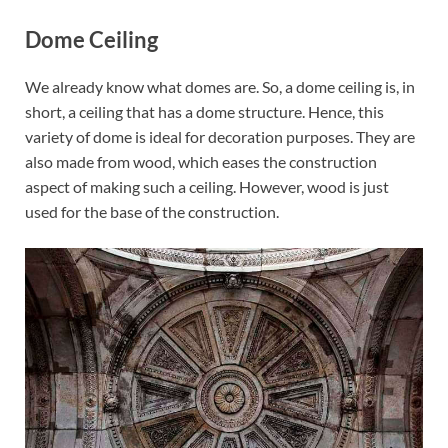
Dome Ceiling
We already know what domes are. So, a dome ceiling is, in
short, a ceiling that has a dome structure. Hence, this
variety of dome is ideal for decoration purposes. They are
also made from wood, which eases the construction
aspect of making such a ceiling. However, wood is just
used for the base of the construction.