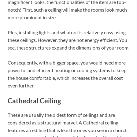
magnificent looks, the functionalities of the item are top-
notch! First, such a ceiling will make the rooms look much
more prominent in size.
Plus, installing lights and whatnot is relatively easy using
these ceilings. However, they are not energy efficient. You
see, these structures expand the dimensions of your room.
Consequently, with a bigger space, you would need more
powerful and efficient heating or cooling systems to keep
the house comfortable, which increases the overall cost
even further.
Cathedral Ceiling
These are usually the oldest form of ceilings and are
considered as a structural marvel. A Cathedral ceiling
features an edifice that is like the ones you see in a church,