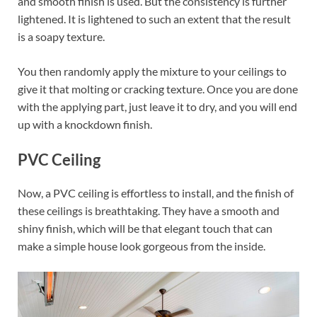
and smooth finish is used. But the consistency is further
lightened. It is lightened to such an extent that the result
is a soapy texture.
You then randomly apply the mixture to your ceilings to
give it that molting or cracking texture. Once you are done
with the applying part, just leave it to dry, and you will end
up with a knockdown finish.
PVC Ceiling
Now, a PVC ceiling is effortless to install, and the finish of
these ceilings is breathtaking. They have a smooth and
shiny finish, which will be that elegant touch that can
make a simple house look gorgeous from the inside.