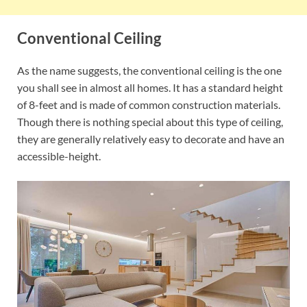
Conventional Ceiling
As the name suggests, the conventional ceiling is the one
you shall see in almost all homes. It has a standard height
of 8-feet and is made of common construction materials.
Though there is nothing special about this type of ceiling,
they are generally relatively easy to decorate and have an
accessible-height.