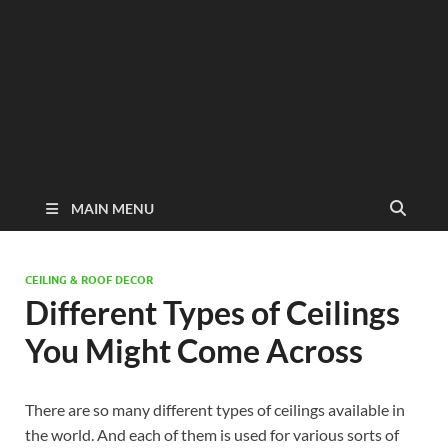
MAIN MENU
CEILING & ROOF DECOR
Different Types of Ceilings
You Might Come Across
There are so many different types of ceilings available in
the world. And each of them is used for various sorts of