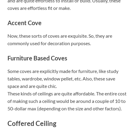
and are quite effortless to install or build. Usually, these
coves are effortless fit or make.
Accent Cove
Now, these sorts of coves are exquisite. So, they are
commonly used for decoration purposes.
Furniture Based Coves
Some coves are explicitly made for furniture, like study
tables, wardrobe, window pellet, etc. Also, these save
space and are quite chic.
These kinds of ceilings are quite affordable. The entire cost
of making such a ceiling would be around a couple of 10 to
50-dollar max (depending on the size and other factors).
Coffered Ceiling