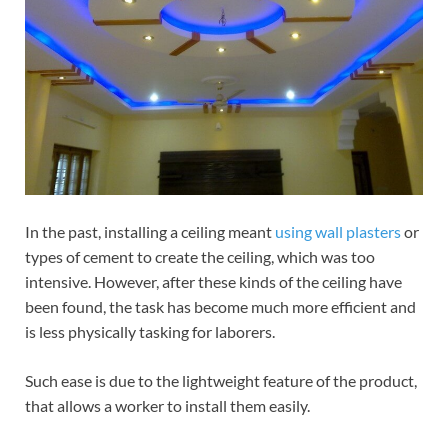
In the past, installing a ceiling meant
using wall plasters
or
types of cement to create the ceiling, which was too
intensive. However, after these kinds of the ceiling have
been found, the task has become much more efficient and
is less physically tasking for laborers.
Such ease is due to the lightweight feature of the product,
that allows a worker to install them easily.