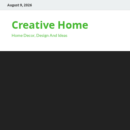
August 9, 2026
Creative Home
Home Decor, Design And Ideas