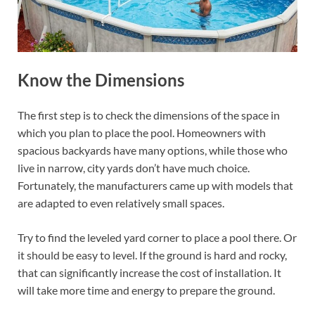
Know the Dimensions
The first step is to check the dimensions of the space in
which you plan to place the pool. Homeowners with
spacious backyards have many options, while those who
live in narrow, city yards don’t have much choice.
Fortunately, the manufacturers came up with models that
are adapted to even relatively small spaces.
Try to find the leveled yard corner to place a pool there. Or
it should be easy to level. If the ground is hard and rocky,
that can significantly increase the cost of installation. It
will take more time and energy to prepare the ground.