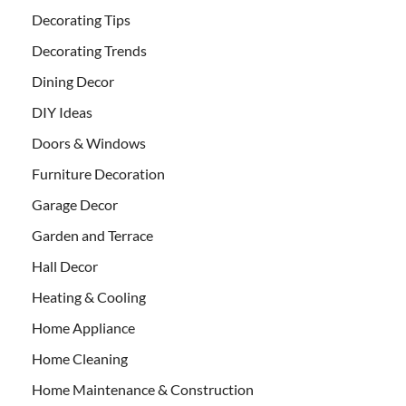
Decorating Tips
Decorating Trends
Dining Decor
DIY Ideas
Doors & Windows
Furniture Decoration
Garage Decor
Garden and Terrace
Hall Decor
Heating & Cooling
Home Appliance
Home Cleaning
Home Maintenance & Construction