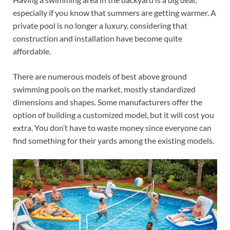
especially if you know that summers are getting warmer. A
private pool is no longer a luxury, considering that
construction and installation have become quite
affordable.
There are numerous models of best above ground
swimming pools on the market, mostly standardized
dimensions and shapes. Some manufacturers offer the
option of building a customized model, but it will cost you
extra. You don’t have to waste money since everyone can
find something for their yards among the existing models.