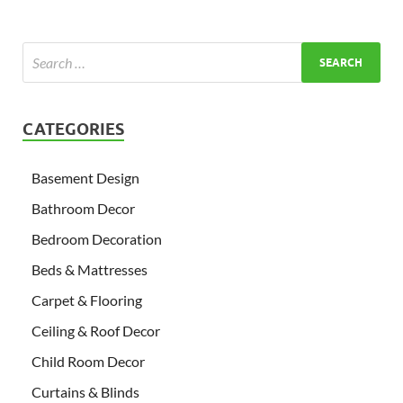
CATEGORIES
Basement Design
Bathroom Decor
Bedroom Decoration
Beds & Mattresses
Carpet & Flooring
Ceiling & Roof Decor
Child Room Decor
Curtains & Blinds