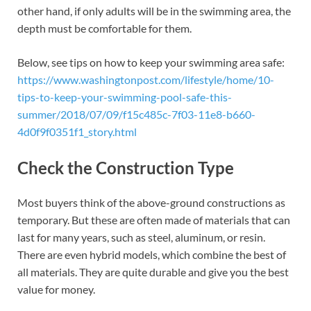
other hand, if only adults will be in the swimming area, the
depth must be comfortable for them.
Below, see tips on how to keep your swimming area safe:
https://www.washingtonpost.com/lifestyle/home/10-
tips-to-keep-your-swimming-pool-safe-this-
summer/2018/07/09/f15c485c-7f03-11e8-b660-
4d0f9f0351f1_story.html
Check the Construction Type
Most buyers think of the above-ground constructions as
temporary. But these are often made of materials that can
last for many years, such as steel, aluminum, or resin.
There are even hybrid models, which combine the best of
all materials. They are quite durable and give you the best
value for money.