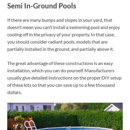
Semi In-Ground Pools
If there are many bumps and slopes in your yard, that
doesn’t mean you can’t install a swimming pool and enjoy
cooling off in the privacy of your property. In that case,
you should consider radiant pools, models that are
partially installed in the ground, and partially above it.
The great advantage of these constructions is an easy
installation, which you can do yourself. Manufacturers
usually give detailed instructions on the proper DIY setup
of these kits so that you can save up to a few thousand
dollars.