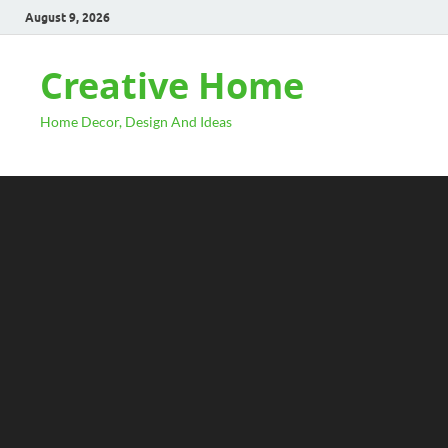
August 9, 2026
Creative Home
Home Decor, Design And Ideas