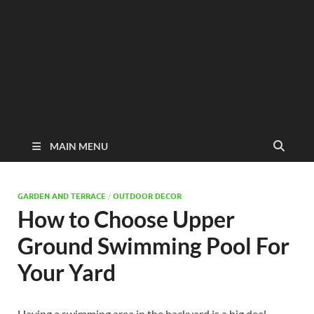
MAIN MENU
GARDEN AND TERRACE
/
OUTDOOR DECOR
How to Choose Upper
Ground Swimming Pool For
Your Yard
Having a swimming area in the backyard is a big deal,