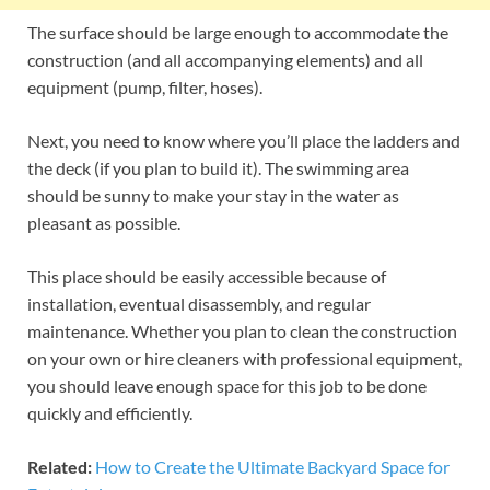
The surface should be large enough to accommodate the
construction (and all accompanying elements) and all
equipment (pump, filter, hoses).
Next, you need to know where you’ll place the ladders and
the deck (if you plan to build it). The swimming area
should be sunny to make your stay in the water as
pleasant as possible.
This place should be easily accessible because of
installation, eventual disassembly, and regular
maintenance. Whether you plan to clean the construction
on your own or hire cleaners with professional equipment,
you should leave enough space for this job to be done
quickly and efficiently.
Related:
How to Create the Ultimate Backyard Space for