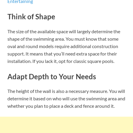
Entertaining
Think of Shape
The size of the available space will largely determine the
shape of the swimming area. You must know that some
oval and round models require additional construction
support. It means that you’ll need extra space for their
installation. If you lack it, opt for classic square pools.
Adapt Depth to Your Needs
The height of the wall is also a necessary measure. You will
determine it based on who will use the swimming area and
whether you plan to place a deck and fence around it.