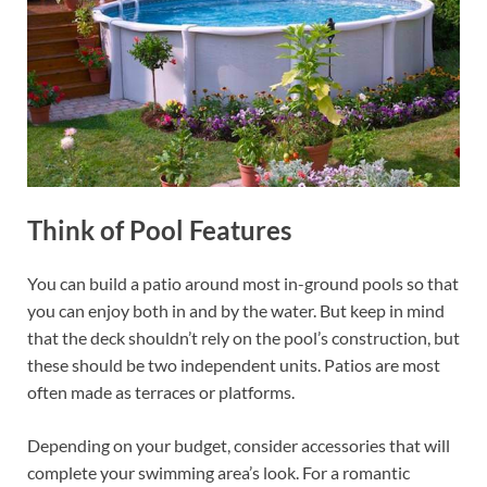
Think of Pool Features
You can build a patio around most in-ground pools so that
you can enjoy both in and by the water. But keep in mind
that the deck shouldn’t rely on the pool’s construction, but
these should be two independent units. Patios are most
often made as terraces or platforms.
Depending on your budget, consider accessories that will
complete your swimming area’s look. For a romantic