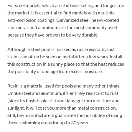
For steel models, which are the best-selling and longest on
the market, it is essential to find models with multiple
anti-corrosion coatings. Galvanized steel, heavy-coated
zinc metal, and aluminum are the most commonly used
because they have proven to be very durable.
Although a steel pool is marked as rust-resistant, rust
stains can often be seen on metal after a few years. Install
this construction in a sunny place so that the heat reduces
the possibility of damage from excess moisture.
Resin is a material used for pools and many other things.
Unlike steel and aluminum, it’s entirely resistant to rust
(since its basis is plastic) and damage from moisture and
sunlight. It will cost you more than metal construction.
Still, the manufacturers guarantee the possibility of using
these swimming areas for up to 30 years.