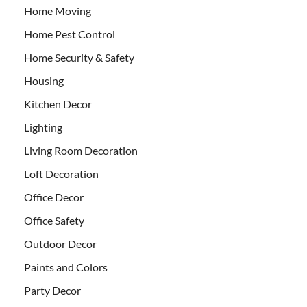
Home Moving
Home Pest Control
Home Security & Safety
Housing
Kitchen Decor
Lighting
Living Room Decoration
Loft Decoration
Office Decor
Office Safety
Outdoor Decor
Paints and Colors
Party Decor