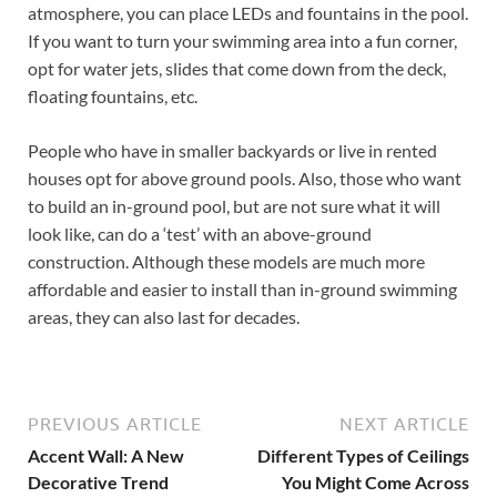
atmosphere, you can place LEDs and fountains in the pool.
If you want to turn your swimming area into a fun corner,
opt for water jets, slides that come down from the deck,
floating fountains, etc.
People who have in smaller backyards or live in rented
houses opt for above ground pools. Also, those who want
to build an in-ground pool, but are not sure what it will
look like, can do a ‘test’ with an above-ground
construction. Although these models are much more
affordable and easier to install than in-ground swimming
areas, they can also last for decades.
PREVIOUS ARTICLE
NEXT ARTICLE
Accent Wall: A New
Different Types of Ceilings
Decorative Trend
You Might Come Across