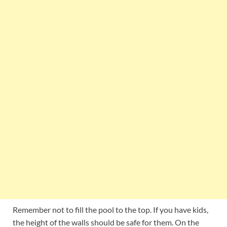
Remember not to fill the pool to the top. If you have kids,
the height of the walls should be safe for them. On the