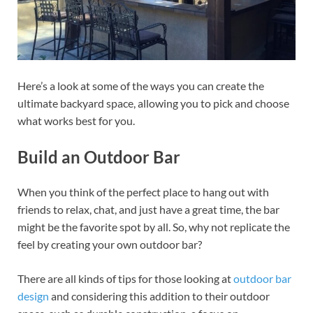
Here’s a look at some of the ways you can create the
ultimate backyard space, allowing you to pick and choose
what works best for you.
Build an Outdoor Bar
When you think of the perfect place to hang out with
friends to relax, chat, and just have a great time, the bar
might be the favorite spot by all. So, why not replicate the
feel by creating your own outdoor bar?
There are all kinds of tips for those looking at
outdoor bar
design
and considering this addition to their outdoor