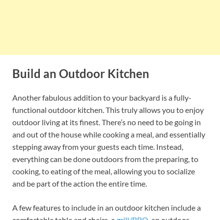
Build an Outdoor Kitchen
Another fabulous addition to your backyard is a fully-
functional outdoor kitchen. This truly allows you to enjoy
outdoor living at its finest. There’s no need to be going in
and out of the house while cooking a meal, and essentially
stepping away from your guests each time. Instead,
everything can be done outdoors from the preparing, to
cooking, to eating of the meal, allowing you to socialize
and be part of the action the entire time.
A few features to include in an outdoor kitchen include a
comfortable table and chairs, a
grill/BBQ
, an outdoor