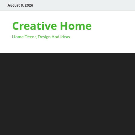
August 8, 2026
Creative Home
Home Decor, Design And Ideas