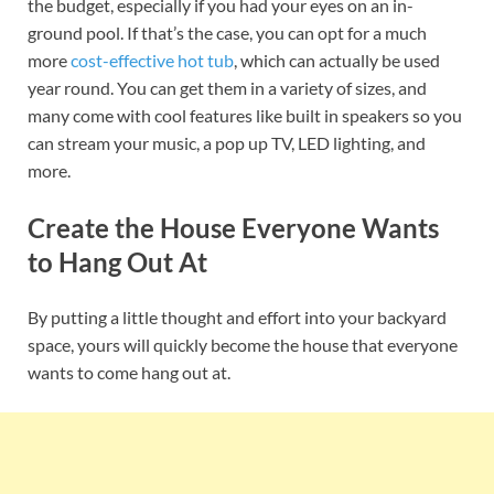
the budget, especially if you had your eyes on an in-
ground pool. If that’s the case, you can opt for a much
more
cost-effective hot tub
, which can actually be used
year round. You can get them in a variety of sizes, and
many come with cool features like built in speakers so you
can stream your music, a pop up TV, LED lighting, and
more.
Create the House Everyone Wants
to Hang Out At
By putting a little thought and effort into your backyard
space, yours will quickly become the house that everyone
wants to come hang out at.