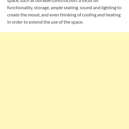
space, such as durable construction, a focus on
functionality, storage, ample seating, sound and lighting to
create the mood, and even thinking of cooling and heating
in order to extend the use of the space.