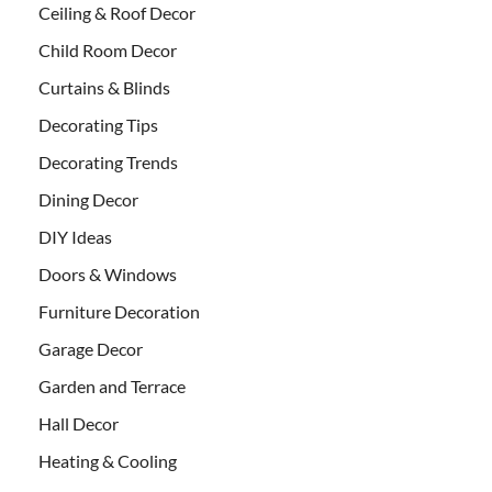
Ceiling & Roof Decor
Child Room Decor
Curtains & Blinds
Decorating Tips
Decorating Trends
Dining Decor
DIY Ideas
Doors & Windows
Furniture Decoration
Garage Decor
Garden and Terrace
Hall Decor
Heating & Cooling