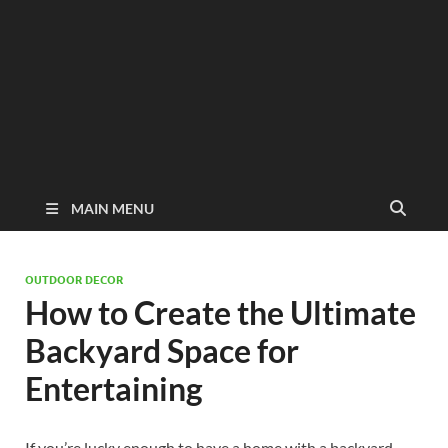
MAIN MENU
OUTDOOR DECOR
How to Create the Ultimate
Backyard Space for
Entertaining
If you’re lucky enough to have a home with a backyard