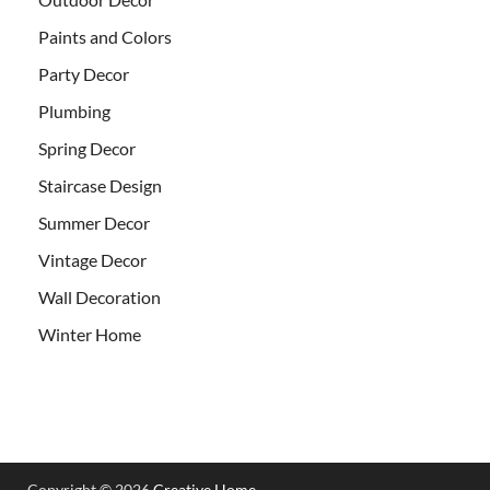
Paints and Colors
Party Decor
Plumbing
Spring Decor
Staircase Design
Summer Decor
Vintage Decor
Wall Decoration
Winter Home
Copyright © 2026
Creative Home
.