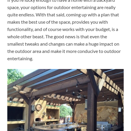
space, your options for outdoor entertaining are really
quite endless. With that said, coming up with a plan that
makes the best use of the space, provides you with
functionality, and of course works with your budget, is a
whole other beast. The good news is that even the
smallest tweaks and changes can make a huge impact on
the outdoor area and make it more conducive to outdoor
entertaining.