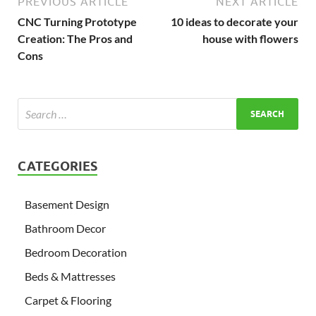
PREVIOUS ARTICLE
NEXT ARTICLE
CNC Turning Prototype
10 ideas to decorate your
Creation: The Pros and
house with flowers
Cons
CATEGORIES
Basement Design
Bathroom Decor
Bedroom Decoration
Beds & Mattresses
Carpet & Flooring