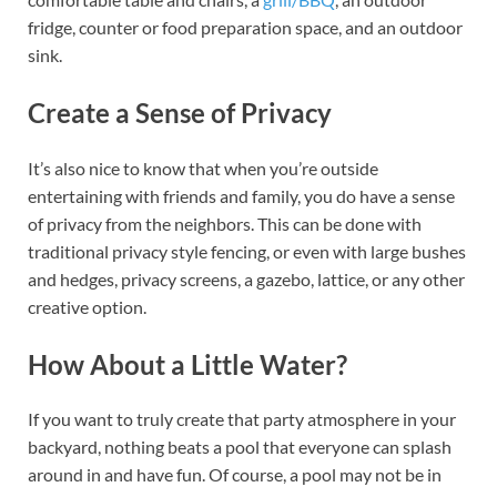
fridge, counter or food preparation space, and an outdoor
sink.
Create a Sense of Privacy
It’s also nice to know that when you’re outside
entertaining with friends and family, you do have a sense
of privacy from the neighbors. This can be done with
traditional privacy style fencing, or even with large bushes
and hedges, privacy screens, a gazebo, lattice, or any other
creative option.
How About a Little Water?
If you want to truly create that party atmosphere in your
backyard, nothing beats a pool that everyone can splash
around in and have fun. Of course, a pool may not be in