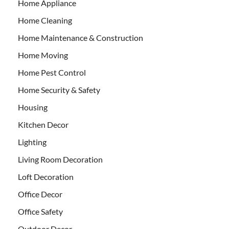
Home Appliance
Home Cleaning
Home Maintenance & Construction
Home Moving
Home Pest Control
Home Security & Safety
Housing
Kitchen Decor
Lighting
Living Room Decoration
Loft Decoration
Office Decor
Office Safety
Outdoor Decor