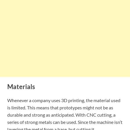
Materials
Whenever a company uses 3D printing, the material used
is limited. This means that prototypes might not be as
durable and strong as anticipated. With CNC cutting, a
series of strong metals can be used. Since the machine isn’t
layering the metal from a base, but cutting it.