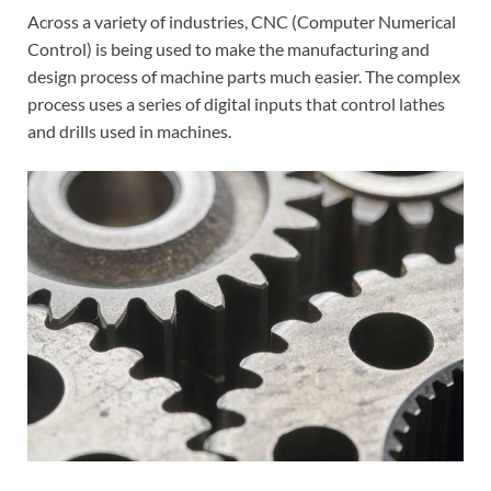
Across a variety of industries, CNC (Computer Numerical
Control) is being used to make the manufacturing and
design process of machine parts much easier. The complex
process uses a series of digital inputs that control lathes
and drills used in machines.