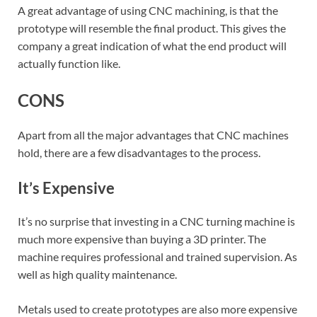
A great advantage of using CNC machining, is that the
prototype will resemble the final product. This gives the
company a great indication of what the end product will
actually function like.
CONS
Apart from all the major advantages that CNC machines
hold, there are a few disadvantages to the process.
It’s Expensive
It’s no surprise that investing in a CNC turning machine is
much more expensive than buying a 3D printer. The
machine requires professional and trained supervision. As
well as high quality maintenance.
Metals used to create prototypes are also more expensive