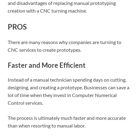
and disadvantages of replacing manual prototyping
creation with a CNC turning machine.
PROS
There are many reasons why companies are turning to
CNC services to create prototypes.
Faster and More Efficient
Instead of a manual technician spending days on cutting,
designing, and creating a prototype. Businesses can save a
lot of time when they invest in Computer Numerical
Control services.
The process is ultimately much faster and more accurate
than when resorting to manual labor.