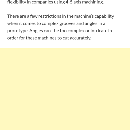
flexibility in companies using 4-5 axis machining.
There are a few restrictions in the machine’s capability
when it comes to complex grooves and angles in a
prototype. Angles can’t be too complex or intricate in
order for these machines to cut accurately.