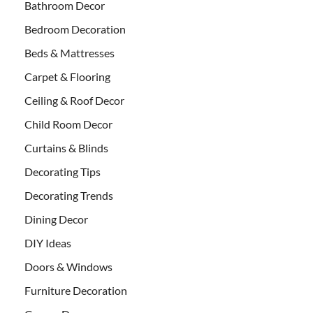
Bathroom Decor
Bedroom Decoration
Beds & Mattresses
Carpet & Flooring
Ceiling & Roof Decor
Child Room Decor
Curtains & Blinds
Decorating Tips
Decorating Trends
Dining Decor
DIY Ideas
Doors & Windows
Furniture Decoration