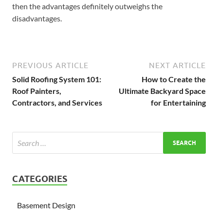
then the advantages definitely outweighs the
disadvantages.
PREVIOUS ARTICLE
NEXT ARTICLE
Solid Roofing System 101:
How to Create the
Roof Painters,
Ultimate Backyard Space
Contractors, and Services
for Entertaining
CATEGORIES
Basement Design