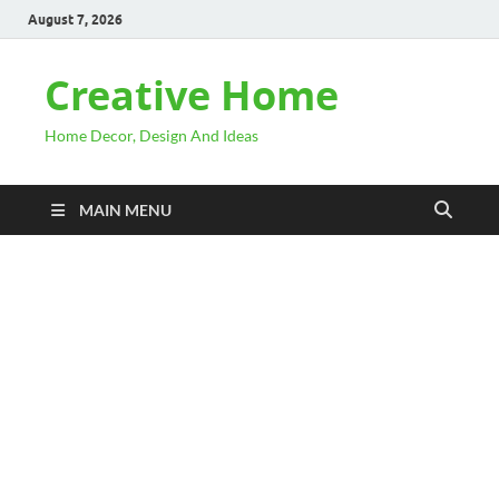
August 7, 2026
Creative Home
Home Decor, Design And Ideas
MAIN MENU