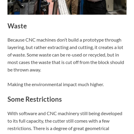
Waste
Because CNC machines don’t build a prototype through
layering, but rather extracting and cutting, it creates a lot
of waste. Some waste can be re-used or recycled, but in
most cases the waste that is cut off from the block should
be thrown away.
Making the environmental impact much higher.
Some Restrictions
With software and CNC machinery still being developed
to its full capacity, the cutter still comes with a few
restrictions. There is a degree of great geometrical