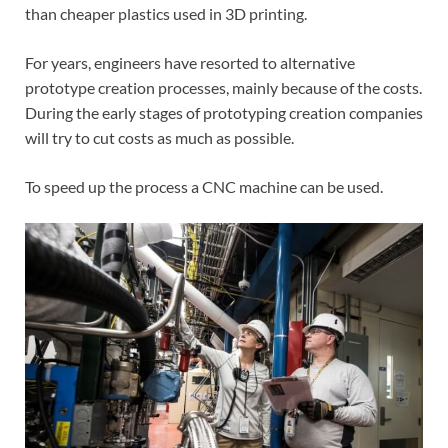
than cheaper plastics used in 3D printing.
For years, engineers have resorted to alternative
prototype creation processes, mainly because of the costs.
During the early stages of prototyping creation companies
will try to cut costs as much as possible.
To speed up the process a CNC machine can be used.