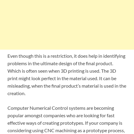
Even though this is a restriction, it does help in identifying
problems in the ultimate design of the final product.
Which is often seen when 3D printing is used. The 3D
print might look perfect in the material used. It can be
misleading, when the final product’s material is used in the
creation.
Computer Numerical Control systems are becoming
popular amongst companies who are looking for fast
effective ways of creating prototypes. If your company is
considering using CNC machining as a prototype process,