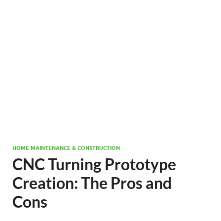
HOME MAINTENANCE & CONSTRUCTION
CNC Turning Prototype
Creation: The Pros and
Cons