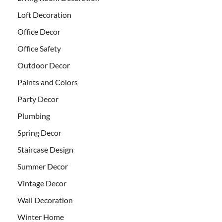
Loft Decoration
Office Decor
Office Safety
Outdoor Decor
Paints and Colors
Party Decor
Plumbing
Spring Decor
Staircase Design
Summer Decor
Vintage Decor
Wall Decoration
Winter Home