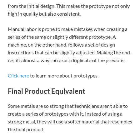
from the initial design. This makes the prototype not only
high in quality but also consistent.
Manual labor is prone to make mistakes when creating a
series of the same or slightly different prototype. A
machine, on the other hand, follows a set of design
instructions that can be slightly adjusted. Making the end-
result almost always an exact duplicate of the previous.
Click here
to learn more about prototypes.
Final Product Equivalent
Some metals are so strong that technicians aren’t able to
create a series of prototypes with it. Instead of using a
strong metal, they will use a softer material that resembles
the final product.