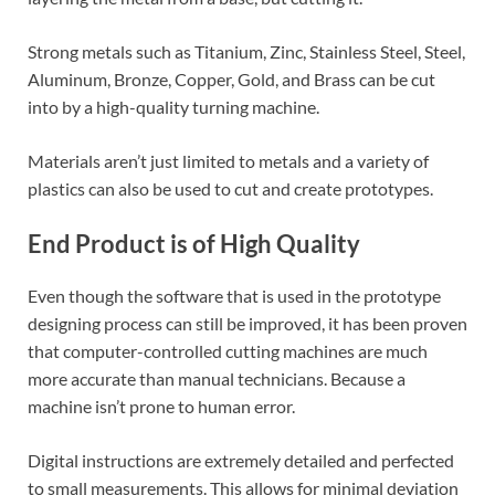
Strong metals such as Titanium, Zinc, Stainless Steel, Steel,
Aluminum, Bronze, Copper, Gold, and Brass can be cut
into by a high-quality turning machine.
Materials aren’t just limited to metals and a variety of
plastics can also be used to cut and create prototypes.
End Product is of High Quality
Even though the software that is used in the prototype
designing process can still be improved, it has been proven
that computer-controlled cutting machines are much
more accurate than manual technicians. Because a
machine isn’t prone to human error.
Digital instructions are extremely detailed and perfected
to small measurements. This allows for minimal deviation