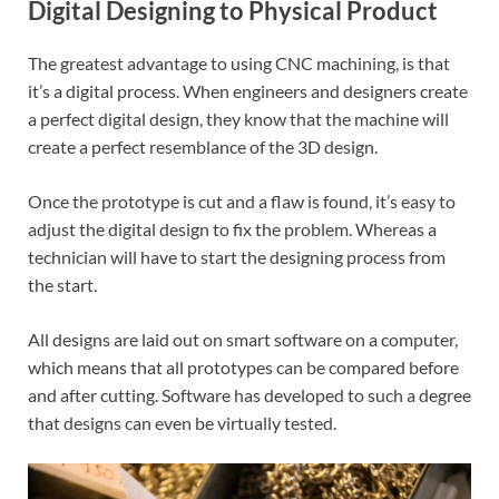
Digital Designing to Physical Product
The greatest advantage to using CNC machining, is that
it’s a digital process. When engineers and designers create
a perfect digital design, they know that the machine will
create a perfect resemblance of the 3D design.
Once the prototype is cut and a flaw is found, it’s easy to
adjust the digital design to fix the problem. Whereas a
technician will have to start the designing process from
the start.
All designs are laid out on smart software on a computer,
which means that all prototypes can be compared before
and after cutting. Software has developed to such a degree
that designs can even be virtually tested.