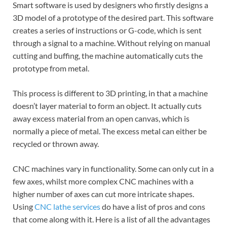
Smart software is used by designers who firstly designs a
3D model of a prototype of the desired part. This software
creates a series of instructions or G-code, which is sent
through a signal to a machine. Without relying on manual
cutting and buffing, the machine automatically cuts the
prototype from metal.
This process is different to 3D printing, in that a machine
doesn’t layer material to form an object. It actually cuts
away excess material from an open canvas, which is
normally a piece of metal. The excess metal can either be
recycled or thrown away.
CNC machines vary in functionality. Some can only cut in a
few axes, whilst more complex CNC machines with a
higher number of axes can cut more intricate shapes.
Using
CNC lathe services
do have a list of pros and cons
that come along with it. Here is a list of all the advantages