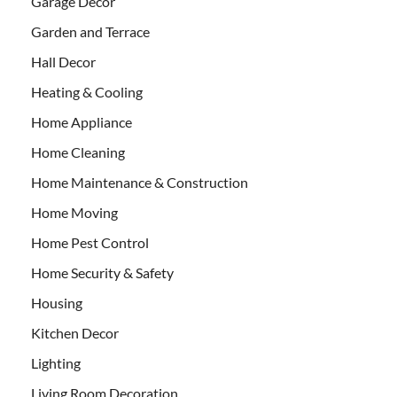
Garage Decor
Garden and Terrace
Hall Decor
Heating & Cooling
Home Appliance
Home Cleaning
Home Maintenance & Construction
Home Moving
Home Pest Control
Home Security & Safety
Housing
Kitchen Decor
Lighting
Living Room Decoration