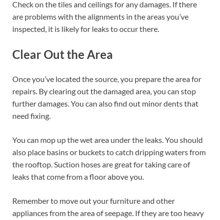
Check on the tiles and ceilings for any damages. If there
are problems with the alignments in the areas you’ve
inspected, it is likely for leaks to occur there.
Clear Out the Area
Once you’ve located the source, you prepare the area for
repairs. By clearing out the damaged area, you can stop
further damages. You can also find out minor dents that
need fixing.
You can mop up the wet area under the leaks. You should
also place basins or buckets to catch dripping waters from
the rooftop. Suction hoses are great for taking care of
leaks that come from a floor above you.
Remember to move out your furniture and other
appliances from the area of seepage. If they are too heavy