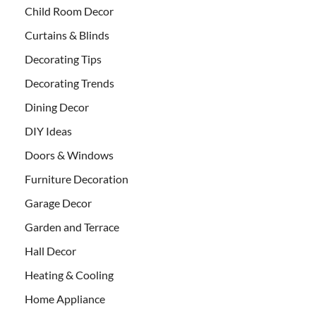
Child Room Decor
Curtains & Blinds
Decorating Tips
Decorating Trends
Dining Decor
DIY Ideas
Doors & Windows
Furniture Decoration
Garage Decor
Garden and Terrace
Hall Decor
Heating & Cooling
Home Appliance