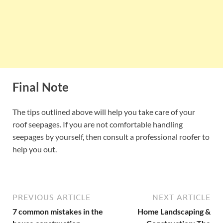
Final Note
The tips outlined above will help you take care of your
roof seepages. If you are not comfortable handling
seepages by yourself, then consult a professional roofer to
help you out.
PREVIOUS ARTICLE
NEXT ARTICLE
7 common mistakes in the
Home Landscaping &