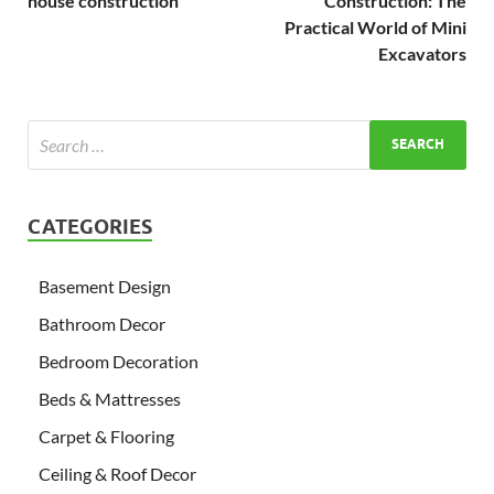
house construction
Construction: The
Practical World of Mini
Excavators
CATEGORIES
Basement Design
Bathroom Decor
Bedroom Decoration
Beds & Mattresses
Carpet & Flooring
Ceiling & Roof Decor