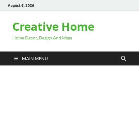
August 6, 2026
Creative Home
Home Decor, Design And Ideas
MAIN MENU