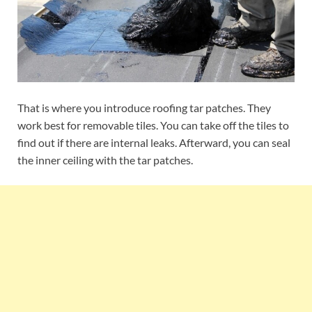
That is where you introduce roofing tar patches. They
work best for removable tiles. You can take off the tiles to
find out if there are internal leaks. Afterward, you can seal
the inner ceiling with the tar patches.