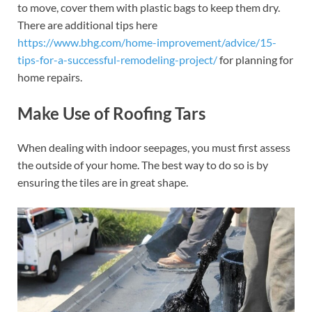
to move, cover them with plastic bags to keep them dry.
There are additional tips here
https://www.bhg.com/home-improvement/advice/15-
tips-for-a-successful-remodeling-project/
for planning for
home repairs.
Make Use of Roofing Tars
When dealing with indoor seepages, you must first assess
the outside of your home. The best way to do so is by
ensuring the tiles are in great shape.