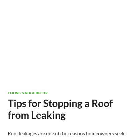
CEILING & ROOF DECOR
Tips for Stopping a Roof
from Leaking
Roof leakages are one of the reasons homeowners seek