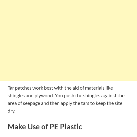
Tar patches work best with the aid of materials like
shingles and plywood. You push the shingles against the
area of seepage and then apply the tars to keep the site
dry.
Make Use of PE Plastic