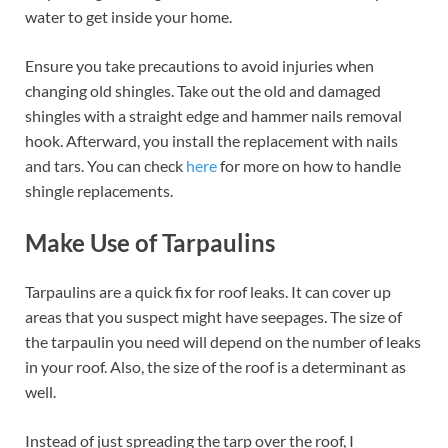
water to get inside your home.
Ensure you take precautions to avoid injuries when
changing old shingles. Take out the old and damaged
shingles with a straight edge and hammer nails removal
hook. Afterward, you install the replacement with nails
and tars. You can check
here
for more on how to handle
shingle replacements.
Make Use of Tarpaulins
Tarpaulins are a quick fix for roof leaks. It can cover up
areas that you suspect might have seepages. The size of
the tarpaulin you need will depend on the number of leaks
in your roof. Also, the size of the roof is a determinant as
well.
Instead of just spreading the tarp over the roof, I