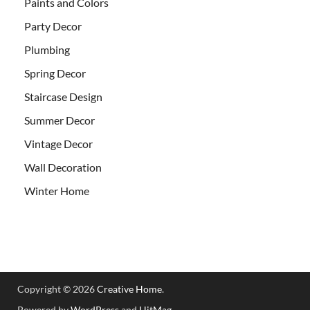
Paints and Colors
Party Decor
Plumbing
Spring Decor
Staircase Design
Summer Decor
Vintage Decor
Wall Decoration
Winter Home
Copyright © 2026
Creative Home
.
Powered by
WordPress
and
HitMag
.