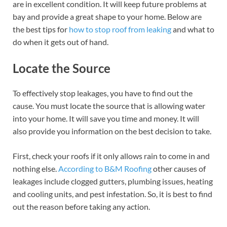
are in excellent condition. It will keep future problems at
bay and provide a great shape to your home. Below are
the best tips for
how to stop roof from leaking
and what to
do when it gets out of hand.
Locate the Source
To effectively stop leakages, you have to find out the
cause. You must locate the source that is allowing water
into your home. It will save you time and money. It will
also provide you information on the best decision to take.
First, check your roofs if it only allows rain to come in and
nothing else.
According to B&M Roofing
other causes of
leakages include clogged gutters, plumbing issues, heating
and cooling units, and pest infestation. So, it is best to find
out the reason before taking any action.