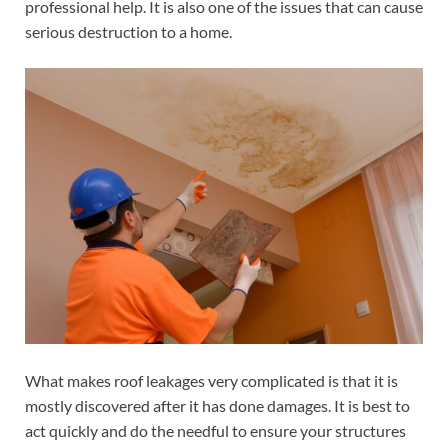
professional help. It is also one of the issues that can cause
serious destruction to a home.
What makes roof leakages very complicated is that it is
mostly discovered after it has done damages. It is best to
act quickly and do the needful to ensure your structures