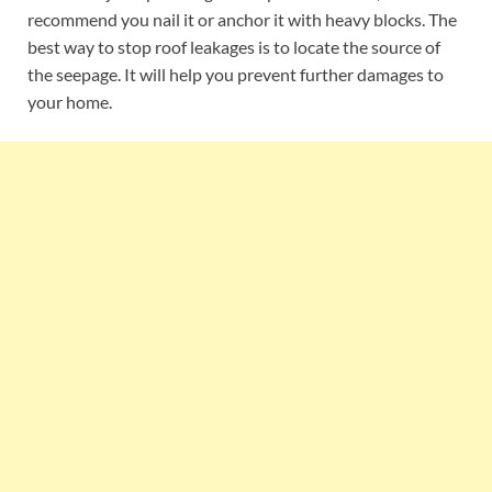
recommend you nail it or anchor it with heavy blocks. The
best way to stop roof leakages is to locate the source of
the seepage. It will help you prevent further damages to
your home.