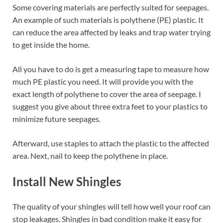
Some covering materials are perfectly suited for seepages.
An example of such materials is polythene (PE) plastic. It
can reduce the area affected by leaks and trap water trying
to get inside the home.
All you have to do is get a measuring tape to measure how
much PE plastic you need. It will provide you with the
exact length of polythene to cover the area of seepage. I
suggest you give about three extra feet to your plastics to
minimize future seepages.
Afterward, use staples to attach the plastic to the affected
area. Next, nail to keep the polythene in place.
Install New Shingles
The quality of your shingles will tell how well your roof can
stop leakages. Shingles in bad condition make it easy for