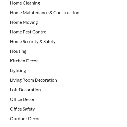
Home Cleaning
Home Maintenance & Construction
Home Moving
Home Pest Control
Home Security & Safety
Housing
Kitchen Decor
Lighting
Living Room Decoration
Loft Decoration
Office Decor
Office Safety
Outdoor Decor