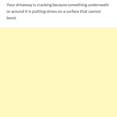
Your driveway is cracking because something underneath
or around it is putting stress on a surface that cannot
bend.