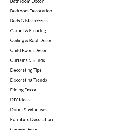
Bathroom Decor
Bedroom Decoration
Beds & Mattresses
Carpet & Flooring
Ceiling & Roof Decor
Child Room Decor
Curtains & Blinds
Decorating Tips
Decorating Trends
Dining Decor
DIY Ideas
Doors & Windows
Furniture Decoration
Garage Decor