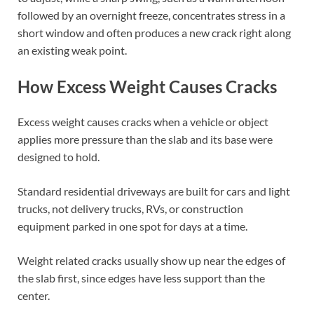
followed by an overnight freeze, concentrates stress in a
short window and often produces a new crack right along
an existing weak point.
How Excess Weight Causes Cracks
Excess weight causes cracks when a vehicle or object
applies more pressure than the slab and its base were
designed to hold.
Standard residential driveways are built for cars and light
trucks, not delivery trucks, RVs, or construction
equipment parked in one spot for days at a time.
Weight related cracks usually show up near the edges of
the slab first, since edges have less support than the
center.