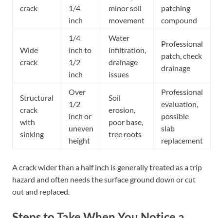
crack
1/4
minor soil
patching
inch
movement
compound
1/4
Water
Professional
Wide
inch to
infiltration,
patch, check
crack
1/2
drainage
drainage
inch
issues
Over
Professional
Structural
Soil
1/2
evaluation,
crack
erosion,
inch or
possible
with
poor base,
uneven
slab
sinking
tree roots
height
replacement
A crack wider than a half inch is generally treated as a trip
hazard and often needs the surface ground down or cut
out and replaced.
Steps to Take When You Notice a