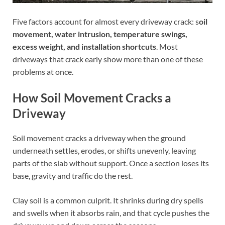
Five factors account for almost every driveway crack: s
oil
movement, water intrusion, temperature swings,
excess weight, and installation shortcuts
. Most
driveways that crack early show more than one of these
problems at once.
How Soil Movement Cracks a
Driveway
Soil movement cracks a driveway when the ground
underneath settles, erodes, or shifts unevenly, leaving
parts of the slab without support. Once a section loses its
base, gravity and traffic do the rest.
Clay soil is a common culprit. It shrinks during dry spells
and swells when it absorbs rain, and that cycle pushes the