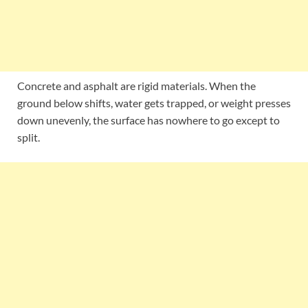
Concrete and asphalt are rigid materials. When the
ground below shifts, water gets trapped, or weight presses
down unevenly, the surface has nowhere to go except to
split.