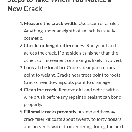
New Crack
Measure the crack width.
Use a coin or a ruler.
Anything under an eighth of an inch is usually
cosmetic.
Check for height differences.
Run your hand
across the crack. If one side sits higher than the
other, soil movement or sinking is likely involved.
Look at the location.
Cracks near parked cars
point to weight. Cracks near trees point to roots.
Cracks near downspouts point to drainage.
Clean the crack.
Remove dirt and debris with a
wire brush before any repair so sealant can bond
properly.
Fill small cracks promptly.
A simple driveway
crack filler kit costs about twenty to forty dollars
and prevents water from entering during the next