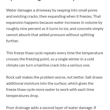
Water damages a driveway by seeping into small pores
and existing cracks, then expanding when it freezes. That
expansion happens because water increases in volume by
roughly nine percent as it turns to ice, and concrete simply
cannot absorb that added pressure without splitting
further.
This freeze thaw cycle repeats every time the temperature
crosses the freezing point, so a single winter in a cold
climate can turn a hairline crack into a serious one.
Rock salt makes the problem worse, not better. Salt draws
additional moisture into the surface, which gives the
freeze thaw cycle more water to work with each time
temperatures drop.
Poor drainage adds a second layer of water damage. If