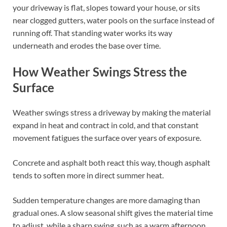
your driveway is flat, slopes toward your house, or sits
near clogged gutters, water pools on the surface instead of
running off. That standing water works its way
underneath and erodes the base over time.
How Weather Swings Stress the
Surface
Weather swings stress a driveway by making the material
expand in heat and contract in cold, and that constant
movement fatigues the surface over years of exposure.
Concrete and asphalt both react this way, though asphalt
tends to soften more in direct summer heat.
Sudden temperature changes are more damaging than
gradual ones. A slow seasonal shift gives the material time
to adjust, while a sharp swing, such as a warm afternoon