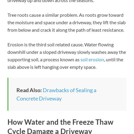
driveway up and down across the seasons.
Tree roots cause a similar problem. As roots grow toward
the moisture and space under a driveway, they lift the slab
from below and crack it along the path of least resistance.
Erosion is the third soil related cause. Water flowing
downhill under a sloped driveway slowly washes away the
supporting soil, a process known as
soil erosion
, until the
slab above is left hanging over empty space.
Read Also:
Drawbacks of Sealing a
Concrete Driveway
How Water and the Freeze Thaw
Cycle Damage a Driveway