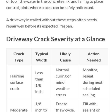
or too little water in the concrete mix, and failing to place
control joints where cracks can be safely redirected.
A driveway installed without these steps often needs
repair well before its expected lifespan.
Driveway Crack Severity at a Glance
Crack
Typical
Likely
Action
Type
Width
Cause
Needed
Normal
Monitor,
Less
Hairline
curing or
reseal
than
surface
minor
during next
1/8
crack
weather
scheduled
inch
stress
sealing
1/8
Freeze
Fill with
Moderate
inch to
thaw cycle,
sealant or