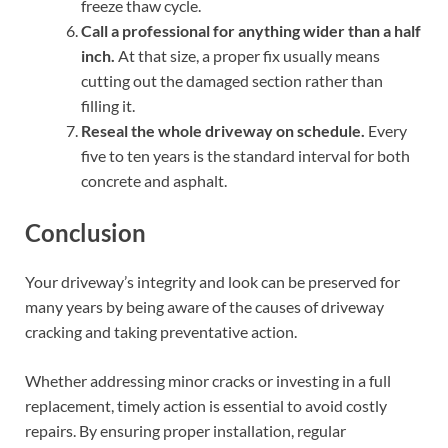
freeze thaw cycle.
Call a professional for anything wider than a half
inch.
At that size, a proper fix usually means
cutting out the damaged section rather than
filling it.
Reseal the whole driveway on schedule.
Every
five to ten years is the standard interval for both
concrete and asphalt.
Conclusion
Your driveway’s integrity and look can be preserved for
many years by being aware of the causes of driveway
cracking and taking preventative action.
Whether addressing minor cracks or investing in a full
replacement, timely action is essential to avoid costly
repairs. By ensuring proper installation, regular