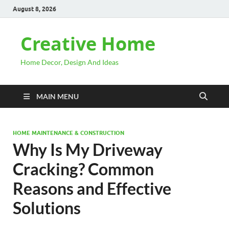
August 8, 2026
Creative Home
Home Decor, Design And Ideas
MAIN MENU
HOME MAINTENANCE & CONSTRUCTION
Why Is My Driveway
Cracking? Common
Reasons and Effective
Solutions