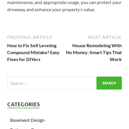
maintenance, and appropriate usage, you can protect your
driveway and enhance your property’s value.
PREVIOUS ARTICLE
NEXT ARTICLE
How to Fix Self Leveling
House Remodeling With
Compound Mistake? Easy
No Money: Smart Tips That
Fixes for DIYers
Work
CATEGORIES
Basement Design