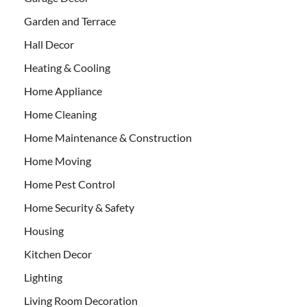
Garden and Terrace
Hall Decor
Heating & Cooling
Home Appliance
Home Cleaning
Home Maintenance & Construction
Home Moving
Home Pest Control
Home Security & Safety
Housing
Kitchen Decor
Lighting
Living Room Decoration