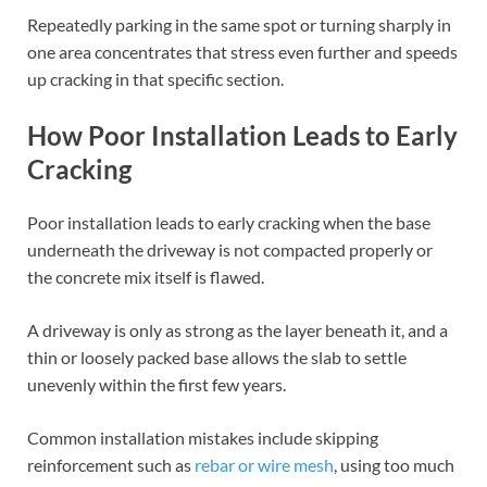
Repeatedly parking in the same spot or turning sharply in
one area concentrates that stress even further and speeds
up cracking in that specific section.
How Poor Installation Leads to Early
Cracking
Poor installation leads to early cracking when the base
underneath the driveway is not compacted properly or
the concrete mix itself is flawed.
A driveway is only as strong as the layer beneath it, and a
thin or loosely packed base allows the slab to settle
unevenly within the first few years.
Common installation mistakes include skipping
reinforcement such as
rebar or wire mesh
, using too much