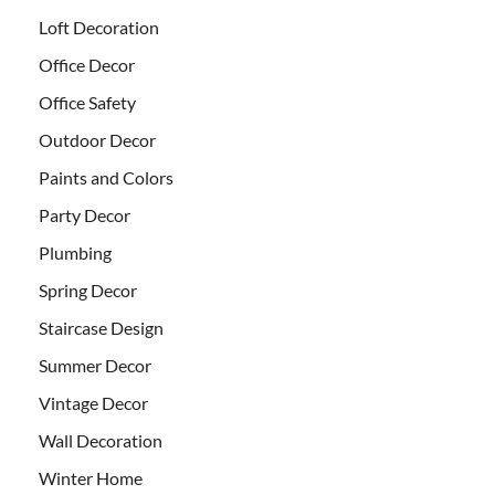
Loft Decoration
Office Decor
Office Safety
Outdoor Decor
Paints and Colors
Party Decor
Plumbing
Spring Decor
Staircase Design
Summer Decor
Vintage Decor
Wall Decoration
Winter Home