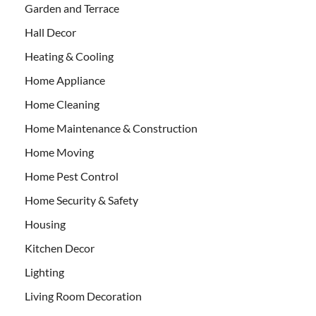
Garden and Terrace
Hall Decor
Heating & Cooling
Home Appliance
Home Cleaning
Home Maintenance & Construction
Home Moving
Home Pest Control
Home Security & Safety
Housing
Kitchen Decor
Lighting
Living Room Decoration