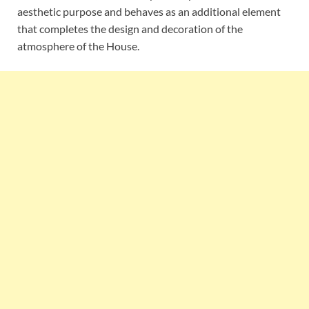
aesthetic purpose and behaves as an additional element
that completes the design and decoration of the
atmosphere of the House.