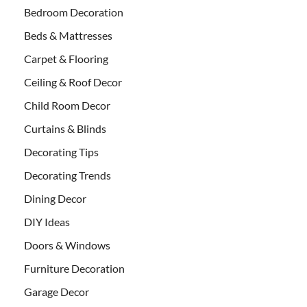
Bedroom Decoration
Beds & Mattresses
Carpet & Flooring
Ceiling & Roof Decor
Child Room Decor
Curtains & Blinds
Decorating Tips
Decorating Trends
Dining Decor
DIY Ideas
Doors & Windows
Furniture Decoration
Garage Decor