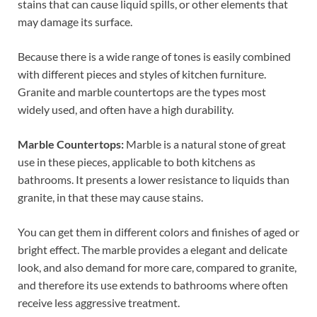
stains that can cause liquid spills, or other elements that
may damage its surface.
Because there is a wide range of tones is easily combined
with different pieces and styles of kitchen furniture.
Granite and marble countertops are the types most
widely used, and often have a high durability.
Marble Countertops:
Marble is a natural stone of great
use in these pieces, applicable to both kitchens as
bathrooms. It presents a lower resistance to liquids than
granite, in that these may cause stains.
You can get them in different colors and finishes of aged or
bright effect. The marble provides a elegant and delicate
look, and also demand for more care, compared to granite,
and therefore its use extends to bathrooms where often
receive less aggressive treatment.