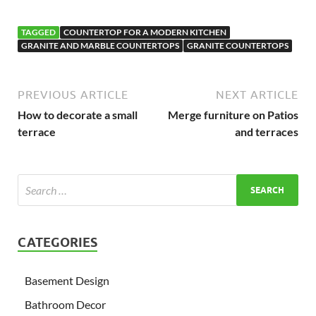
TAGGED
COUNTERTOP FOR A MODERN KITCHEN
GRANITE AND MARBLE COUNTERTOPS
GRANITE COUNTERTOPS
PREVIOUS ARTICLE
NEXT ARTICLE
How to decorate a small
Merge furniture on Patios
terrace
and terraces
CATEGORIES
Basement Design
Bathroom Decor