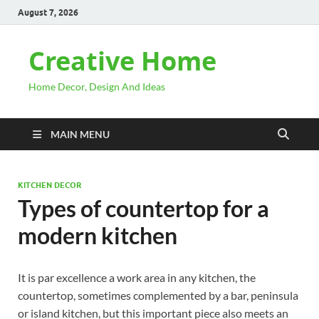
August 7, 2026
Creative Home
Home Decor, Design And Ideas
MAIN MENU
KITCHEN DECOR
Types of countertop for a
modern kitchen
It is par excellence a work area in any kitchen, the
countertop, sometimes complemented by a bar, peninsula
or island kitchen, but this important piece also meets an