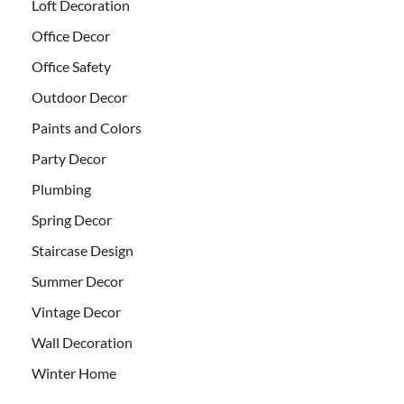
Loft Decoration
Office Decor
Office Safety
Outdoor Decor
Paints and Colors
Party Decor
Plumbing
Spring Decor
Staircase Design
Summer Decor
Vintage Decor
Wall Decoration
Winter Home