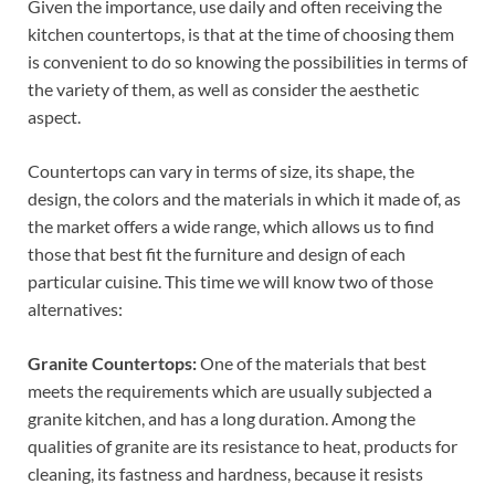
Given the importance, use daily and often receiving the
kitchen countertops, is that at the time of choosing them
is convenient to do so knowing the possibilities in terms of
the variety of them, as well as consider the aesthetic
aspect.
Countertops can vary in terms of size, its shape, the
design, the colors and the materials in which it made of, as
the market offers a wide range, which allows us to find
those that best fit the furniture and design of each
particular cuisine. This time we will know two of those
alternatives:
Granite Countertops:
One of the materials that best
meets the requirements which are usually subjected a
granite kitchen, and has a long duration. Among the
qualities of granite are its resistance to heat, products for
cleaning, its fastness and hardness, because it resists