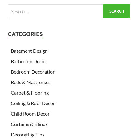
CATEGORIES
Basement Design
Bathroom Decor
Bedroom Decoration
Beds & Mattresses
Carpet & Flooring
Ceiling & Roof Decor
Child Room Decor
Curtains & Blinds
Decorating Tips