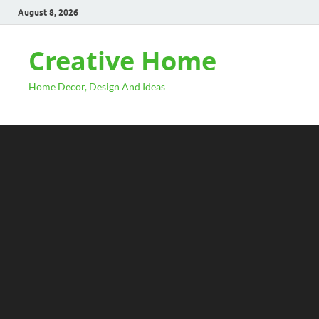
August 8, 2026
Creative Home
Home Decor, Design And Ideas