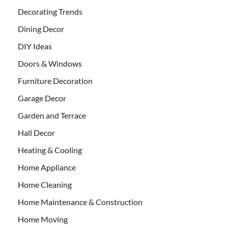
Decorating Trends
Dining Decor
DIY Ideas
Doors & Windows
Furniture Decoration
Garage Decor
Garden and Terrace
Hall Decor
Heating & Cooling
Home Appliance
Home Cleaning
Home Maintenance & Construction
Home Moving