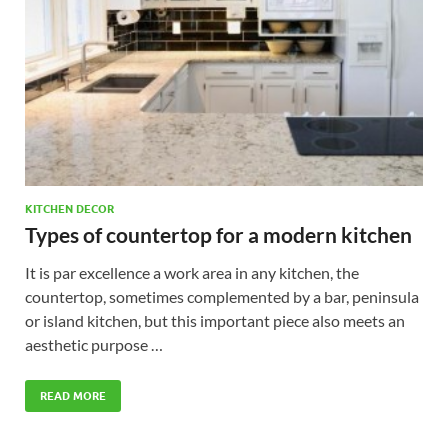
KITCHEN DECOR
Types of countertop for a modern kitchen
It is par excellence a work area in any kitchen, the
countertop, sometimes complemented by a bar, peninsula
or island kitchen, but this important piece also meets an
aesthetic purpose …
READ MORE