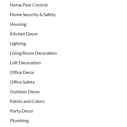
Home Pest Control
Home Security & Safety
Housing
Kitchen Decor
Lighting
Living Room Decoration
Loft Decoration
Office Decor
Office Safety
Outdoor Decor
Paints and Colors
Party Decor
Plumbing