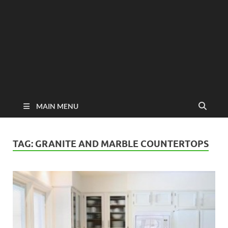
MAIN MENU
TAG:
GRANITE AND MARBLE COUNTERTOPS