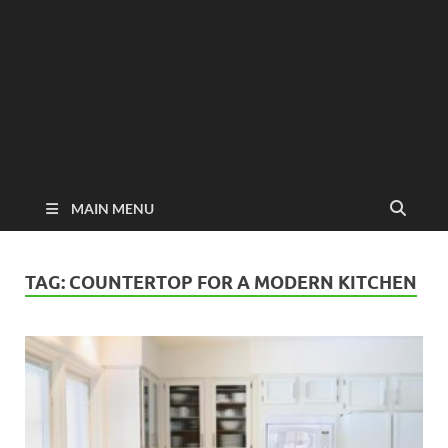
MAIN MENU
TAG:
COUNTERTOP FOR A MODERN KITCHEN