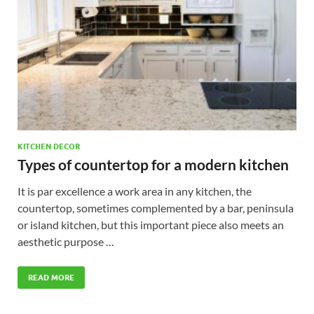
KITCHEN DECOR
Types of countertop for a modern kitchen
It is par excellence a work area in any kitchen, the
countertop, sometimes complemented by a bar, peninsula
or island kitchen, but this important piece also meets an
aesthetic purpose …
READ MORE