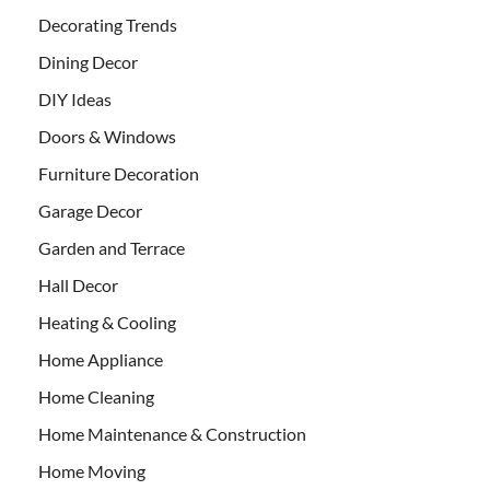
Decorating Trends
Dining Decor
DIY Ideas
Doors & Windows
Furniture Decoration
Garage Decor
Garden and Terrace
Hall Decor
Heating & Cooling
Home Appliance
Home Cleaning
Home Maintenance & Construction
Home Moving