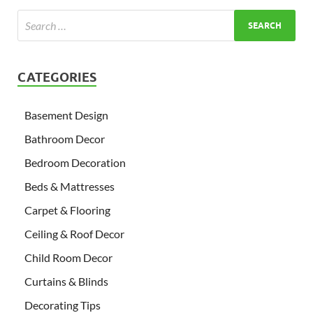
CATEGORIES
Basement Design
Bathroom Decor
Bedroom Decoration
Beds & Mattresses
Carpet & Flooring
Ceiling & Roof Decor
Child Room Decor
Curtains & Blinds
Decorating Tips