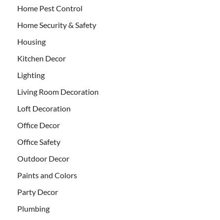
Home Pest Control
Home Security & Safety
Housing
Kitchen Decor
Lighting
Living Room Decoration
Loft Decoration
Office Decor
Office Safety
Outdoor Decor
Paints and Colors
Party Decor
Plumbing