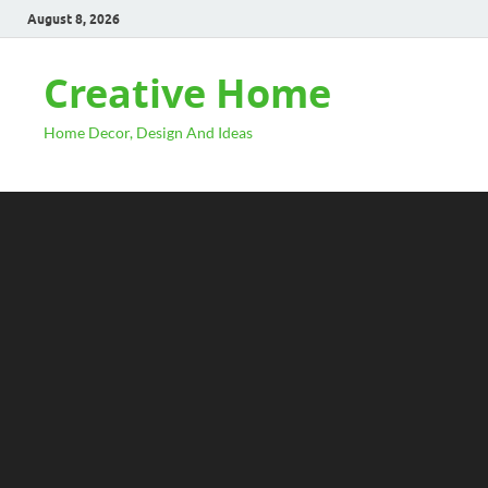
August 8, 2026
Creative Home
Home Decor, Design And Ideas