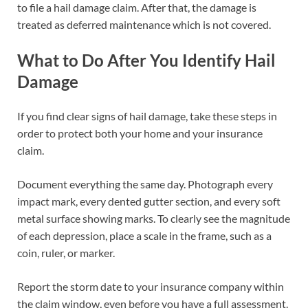
to file a hail damage claim. After that, the damage is
treated as deferred maintenance which is not covered.
What to Do After You Identify Hail
Damage
If you find clear signs of hail damage, take these steps in
order to protect both your home and your insurance
claim.
Document everything the same day. Photograph every
impact mark, every dented gutter section, and every soft
metal surface showing marks. To clearly see the magnitude
of each depression, place a scale in the frame, such as a
coin, ruler, or marker.
Report the storm date to your insurance company within
the claim window, even before you have a full assessment.