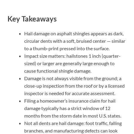
Key Takeaways
Hail damage on asphalt shingles appears as dark,
circular dents with a soft, bruised center — similar
to a thumb-print pressed into the surface.
Impact size matters: hailstones 1 inch (quarter-
sized) or larger are generally large enough to
cause functional shingle damage.
Damage is not always visible from the ground; a
close-up inspection from the roof or by a licensed
inspector is needed for accurate assessment.
Filing a homeowner’s insurance claim for hail
damage typically has a strict window of 12
months from the storm date in most U.S. states.
Not all dents are hail damage: foot traffic, falling
branches, and manufacturing defects can look