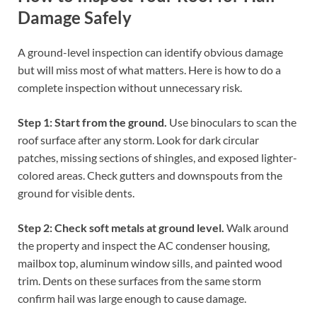
Damage Safely
A ground-level inspection can identify obvious damage
but will miss most of what matters. Here is how to do a
complete inspection without unnecessary risk.
Step 1: Start from the ground.
Use binoculars to scan the
roof surface after any storm. Look for dark circular
patches, missing sections of shingles, and exposed lighter-
colored areas. Check gutters and downspouts from the
ground for visible dents.
Step 2: Check soft metals at ground level.
Walk around
the property and inspect the AC condenser housing,
mailbox top, aluminum window sills, and painted wood
trim. Dents on these surfaces from the same storm
confirm hail was large enough to cause damage.