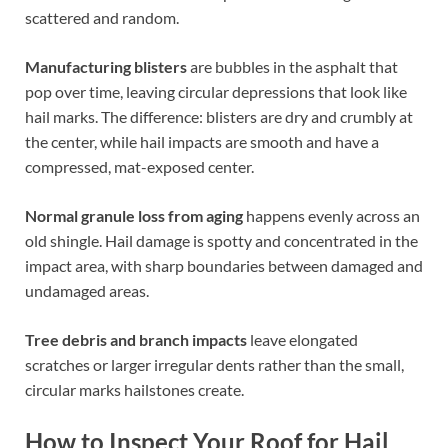
scattered and random.
Manufacturing blisters
are bubbles in the asphalt that
pop over time, leaving circular depressions that look like
hail marks. The difference: blisters are dry and crumbly at
the center, while hail impacts are smooth and have a
compressed, mat-exposed center.
Normal granule loss from aging
happens evenly across an
old shingle. Hail damage is spotty and concentrated in the
impact area, with sharp boundaries between damaged and
undamaged areas.
Tree debris and branch impacts
leave elongated
scratches or larger irregular dents rather than the small,
circular marks hailstones create.
How to Inspect Your Roof for Hail