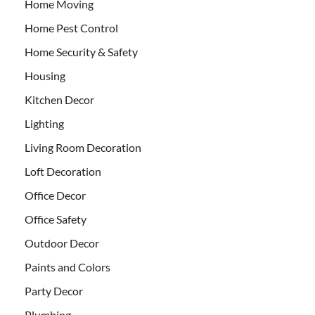
Home Moving
Home Pest Control
Home Security & Safety
Housing
Kitchen Decor
Lighting
Living Room Decoration
Loft Decoration
Office Decor
Office Safety
Outdoor Decor
Paints and Colors
Party Decor
Plumbing