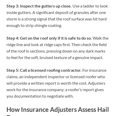
Step 3: Inspect the gutters up close.
Use a ladder to look
inside gutters. A significant deposit of granules after one
storm is a strong signal that the roof surface was hit hard
enough to strip shingle coating.
Step 4: Get on the roof only if it is safe to do so.
Walk the
ridge line and look at ridge caps first. Then check the field
of the roof in sections, pressing down on any dark marks
to feel for the soft, bruised texture of a genuine impact.
Step 5: Call a licensed roofing contractor.
For insurance
claims, an independent inspector or licensed roofer who
will provide a written report is worth the cost. Adjusters
work for the insurance company; a roofer’s report gives
you documentation to negotiate with.
How Insurance Adjusters Assess Hail