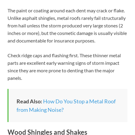
The paint or coating around each dent may crack or flake.
Unlike asphalt shingles, metal roofs rarely fail structurally
from hail unless the storm produced very large stones (2
inches or more), but the cosmetic damage is usually visible
and documentable for insurance purposes.
Check ridge caps and flashing first. These thinner metal
parts are excellent early warning signs of storm impact
since they are more prone to denting than the major
panels.
Read Also:
How Do You Stop a Metal Roof
from Making Noise?
Wood Shingles and Shakes