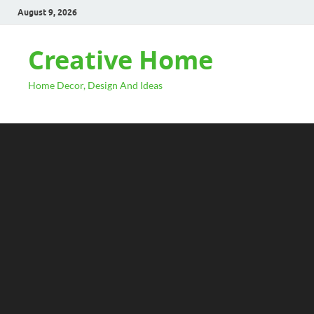
August 9, 2026
Creative Home
Home Decor, Design And Ideas