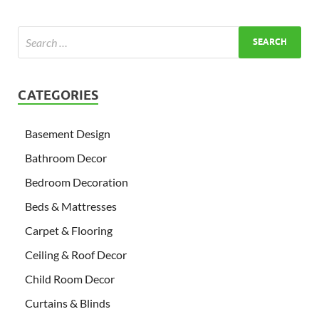
CATEGORIES
Basement Design
Bathroom Decor
Bedroom Decoration
Beds & Mattresses
Carpet & Flooring
Ceiling & Roof Decor
Child Room Decor
Curtains & Blinds