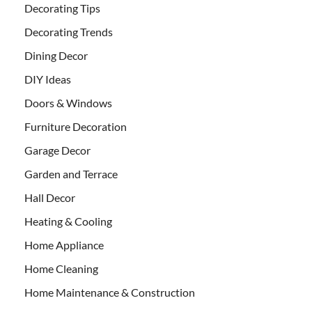
Decorating Tips
Decorating Trends
Dining Decor
DIY Ideas
Doors & Windows
Furniture Decoration
Garage Decor
Garden and Terrace
Hall Decor
Heating & Cooling
Home Appliance
Home Cleaning
Home Maintenance & Construction