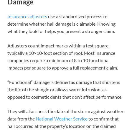
Damage
Insurance adjusters
use a standardized process to
determine whether hail damage is claimable. Knowing
what they look for helps you present a stronger claim.
Adjusters count impact marks within a test square;
typically a 10×10-foot section of roof. Most insurance
companies require a minimum of 8 to 10 functional
impacts per square to approve a full replacement claim.
“Functional” damage is defined as damage that shortens
the life of the shingle or allows water intrusion, as
opposed to cosmetic dents that don’t affect performance.
They will also check the date of the storm against weather
data from the
National Weather Service
to confirm that
hail occurred at the property’s location on the claimed