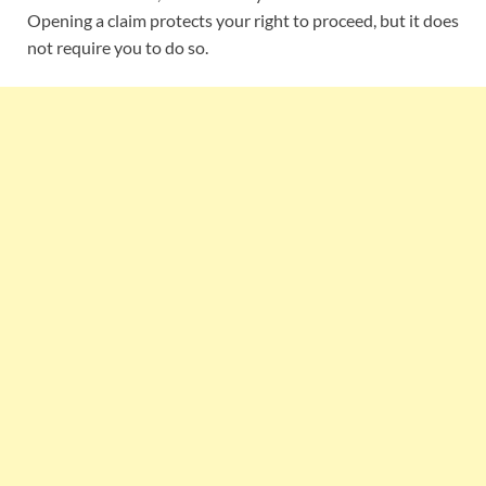
Opening a claim protects your right to proceed, but it does
not require you to do so.