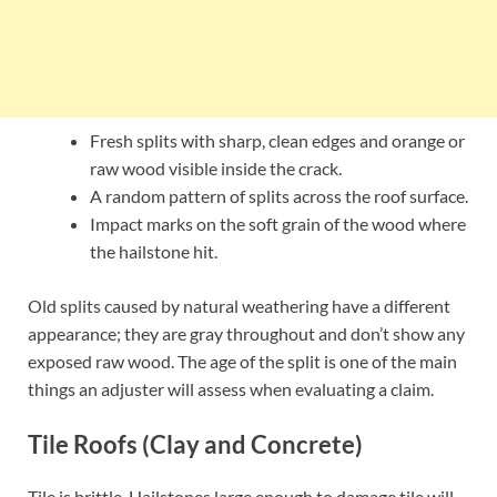
Fresh splits with sharp, clean edges and orange or
raw wood visible inside the crack.
A random pattern of splits across the roof surface.
Impact marks on the soft grain of the wood where
the hailstone hit.
Old splits caused by natural weathering have a different
appearance; they are gray throughout and don’t show any
exposed raw wood. The age of the split is one of the main
things an adjuster will assess when evaluating a claim.
Tile Roofs (Clay and Concrete)
Tile is brittle. Hailstones large enough to damage tile will