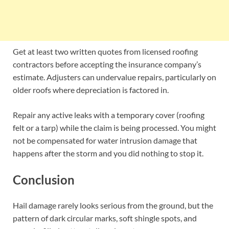
Get at least two written quotes from licensed roofing
contractors before accepting the insurance company’s
estimate. Adjusters can undervalue repairs, particularly on
older roofs where depreciation is factored in.
Repair any active leaks with a temporary cover (roofing
felt or a tarp) while the claim is being processed. You might
not be compensated for water intrusion damage that
happens after the storm and you did nothing to stop it.
Conclusion
Hail damage rarely looks serious from the ground, but the
pattern of dark circular marks, soft shingle spots, and