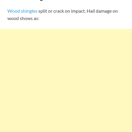
Wood shingles
split or crack on impact. Hail damage on
wood shows as: