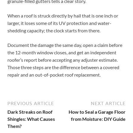
granule-filled gutters tells a clear story.
When a roof is struck directly by hail that is one inch or
larger, it loses some of its UV protection and water-
shedding capacity; the clock starts from there.
Document the damage the same day, open a claim before
the 12-month window closes, and get an independent
roofer’s report before accepting any adjuster estimate.
Those three steps are the difference between a covered
repair and an out-of-pocket roof replacement.
PREVIOUS ARTICLE
NEXT ARTICLE
Dark Streaks on Roof
How to Seal a Garage Floor
Shingles: What Causes
from Moisture: DIY Guide
Them?