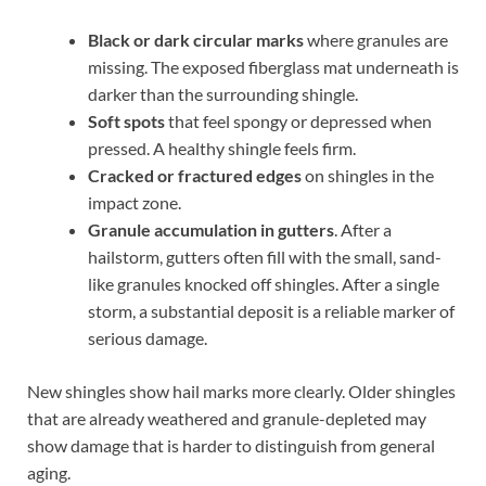
Black or dark circular marks
where granules are
missing. The exposed fiberglass mat underneath is
darker than the surrounding shingle.
Soft spots
that feel spongy or depressed when
pressed. A healthy shingle feels firm.
Cracked or fractured edges
on shingles in the
impact zone.
Granule accumulation in gutters
. After a
hailstorm, gutters often fill with the small, sand-
like granules knocked off shingles. After a single
storm, a substantial deposit is a reliable marker of
serious damage.
New shingles show hail marks more clearly. Older shingles
that are already weathered and granule-depleted may
show damage that is harder to distinguish from general
aging.