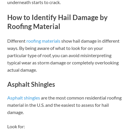
underneath starts to crack.
How to Identify Hail Damage by
Roofing Material
Different
roofing materials
show hail damage in different
ways. By being aware of what to look for on your
particular type of roof, you can avoid misinterpreting
typical wear as storm damage or completely overlooking
actual damage.
Asphalt Shingles
Asphalt shingles
are the most common residential roofing
material in the U.S. and the easiest to assess for hail
damage.
Look for: