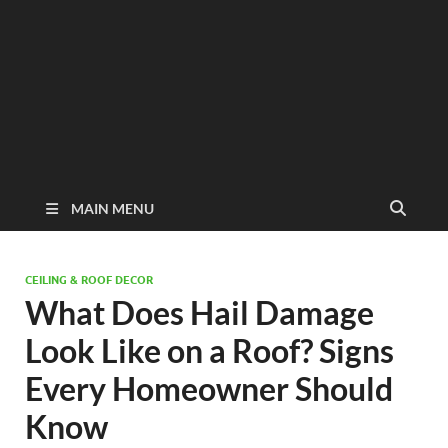
MAIN MENU
CEILING & ROOF DECOR
What Does Hail Damage
Look Like on a Roof? Signs
Every Homeowner Should
Know