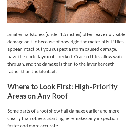
Smaller hailstones (under 1.5 inches) often leave no visible
damage on tile because of how rigid the material is. If tiles
appear intact but you suspect a storm caused damage,
have the underlayment checked. Cracked tiles allow water
through, and the damage is then to the layer beneath
rather than the tile itself.
Where to Look First: High-Priority
Areas on Any Roof
Some parts of a roof show hail damage earlier and more
clearly than others. Starting here makes any inspection
faster and more accurate.