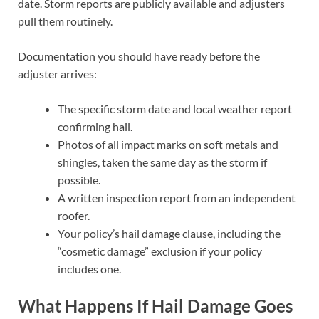
date. Storm reports are publicly available and adjusters
pull them routinely.
Documentation you should have ready before the
adjuster arrives:
The specific storm date and local weather report
confirming hail.
Photos of all impact marks on soft metals and
shingles, taken the same day as the storm if
possible.
A written inspection report from an independent
roofer.
Your policy’s hail damage clause, including the
“cosmetic damage” exclusion if your policy
includes one.
What Happens If Hail Damage Goes