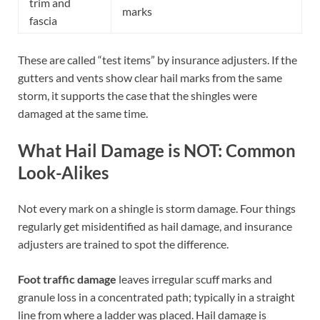
trim and
marks
fascia
These are called “test items” by insurance adjusters. If the
gutters and vents show clear hail marks from the same
storm, it supports the case that the shingles were
damaged at the same time.
What Hail Damage is NOT: Common
Look-Alikes
Not every mark on a shingle is storm damage. Four things
regularly get misidentified as hail damage, and insurance
adjusters are trained to spot the difference.
Foot traffic damage
leaves irregular scuff marks and
granule loss in a concentrated path; typically in a straight
line from where a ladder was placed. Hail damage is