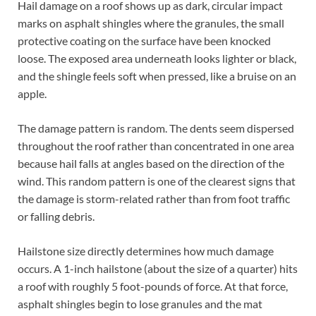
Hail damage on a roof shows up as dark, circular impact
marks on asphalt shingles where the granules, the small
protective coating on the surface have been knocked
loose. The exposed area underneath looks lighter or black,
and the shingle feels soft when pressed, like a bruise on an
apple.
The damage pattern is random. The dents seem dispersed
throughout the roof rather than concentrated in one area
because hail falls at angles based on the direction of the
wind. This random pattern is one of the clearest signs that
the damage is storm-related rather than from foot traffic
or falling debris.
Hailstone size directly determines how much damage
occurs. A 1-inch hailstone (about the size of a quarter) hits
a roof with roughly 5 foot-pounds of force. At that force,
asphalt shingles begin to lose granules and the mat