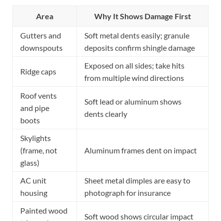
Area
Why It Shows Damage First
Gutters and
Soft metal dents easily; granule
downspouts
deposits confirm shingle damage
Exposed on all sides; take hits
Ridge caps
from multiple wind directions
Roof vents
Soft lead or aluminum shows
and pipe
dents clearly
boots
Skylights
(frame, not
Aluminum frames dent on impact
glass)
AC unit
Sheet metal dimples are easy to
housing
photograph for insurance
Painted wood
Soft wood shows circular impact