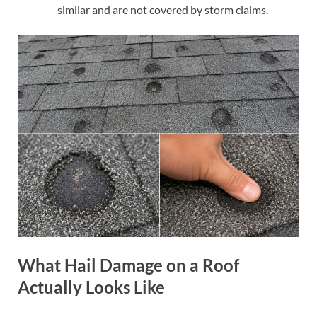
similar and are not covered by storm claims.
What Hail Damage on a Roof
Actually Looks Like