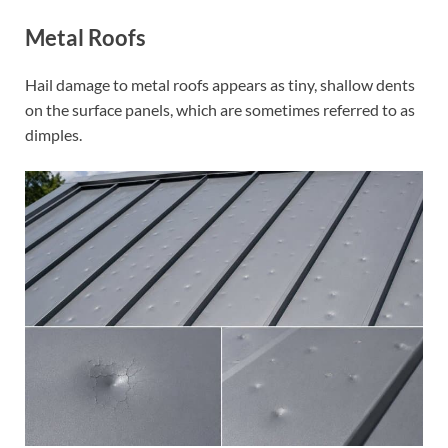
Metal Roofs
Hail damage to metal roofs appears as tiny, shallow dents
on the surface panels, which are sometimes referred to as
dimples.