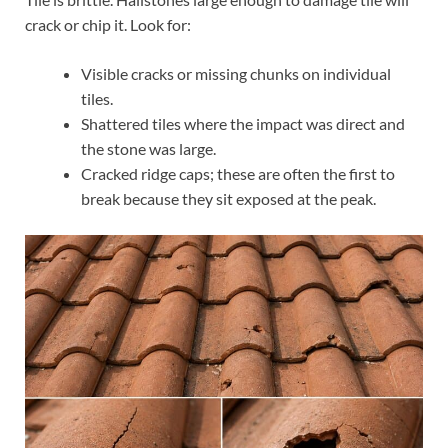
crack or chip it. Look for:
Visible cracks or missing chunks on individual
tiles.
Shattered tiles where the impact was direct and
the stone was large.
Cracked ridge caps; these are often the first to
break because they sit exposed at the peak.