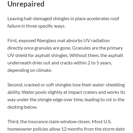
Unrepaired
Leaving hail-damaged shingles in place accelerates roof
failure in three specific ways.
First, exposed fiberglass mat absorbs UV radiation
directly once granules are gone. Granules are the primary
UV shield for asphalt shingles. Without them, the asphalt
underneath dries out and cracks within 2 to 5 years,
depending on climate.
Second, cracked or soft shingles lose their water-shedding
ability. Water pools slightly at impact craters and works its
way under the shingle edge over time, leading to rot in the
decking below.
Third, the insurance claim window closes. Most U.S.
homeowner policies allow 12 months from the storm date