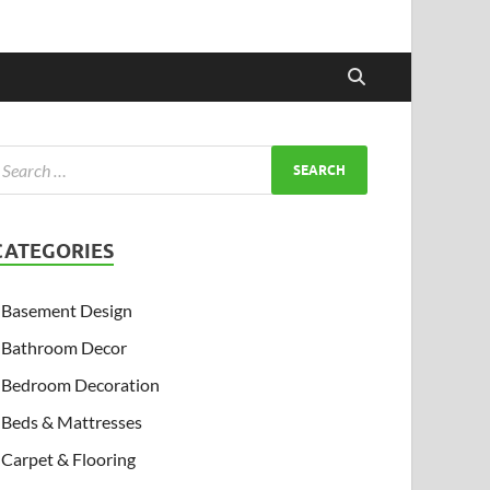
CATEGORIES
Basement Design
Bathroom Decor
Bedroom Decoration
Beds & Mattresses
Carpet & Flooring