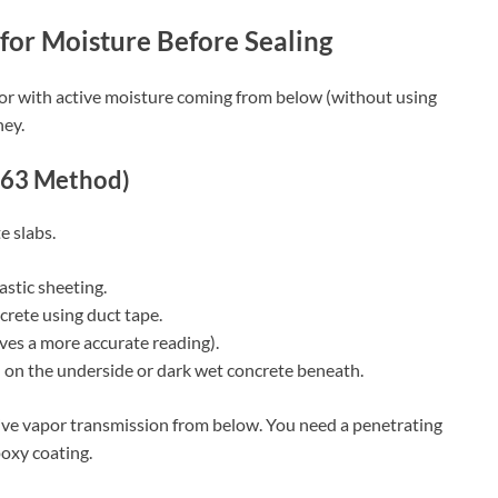
for Moisture Before Sealing
loor with active moisture coming from below (without using
ney.
263 Method)
e slabs.
astic sheeting.
ncrete using duct tape.
ives a more accurate reading).
n on the underside or dark wet concrete beneath.
tive vapor transmission from below. You need a penetrating
oxy coating.