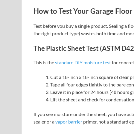
How to Test Your Garage Floor 
Test before you buy a single product. Sealing a f
the right product type) wastes both time and mo
The Plastic Sheet Test (ASTM D4
This is the
standard DIY moisture test
for concret
Cut a 18-inch x 18-inch square of clear pl
Tape all four edges tightly to the bare co
Leave it in place for 24 hours (48 hours g
Lift the sheet and check for condensatio
If you see moisture under the sheet, you have ac
sealer or a
vapor barrier
primer, not a standard ep