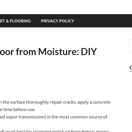
ET & FLOORING
PRIVACY POLICY
loor from Moisture: DIY
n the surface thoroughly, repair cracks, apply a concrete
re time before use.
led vapor transmission) is the most common source of
ed) work best for stopping moisture from below; epoxy