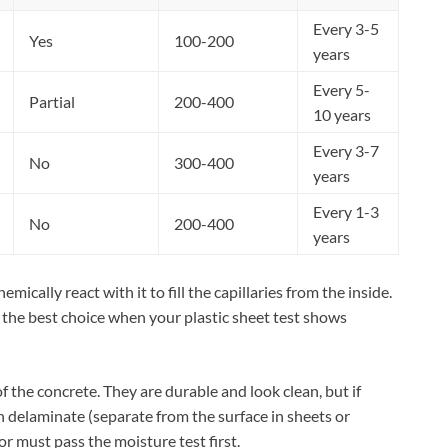
Every 3-5
Yes
100-200
years
Every 5-
Partial
200-400
10 years
Every 3-7
No
300-400
years
Every 1-3
No
200-400
years
mically react with it to fill the capillaries from the inside.
 the best choice when your plastic sheet test shows
f the concrete. They are durable and look clean, but if
n delaminate (separate from the surface in sheets or
or must pass the moisture test first.