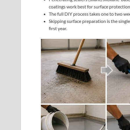
coatings work best for surface protection
The full DIY process takes one to two w
Skipping surface preparation is the singl
first year.