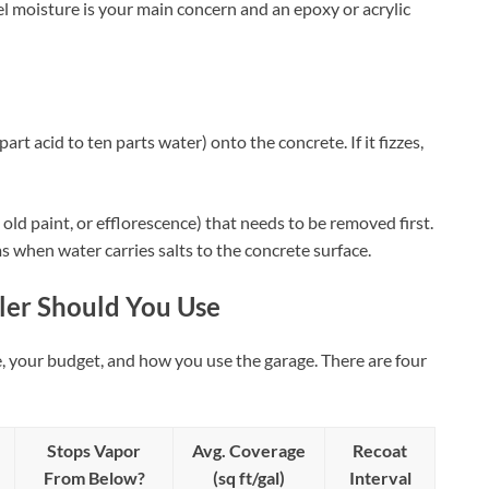
vel moisture is your main concern and an epoxy or acrylic
art acid to ten parts water) onto the concrete. If it fizzes,
l, old paint, or efflorescence) that needs to be removed first.
s when water carries salts to the concrete surface.
ler Should You Use
, your budget, and how you use the garage. There are four
Stops Vapor
Avg. Coverage
Recoat
From Below?
(sq ft/gal)
Interval