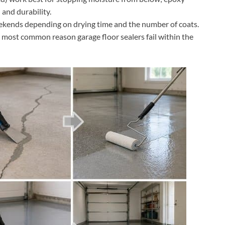
 and durability.
eekends depending on drying time and the number of coats.
e most common reason garage floor sealers fail within the