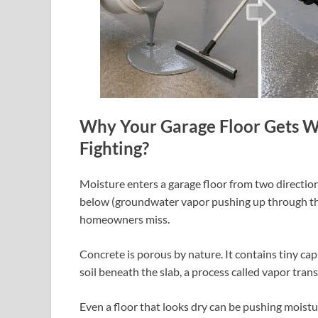
Why Your Garage Floor Gets W
Fighting?
Moisture enters a garage floor from two directions
below (groundwater vapor pushing up through the
homeowners miss.
Concrete is porous by nature. It contains tiny cap
soil beneath the slab, a process called vapor tran
Even a floor that looks dry can be pushing moistur