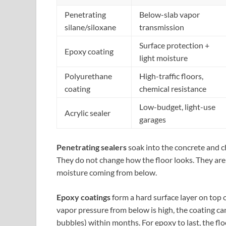
Penetrating
Below-slab vapor
silane/siloxane
transmission
Surface protection +
Epoxy coating
light moisture
Polyurethane
High-traffic floors,
coating
chemical resistance
Low-budget, light-use
Acrylic sealer
garages
Penetrating sealers
soak into the concrete and che
They do not change how the floor looks. They are
moisture coming from below.
Epoxy coatings
form a hard surface layer on top o
vapor pressure from below is high, the coating ca
bubbles) within months. For epoxy to last, the flo