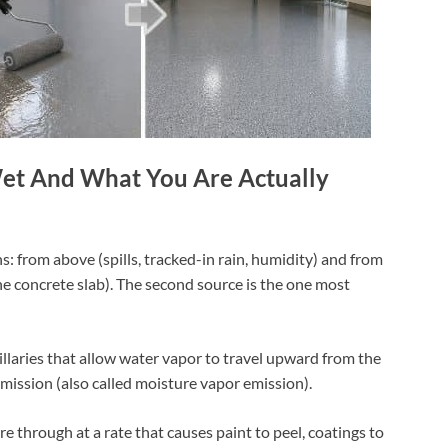
et And What You Are Actually
: from above (spills, tracked-in rain, humidity) and from
 concrete slab). The second source is the one most
illaries that allow water vapor to travel upward from the
smission (also called moisture vapor emission).
e through at a rate that causes paint to peel, coatings to