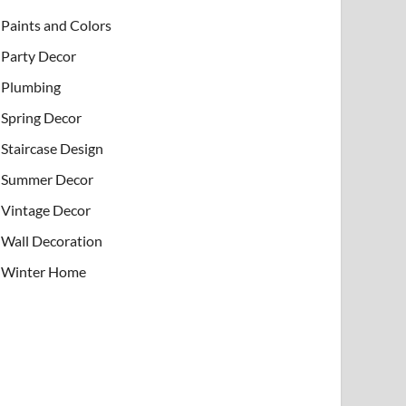
Paints and Colors
Party Decor
Plumbing
Spring Decor
Staircase Design
Summer Decor
Vintage Decor
Wall Decoration
Winter Home