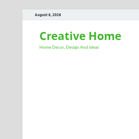
August 6, 2026
Creative Home
Home Decor, Design And Ideas