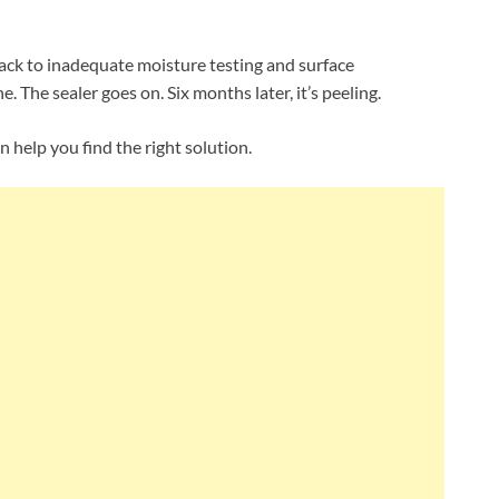
ack to inadequate moisture testing and surface
. The sealer goes on. Six months later, it’s peeling.
help you find the right solution.