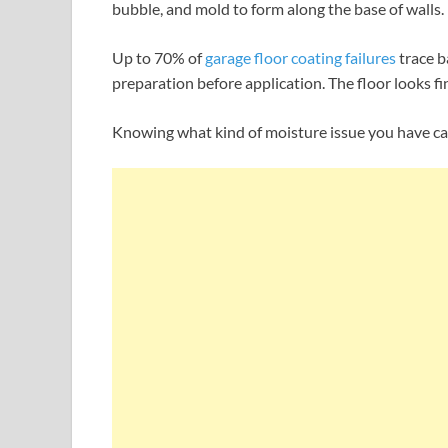
bubble, and mold to form along the base of walls.
Up to 70% of
garage floor coating failures
trace b
preparation before application. The floor looks fine
Knowing what kind of moisture issue you have can 