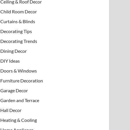
Ceiling & Roof Decor
Child Room Decor
Curtains & Blinds
Decorating Tips
Decorating Trends
Dining Decor
DIY Ideas
Doors & Windows
Furniture Decoration
Garage Decor
Garden and Terrace
Hall Decor
Heating & Cooling
Home Appliance