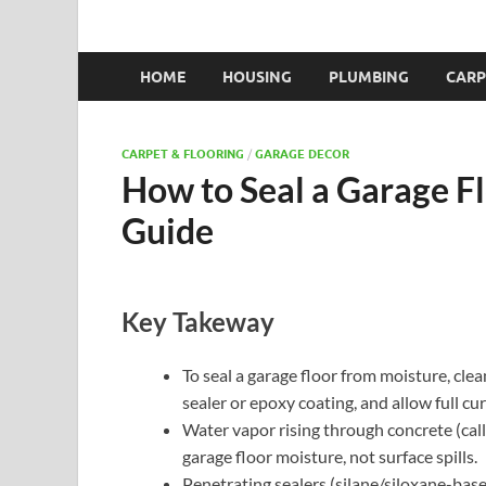
HOME
HOUSING
PLUMBING
CARP
CARPET & FLOORING
/
GARAGE DECOR
How to Seal a Garage F
Guide
Key Takeway
To seal a garage floor from moisture, clea
sealer or epoxy coating, and allow full cu
Water vapor rising through concrete (cal
garage floor moisture, not surface spills.
Penetrating sealers (silane/siloxane-bas