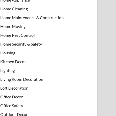
Home Cleaning
Home Maintenance & Construction
Home Moving
Home Pest Control
Home Security & Safety
Housing
Kitchen Decor
Lighting
Living Room Decoration
Loft Decoration
Office Decor
Office Safety
Outdoor Decor