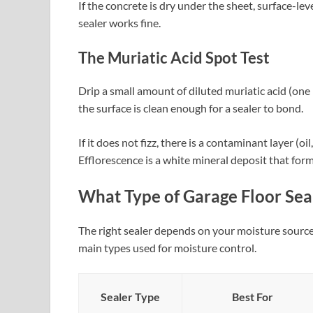
If the concrete is dry under the sheet, surface-le
sealer works fine.
The Muriatic Acid Spot Test
Drip a small amount of diluted muriatic acid (one p
the surface is clean enough for a sealer to bond.
If it does not fizz, there is a contaminant layer (oi
Efflorescence is a white mineral deposit that form
What Type of Garage Floor Sea
The right sealer depends on your moisture source
main types used for moisture control.
Sealer Type
Best For