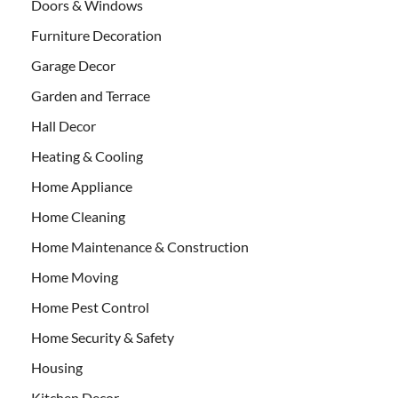
Doors & Windows
Furniture Decoration
Garage Decor
Garden and Terrace
Hall Decor
Heating & Cooling
Home Appliance
Home Cleaning
Home Maintenance & Construction
Home Moving
Home Pest Control
Home Security & Safety
Housing
Kitchen Decor