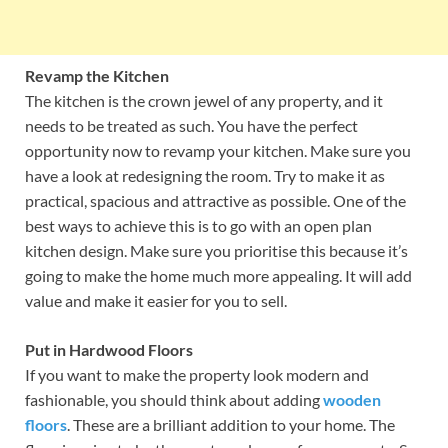
Revamp the Kitchen
The kitchen is the crown jewel of any property, and it
needs to be treated as such. You have the perfect
opportunity now to revamp your kitchen. Make sure you
have a look at redesigning the room. Try to make it as
practical, spacious and attractive as possible. One of the
best ways to achieve this is to go with an open plan
kitchen design. Make sure you prioritise this because it’s
going to make the home much more appealing. It will add
value and make it easier for you to sell.
Put in Hardwood Floors
If you want to make the property look modern and
fashionable, you should think about adding
wooden
floors
. These are a brilliant addition to your home. The