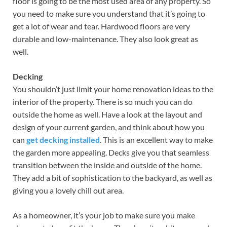
floor is going to be the most used area of any property. So
you need to make sure you understand that it’s going to
get a lot of wear and tear. Hardwood floors are very
durable and low-maintenance. They also look great as
well.
Decking
You shouldn’t just limit your home renovation ideas to the
interior of the property. There is so much you can do
outside the home as well. Have a look at the layout and
design of your current garden, and think about how you
can
get decking installed
. This is an excellent way to make
the garden more appealing. Decks give you that seamless
transition between the inside and outside of the home.
They add a bit of sophistication to the backyard, as well as
giving you a lovely chill out area.
As a homeowner, it’s your job to make sure you make