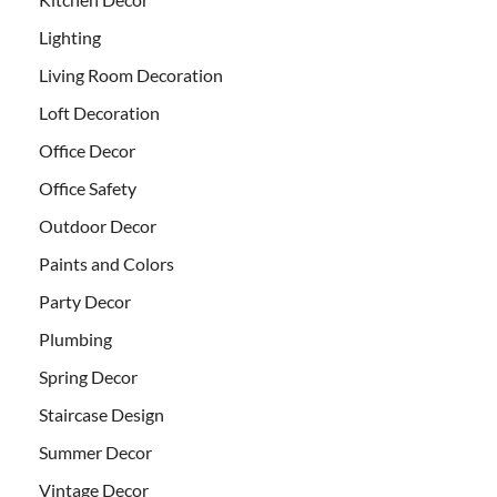
Lighting
Living Room Decoration
Loft Decoration
Office Decor
Office Safety
Outdoor Decor
Paints and Colors
Party Decor
Plumbing
Spring Decor
Staircase Design
Summer Decor
Vintage Decor