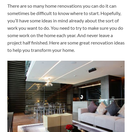
There are so many home renovations you can do it can
sometimes be difficult to know where to start. Hopefully,
you’ll have some ideas in mind already about the sort of
work you want to do. You need to try to make sure you do
some work on the home each year. And never leave a
project half finished. Here are some great renovation ideas
to help you transform your home.