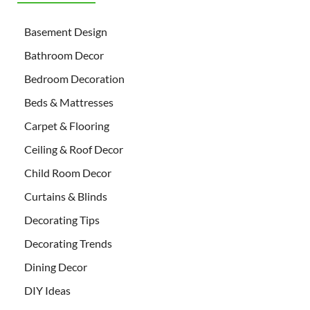
Basement Design
Bathroom Decor
Bedroom Decoration
Beds & Mattresses
Carpet & Flooring
Ceiling & Roof Decor
Child Room Decor
Curtains & Blinds
Decorating Tips
Decorating Trends
Dining Decor
DIY Ideas