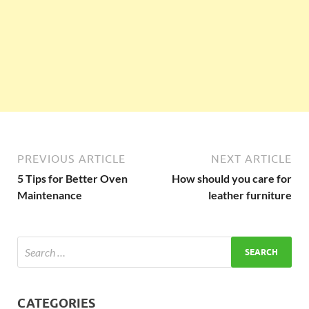
PREVIOUS ARTICLE
NEXT ARTICLE
5 Tips for Better Oven
How should you care for
Maintenance
leather furniture
CATEGORIES