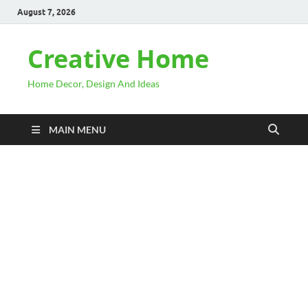
August 7, 2026
Creative Home
Home Decor, Design And Ideas
MAIN MENU