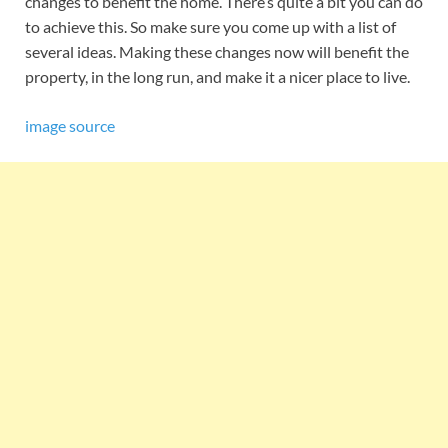
changes to benefit the home. There’s quite a bit you can do
to achieve this. So make sure you come up with a list of
several ideas. Making these changes now will benefit the
property, in the long run, and make it a nicer place to live.
image source