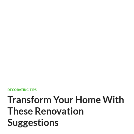
DECORATING TIPS
Transform Your Home With
These Renovation
Suggestions