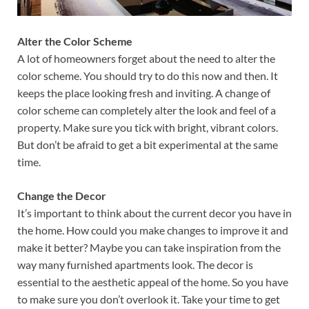
Alter the Color Scheme
A lot of homeowners forget about the need to alter the
color scheme. You should try to do this now and then. It
keeps the place looking fresh and inviting. A change of
color scheme can completely alter the look and feel of a
property. Make sure you tick with bright, vibrant colors.
But don’t be afraid to get a bit experimental at the same
time.
Change the Decor
It’s important to think about the current decor you have in
the home. How could you make changes to improve it and
make it better? Maybe you can take inspiration from the
way many furnished apartments look. The decor is
essential to the aesthetic appeal of the home. So you have
to make sure you don’t overlook it. Take your time to get