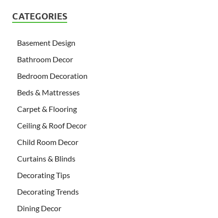
CATEGORIES
Basement Design
Bathroom Decor
Bedroom Decoration
Beds & Mattresses
Carpet & Flooring
Ceiling & Roof Decor
Child Room Decor
Curtains & Blinds
Decorating Tips
Decorating Trends
Dining Decor