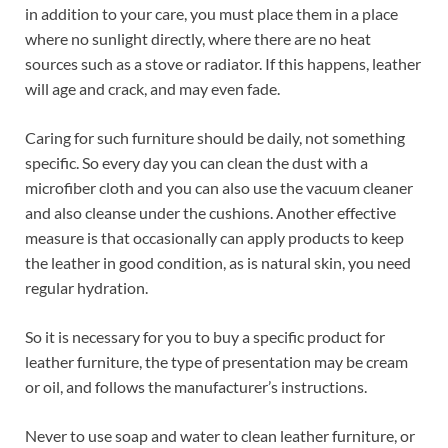
in addition to your care, you must place them in a place
where no sunlight directly, where there are no heat
sources such as a stove or radiator. If this happens, leather
will age and crack, and may even fade.
Caring for such furniture should be daily, not something
specific. So every day you can clean the dust with a
microfiber cloth and you can also use the vacuum cleaner
and also cleanse under the cushions. Another effective
measure is that occasionally can apply products to keep
the leather in good condition, as is natural skin, you need
regular hydration.
So it is necessary for you to buy a specific product for
leather furniture, the type of presentation may be cream
or oil, and follows the manufacturer’s instructions.
Never to use soap and water to clean leather furniture, or