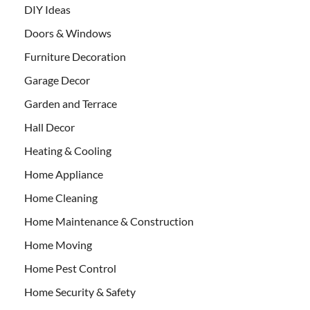
DIY Ideas
Doors & Windows
Furniture Decoration
Garage Decor
Garden and Terrace
Hall Decor
Heating & Cooling
Home Appliance
Home Cleaning
Home Maintenance & Construction
Home Moving
Home Pest Control
Home Security & Safety