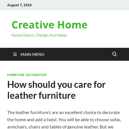
August 7, 2026
Creative Home
Home Decor, Design And Ideas
MAIN MENU
FURNITURE DECORATION
How should you care for
leather furniture
The leather furniture’s are an excellent choice to decorate
the home and add a twist. You will be able to choose sofas,
armchairs, chairs and tables of genuine leather. But we