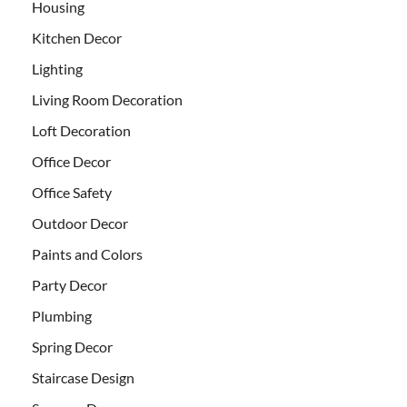
Housing
Kitchen Decor
Lighting
Living Room Decoration
Loft Decoration
Office Decor
Office Safety
Outdoor Decor
Paints and Colors
Party Decor
Plumbing
Spring Decor
Staircase Design