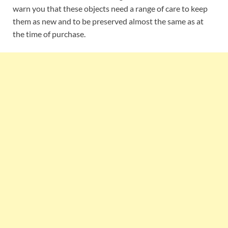
warn you that these objects need a range of care to keep
them as new and to be preserved almost the same as at
the time of purchase.