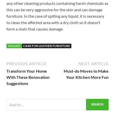
any other cleaning products containing harsh chemicals as
this can be very aggressive for the skin and can damage
furniture. In the case of spilling any liquid, it is necessary
to clean the affected area with a dry cloth so it doesn’t
form a stain that causes damage.
TAGGED
CARE FOR LEATHER FURNITURE
PREVIOUS ARTICLE
NEXT ARTICLE
Transform Your Home
Must-do Moves to Make
With These Renovation
Your Kitchen More Fun
Suggestions