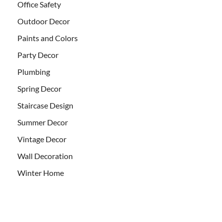
Office Safety
Outdoor Decor
Paints and Colors
Party Decor
Plumbing
Spring Decor
Staircase Design
Summer Decor
Vintage Decor
Wall Decoration
Winter Home