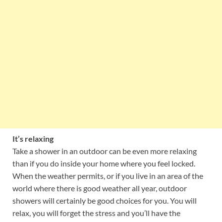
It’s relaxing
Take a shower in an outdoor can be even more relaxing
than if you do inside your home where you feel locked.
When the weather permits, or if you live in an area of the
world where there is good weather all year, outdoor
showers will certainly be good choices for you. You will
relax, you will forget the stress and you’ll have the