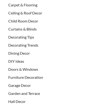
Carpet & Flooring
Ceiling & Roof Decor
Child Room Decor
Curtains & Blinds
Decorating Tips
Decorating Trends
Dining Decor
DIY Ideas
Doors & Windows
Furniture Decoration
Garage Decor
Garden and Terrace
Hall Decor