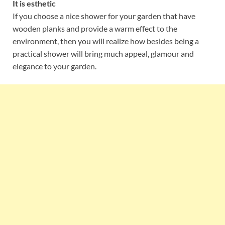
It is esthetic
If you choose a nice shower for your garden that have
wooden planks and provide a warm effect to the
environment, then you will realize how besides being a
practical shower will bring much appeal, glamour and
elegance to your garden.