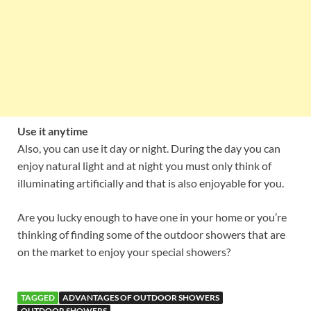
Use it anytime
Also, you can use it day or night. During the day you can
enjoy natural light and at night you must only think of
illuminating artificially and that is also enjoyable for you.
Are you lucky enough to have one in your home or you’re
thinking of finding some of the outdoor showers that are
on the market to enjoy your special showers?
TAGGED
ADVANTAGES OF OUTDOOR SHOWERS
OUTDOOR SHOWERS