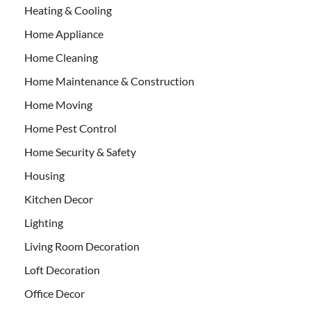
Heating & Cooling
Home Appliance
Home Cleaning
Home Maintenance & Construction
Home Moving
Home Pest Control
Home Security & Safety
Housing
Kitchen Decor
Lighting
Living Room Decoration
Loft Decoration
Office Decor