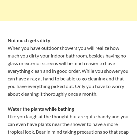
Not much gets dirty
When you have outdoor showers you will realize how
much you dirty your indoor bathroom, besides having no
glass or exterior screens will be much easier to have
everything clean and in good order. While you shower you
can have a rag at hand to be able to go cleaning and that
you have everything picked out. Only you have to worry
about cleaning it thoroughly once a month.
Water the plants while bathing
Like you laugh at the thought but are quite handy and you
can even have plants near the shower to have a more
tropical look. Bear in mind taking precautions so that soap