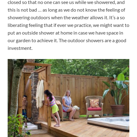
closed so that no one can see us while we showered, and
this is not bad … as long as we do not know the feeling of
showering outdoors when the weather allows it. It’s a so
liberating feeling that if ever we practice, we might want to
put an outside shower at home in case we have space in
our garden to achieve it. The outdoor showers are a good
investment.