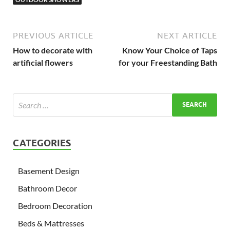
PREVIOUS ARTICLE
NEXT ARTICLE
How to decorate with
Know Your Choice of Taps
artificial flowers
for your Freestanding Bath
CATEGORIES
Basement Design
Bathroom Decor
Bedroom Decoration
Beds & Mattresses