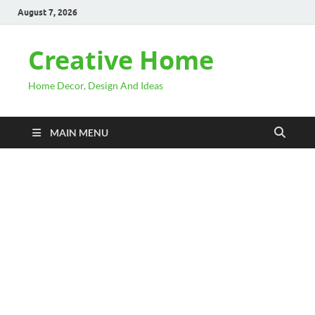
August 7, 2026
Creative Home
Home Decor, Design And Ideas
MAIN MENU