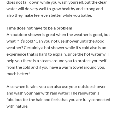
does not fall down while you wash yourself, but the clear
water will do very well to grow healthy and strong and
also they make feel even better while you bathe.
Time does not have to be a problem
An outdoor shower is great when the weather is good, but
what if it’s cold? Can you not use shower until the good
weather? Certainly a hot shower while it’s cold also is an
experience that is hard to explain, since the hot water will
help you there is a steam around you to protect yourself
from the cold and if you have a warm towel around you,
much better!
Also when it rains you can also use your outside shower
and wash your hair with rain water! The rainwater is
fabulous for the hair and feels that you are fully connected
with nature.