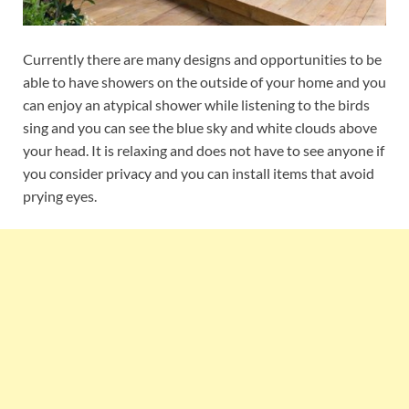
Currently there are many designs and opportunities to be
able to have showers on the outside of your home and you
can enjoy an atypical shower while listening to the birds
sing and you can see the blue sky and white clouds above
your head. It is relaxing and does not have to see anyone if
you consider privacy and you can install items that avoid
prying eyes.