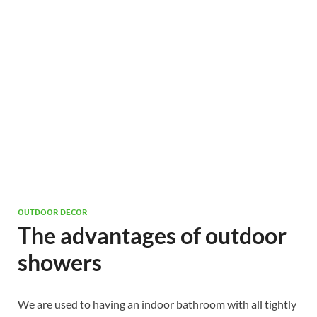
OUTDOOR DECOR
The advantages of outdoor
showers
We are used to having an indoor bathroom with all tightly