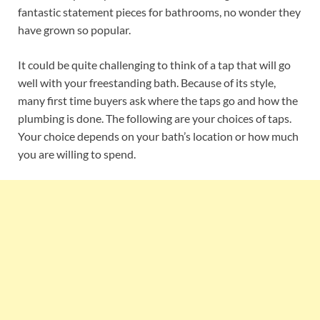
fantastic statement pieces for bathrooms, no wonder they
have grown so popular.
It could be quite challenging to think of a tap that will go
well with your freestanding bath. Because of its style,
many first time buyers ask where the taps go and how the
plumbing is done. The following are your choices of taps.
Your choice depends on your bath’s location or how much
you are willing to spend.