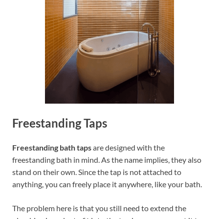
Freestanding Taps
Freestanding bath taps
are designed with the
freestanding bath in mind. As the name implies, they also
stand on their own. Since the tap is not attached to
anything, you can freely place it anywhere, like your bath.
The problem here is that you still need to extend the