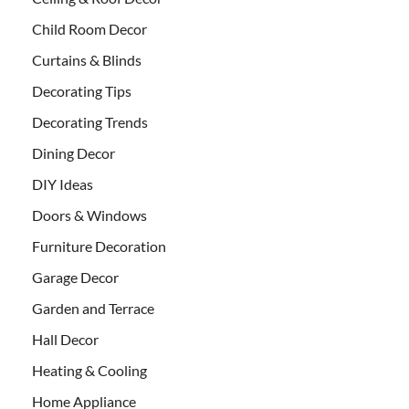
Child Room Decor
Curtains & Blinds
Decorating Tips
Decorating Trends
Dining Decor
DIY Ideas
Doors & Windows
Furniture Decoration
Garage Decor
Garden and Terrace
Hall Decor
Heating & Cooling
Home Appliance