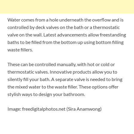
Water comes from a hole underneath the overflow and is
controlled by deck valves on the bath or a thermostatic
valve on the wall. Latest advancements allow freestanding
baths to be filled from the bottom up using bottom filling
waste fillers.
These can be controlled manually, with hot or cold or
thermostatic valves. Innovative products allow you to
silently fill your bath. A separate valve is needed to bring
the mixed water to the waste filler. These options offer
stylish ways to design your bathroom.
Image: freedigitalphotos.net (Sira Anamwong)