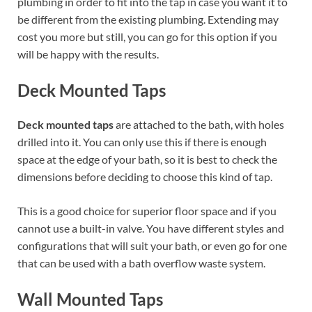
plumbing in order to fit into the tap in case you want it to
be different from the existing plumbing. Extending may
cost you more but still, you can go for this option if you
will be happy with the results.
Deck Mounted Taps
Deck mounted taps
are attached to the bath, with holes
drilled into it. You can only use this if there is enough
space at the edge of your bath, so it is best to check the
dimensions before deciding to choose this kind of tap.
This is a good choice for superior floor space and if you
cannot use a built-in valve. You have different styles and
configurations that will suit your bath, or even go for one
that can be used with a bath overflow waste system.
Wall Mounted Taps