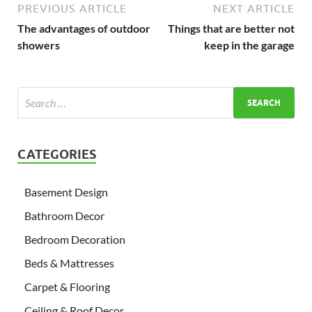
PREVIOUS ARTICLE
NEXT ARTICLE
The advantages of outdoor
Things that are better not
showers
keep in the garage
CATEGORIES
Basement Design
Bathroom Decor
Bedroom Decoration
Beds & Mattresses
Carpet & Flooring
Ceiling & Roof Decor