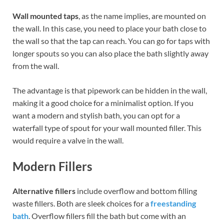
Wall mounted taps
, as the name implies, are mounted on
the wall. In this case, you need to place your bath close to
the wall so that the tap can reach. You can go for taps with
longer spouts so you can also place the bath slightly away
from the wall.
The advantage is that pipework can be hidden in the wall,
making it a good choice for a minimalist option. If you
want a modern and stylish bath, you can opt for a
waterfall type of spout for your wall mounted filler. This
would require a valve in the wall.
Modern Fillers
Alternative fillers
include overflow and bottom filling
waste fillers. Both are sleek choices for a
freestanding
bath
. Overflow fillers fill the bath but come with an