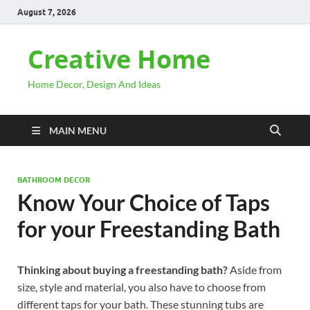
August 7, 2026
Creative Home
Home Decor, Design And Ideas
MAIN MENU
BATHROOM DECOR
Know Your Choice of Taps
for your Freestanding Bath
Thinking about buying a freestanding bath?
Aside from
size, style and material, you also have to choose from
different taps for your bath. These stunning tubs are