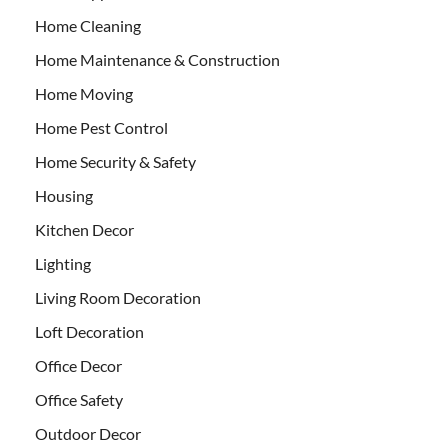
Home Cleaning
Home Maintenance & Construction
Home Moving
Home Pest Control
Home Security & Safety
Housing
Kitchen Decor
Lighting
Living Room Decoration
Loft Decoration
Office Decor
Office Safety
Outdoor Decor