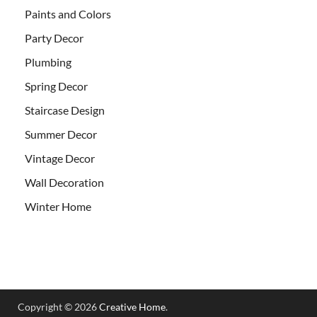
Paints and Colors
Party Decor
Plumbing
Spring Decor
Staircase Design
Summer Decor
Vintage Decor
Wall Decoration
Winter Home
Copyright © 2026
Creative Home
.