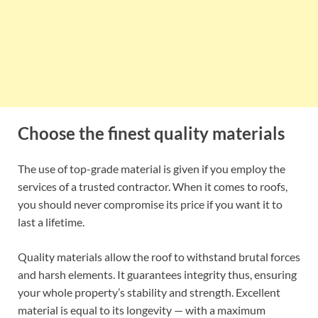
Choose the finest quality materials
The use of top-grade material is given if you employ the
services of a trusted contractor. When it comes to roofs,
you should never compromise its price if you want it to
last a lifetime.
Quality materials allow the roof to withstand brutal forces
and harsh elements. It guarantees integrity thus, ensuring
your whole property’s stability and strength. Excellent
material is equal to its longevity — with a maximum