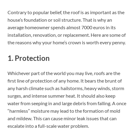
Contrary to popular belief, the roof is as important as the
house’s foundation or soil structure. That is why an
average homeowner spends almost 7000 euros in its
installation, renovation, or replacement. Here are some of
the reasons why your home’s crown is worth every penny.
1. Protection
Whichever part of the world you may live, roofs are the
first line of protection of any home. It bears the brunt of
any harsh climate such as hailstorms, heavy winds, storm
surges, and intense summer heat. It should also keep
water from seeping in and large debris from falling. A once
“harmless” moisture may lead to the formation of mold
and mildew. This can cause minor leak issues that can
escalate into a full-scale water problem.