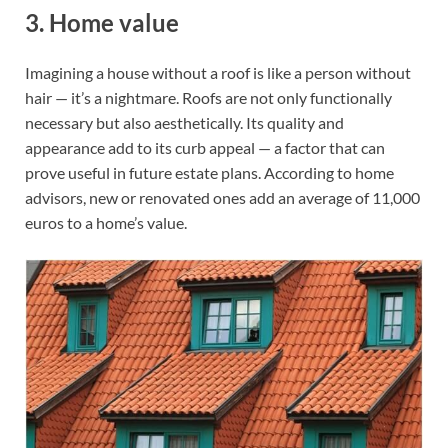
3. Home value
Imagining a house without a roof is like a person without
hair — it’s a nightmare. Roofs are not only functionally
necessary but also aesthetically. Its quality and
appearance add to its curb appeal — a factor that can
prove useful in future estate plans. According to home
advisors, new or renovated ones add an average of 11,000
euros to a home’s value.