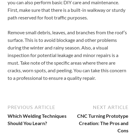
you can also perform basic DIY care and maintenance.
First, make sure that there is a built-in walkway or sturdy
path reserved for foot traffic purposes.
Remove small debris, leaves, and branches from the roof’s
surface. This is to avoid blockage and other problems
during the winter and rainy season. Also, a visual
inspection for potential leakage and minor repairs is a
must. Take note of the specific areas where there are
cracks, worn spots, and peeling. You can take this concern
to a professional to ensure a quality repair.
PREVIOUS ARTICLE
NEXT ARTICLE
Which Welding Techniques
CNC Turning Prototype
Should You Learn?
Creation: The Pros and
Cons