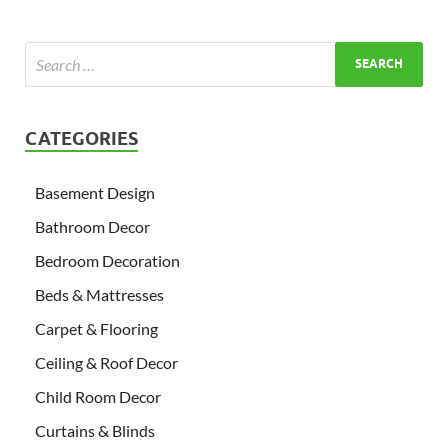
CATEGORIES
Basement Design
Bathroom Decor
Bedroom Decoration
Beds & Mattresses
Carpet & Flooring
Ceiling & Roof Decor
Child Room Decor
Curtains & Blinds