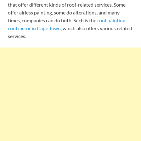
that offer different kinds of roof-related services. Some
offer airless painting, some do alterations, and many
times, companies can do both. Such is the
roof painting
contractor in Cape Town
, which also offers various related
services.