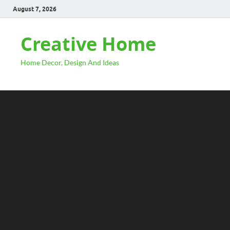
August 7, 2026
Creative Home
Home Decor, Design And Ideas