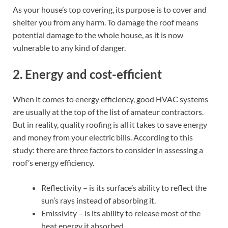
As your house’s top covering, its purpose is to cover and
shelter you from any harm. To damage the roof means
potential damage to the whole house, as it is now
vulnerable to any kind of danger.
2. Energy and cost-efficient
When it comes to energy efficiency, good HVAC systems
are usually at the top of the list of amateur contractors.
But in reality, quality roofing is all it takes to save energy
and money from your electric bills. According to this
study: there are three factors to consider in assessing a
roof’s energy efficiency.
Reflectivity – is its surface’s ability to reflect the
sun’s rays instead of absorbing it.
Emissivity – is its ability to release most of the
heat energy it absorbed.