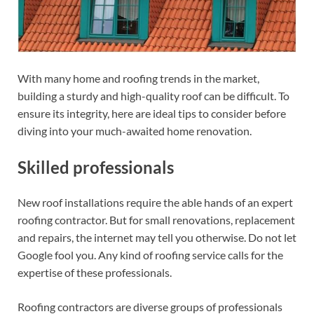
With many home and roofing trends in the market,
building a sturdy and high-quality roof can be difficult. To
ensure its integrity, here are ideal tips to consider before
diving into your much-awaited home renovation.
Skilled professionals
New roof installations require the able hands of an expert
roofing contractor. But for small renovations, replacement
and repairs, the internet may tell you otherwise. Do not let
Google fool you. Any kind of roofing service calls for the
expertise of these professionals.
Roofing contractors are diverse groups of professionals