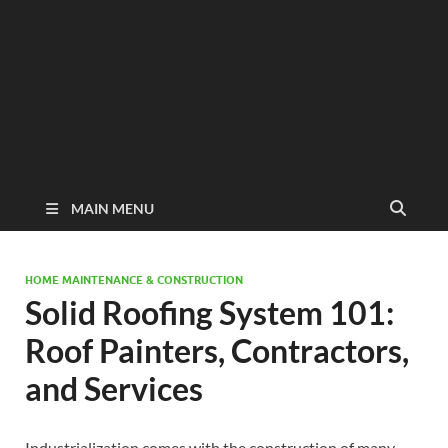
MAIN MENU
HOME MAINTENANCE & CONSTRUCTION
Solid Roofing System 101:
Roof Painters, Contractors,
and Services
Industrialization comes with the construction of many