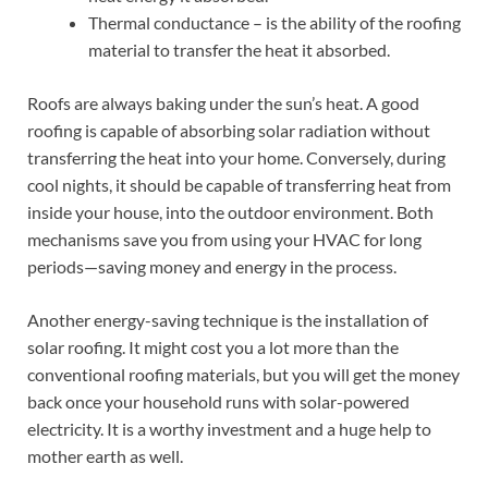
Thermal conductance – is the ability of the roofing
material to transfer the heat it absorbed.
Roofs are always baking under the sun’s heat. A good
roofing is capable of absorbing solar radiation without
transferring the heat into your home. Conversely, during
cool nights, it should be capable of transferring heat from
inside your house, into the outdoor environment. Both
mechanisms save you from using your HVAC for long
periods—saving money and energy in the process.
Another energy-saving technique is the installation of
solar roofing. It might cost you a lot more than the
conventional roofing materials, but you will get the money
back once your household runs with solar-powered
electricity. It is a worthy investment and a huge help to
mother earth as well.