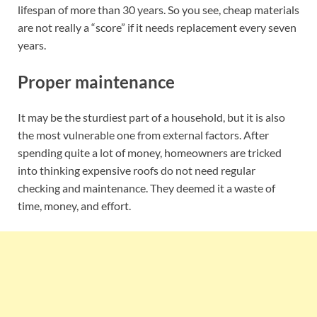
lifespan of more than 30 years. So you see, cheap materials
are not really a “score” if it needs replacement every seven
years.
Proper maintenance
It may be the sturdiest part of a household, but it is also
the most vulnerable one from external factors. After
spending quite a lot of money, homeowners are tricked
into thinking expensive roofs do not need regular
checking and maintenance. They deemed it a waste of
time, money, and effort.