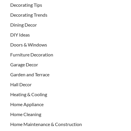
Decorating Tips
Decorating Trends
Dining Decor
DIY Ideas
Doors & Windows
Furniture Decoration
Garage Decor
Garden and Terrace
Hall Decor
Heating & Cooling
Home Appliance
Home Cleaning
Home Maintenance & Construction