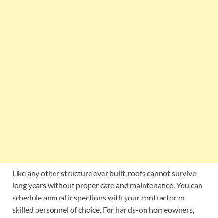
Like any other structure ever built, roofs cannot survive
long years without proper care and maintenance. You can
schedule annual inspections with your contractor or
skilled personnel of choice. For hands-on homeowners,