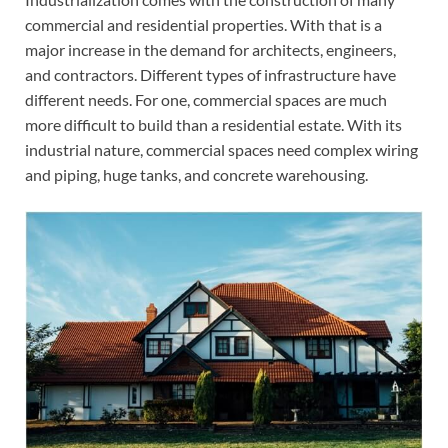
commercial and residential properties. With that is a
major increase in the demand for architects, engineers,
and contractors. Different types of infrastructure have
different needs. For one, commercial spaces are much
more difficult to build than a residential estate. With its
industrial nature, commercial spaces need complex wiring
and piping, huge tanks, and concrete warehousing.