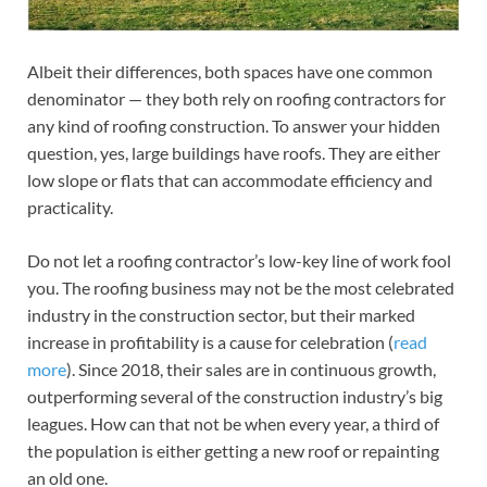
Albeit their differences, both spaces have one common
denominator — they both rely on roofing contractors for
any kind of roofing construction. To answer your hidden
question, yes, large buildings have roofs. They are either
low slope or flats that can accommodate efficiency and
practicality.
Do not let a roofing contractor’s low-key line of work fool
you. The roofing business may not be the most celebrated
industry in the construction sector, but their marked
increase in profitability is a cause for celebration (
read
more
). Since 2018, their sales are in continuous growth,
outperforming several of the construction industry’s big
leagues. How can that not be when every year, a third of
the population is either getting a new roof or repainting
an old one.