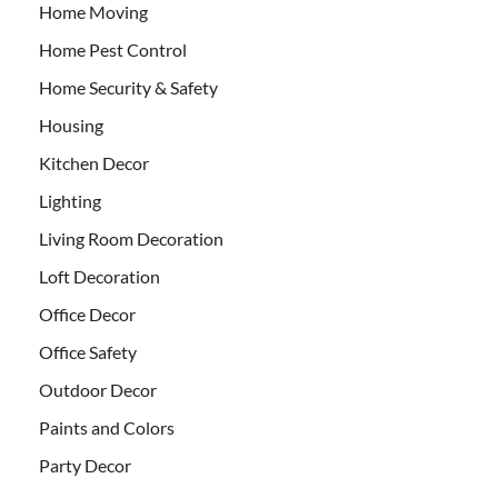
Home Moving
Home Pest Control
Home Security & Safety
Housing
Kitchen Decor
Lighting
Living Room Decoration
Loft Decoration
Office Decor
Office Safety
Outdoor Decor
Paints and Colors
Party Decor