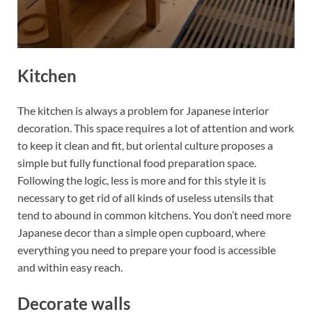
Kitchen
The kitchen is always a problem for Japanese interior
decoration. This space requires a lot of attention and work
to keep it clean and fit, but oriental culture proposes a
simple but fully functional food preparation space.
Following the logic, less is more and for this style it is
necessary to get rid of all kinds of useless utensils that
tend to abound in common kitchens. You don’t need more
Japanese decor than a simple open cupboard, where
everything you need to prepare your food is accessible
and within easy reach.
Decorate walls