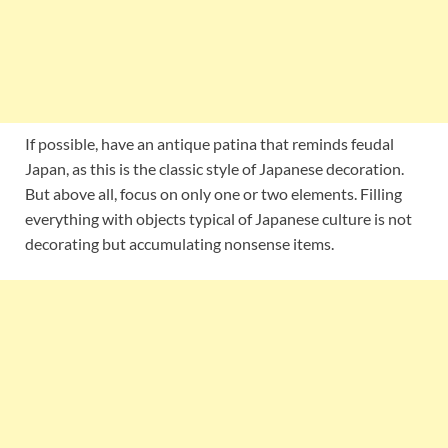
If possible, have an antique patina that reminds feudal
Japan, as this is the classic style of Japanese decoration.
But above all, focus on only one or two elements. Filling
everything with objects typical of Japanese culture is not
decorating but accumulating nonsense items.