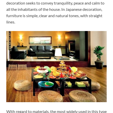
decoration seeks to convey tranquility, peace and calm to
all the inhabitants of the house. In Japanese decoration,
furniture is simple, clear and natural tones, with straight
lines.
With regard to materials, the most widely used in this type