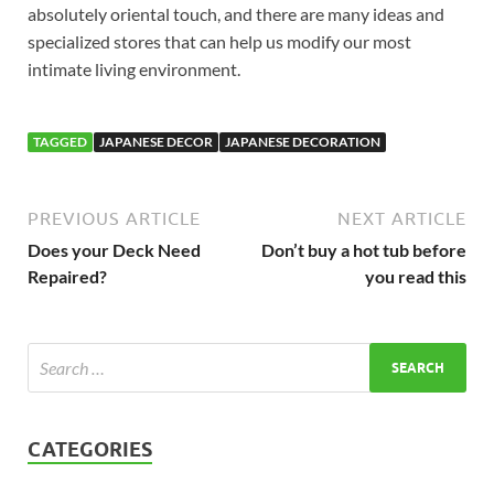
absolutely oriental touch, and there are many ideas and
specialized stores that can help us modify our most
intimate living environment.
TAGGED
JAPANESE DECOR
JAPANESE DECORATION
PREVIOUS ARTICLE
NEXT ARTICLE
Does your Deck Need
Don’t buy a hot tub before
Repaired?
you read this
CATEGORIES