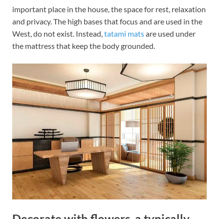
important place in the house, the space for rest, relaxation
and privacy. The high bases that focus and are used in the
West, do not exist. Instead,
tatami mats
are used under
the mattress that keep the body grounded.
Decorate with flowers, a typically