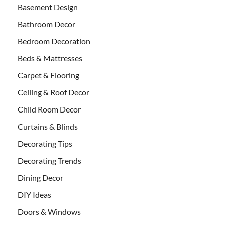
Basement Design
Bathroom Decor
Bedroom Decoration
Beds & Mattresses
Carpet & Flooring
Ceiling & Roof Decor
Child Room Decor
Curtains & Blinds
Decorating Tips
Decorating Trends
Dining Decor
DIY Ideas
Doors & Windows