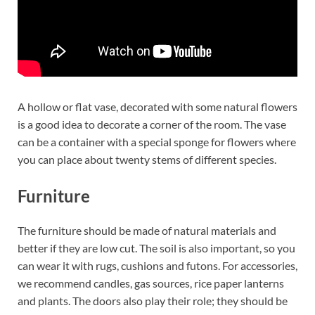
A hollow or flat vase, decorated with some natural flowers
is a good idea to decorate a corner of the room. The vase
can be a container with a special sponge for flowers where
you can place about twenty stems of different species.
Furniture
The furniture should be made of natural materials and
better if they are low cut. The soil is also important, so you
can wear it with rugs, cushions and futons. For accessories,
we recommend candles, gas sources, rice paper lanterns
and plants. The doors also play their role; they should be