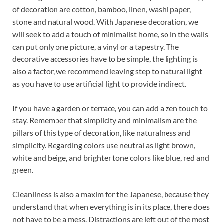
of decoration are cotton, bamboo, linen, washi paper,
stone and natural wood. With Japanese decoration, we
will seek to add a touch of minimalist home, so in the walls
can put only one picture, a vinyl or a tapestry. The
decorative accessories have to be simple, the lighting is
also a factor, we recommend leaving step to natural light
as you have to use artificial light to provide indirect.
If you have a garden or terrace, you can add a zen touch to
stay. Remember that simplicity and minimalism are the
pillars of this type of decoration, like naturalness and
simplicity. Regarding colors use neutral as light brown,
white and beige, and brighter tone colors like blue, red and
green.
Cleanliness is also a maxim for the Japanese, because they
understand that when everything is in its place, there does
not have to be a mess. Distractions are left out of the most