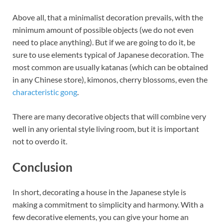
Above all, that a minimalist decoration prevails, with the
minimum amount of possible objects (we do not even
need to place anything). But if we are going to do it, be
sure to use elements typical of Japanese decoration. The
most common are usually katanas (which can be obtained
in any Chinese store), kimonos, cherry blossoms, even the
characteristic gong
.
There are many decorative objects that will combine very
well in any oriental style living room, but it is important
not to overdo it.
Conclusion
In short, decorating a house in the Japanese style is
making a commitment to simplicity and harmony. With a
few decorative elements, you can give your home an