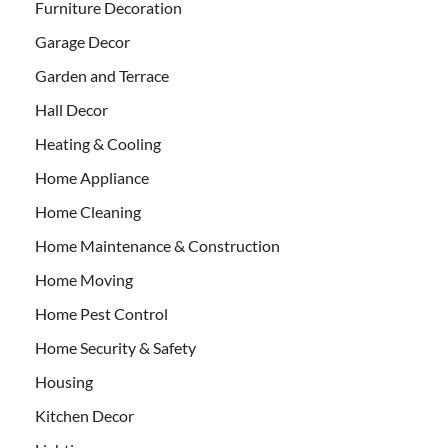
Furniture Decoration
Garage Decor
Garden and Terrace
Hall Decor
Heating & Cooling
Home Appliance
Home Cleaning
Home Maintenance & Construction
Home Moving
Home Pest Control
Home Security & Safety
Housing
Kitchen Decor