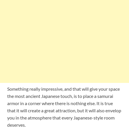
Something really impressive, and that will give your space
the most ancient Japanese touch, is to place a samurai
armor in a corner where there is nothing else. It is true
that it will create a great attraction, but it will also envelop
you in the atmosphere that every Japanese-style room
deserves.