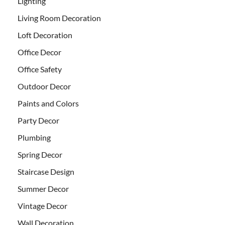
Lighting
Living Room Decoration
Loft Decoration
Office Decor
Office Safety
Outdoor Decor
Paints and Colors
Party Decor
Plumbing
Spring Decor
Staircase Design
Summer Decor
Vintage Decor
Wall Decoration