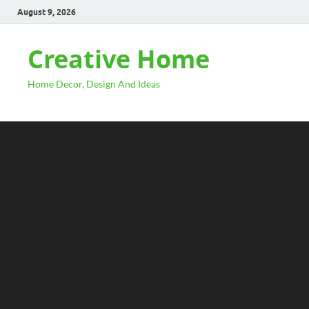
August 9, 2026
Creative Home
Home Decor, Design And Ideas