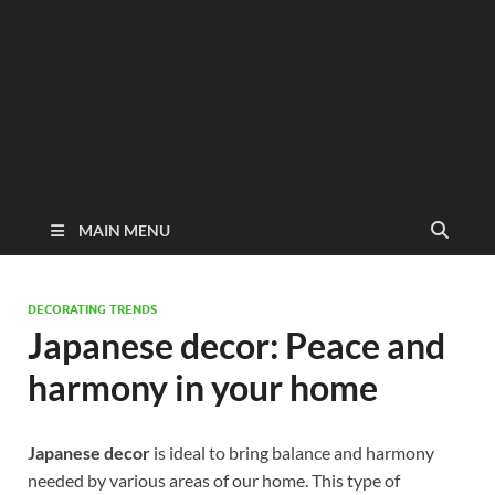
MAIN MENU
DECORATING TRENDS
Japanese decor: Peace and
harmony in your home
Japanese decor
is ideal to bring balance and harmony
needed by various areas of our home. This type of