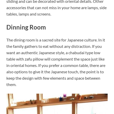
sliding and can be decorated with oriental details. Other
accessories that can not miss in your home are lamps, side
tables, lamps and screens.
Dinning Room
The dining room is a sacred site for Japanese culture. In it
the family gathers to eat without any distraction. If you
want an authentic Japanese style, a chabudai type low
table with zafu pillow will complement the space just like
in oriental homes. If you prefer a common table, there are
also options to give it the Japanese touch, the point is to
keep the design with few elements and space between
them.