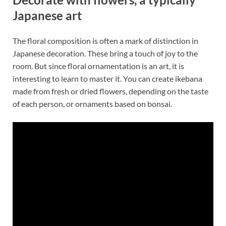
Japanese art
The floral composition is often a mark of distinction in
Japanese decoration. These bring a touch of joy to the
room. But since floral ornamentation is an art, it is
interesting to learn to master it. You can create ikebana
made from fresh or dried flowers, depending on the taste
of each person, or ornaments based on bonsai.