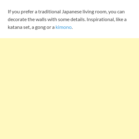
If you prefer a traditional Japanese living room, you can
decorate the walls with some details. Inspirational, like a
katana set, a gong or a
kimono
.