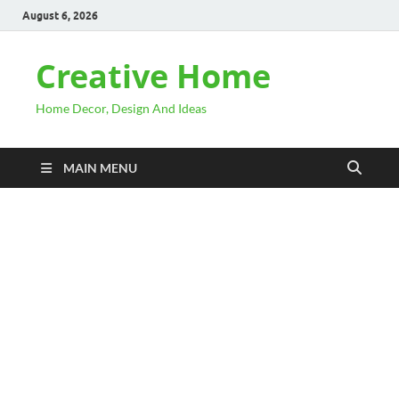
August 6, 2026
Creative Home
Home Decor, Design And Ideas
MAIN MENU