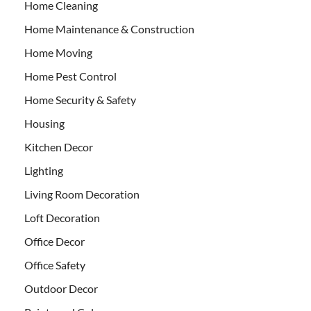
Home Cleaning
Home Maintenance & Construction
Home Moving
Home Pest Control
Home Security & Safety
Housing
Kitchen Decor
Lighting
Living Room Decoration
Loft Decoration
Office Decor
Office Safety
Outdoor Decor