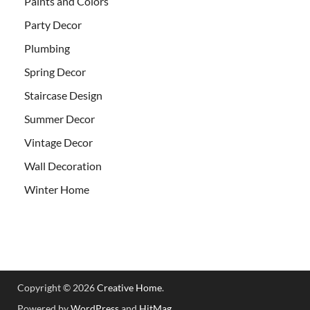
Paints and Colors
Party Decor
Plumbing
Spring Decor
Staircase Design
Summer Decor
Vintage Decor
Wall Decoration
Winter Home
Copyright © 2026
Creative Home
.
Powered by
WordPress
and
HitMag
.