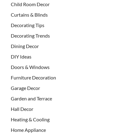
Child Room Decor
Curtains & Blinds
Decorating Tips
Decorating Trends
Dining Decor
DIY Ideas
Doors & Windows
Furniture Decoration
Garage Decor
Garden and Terrace
Hall Decor
Heating & Cooling
Home Appliance