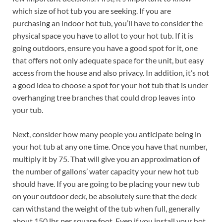
which size of hot tub you are seeking. If you are
purchasing an indoor hot tub, you’ll have to consider the
physical space you have to allot to your hot tub. If it is
going outdoors, ensure you have a good spot for it, one
that offers not only adequate space for the unit, but easy
access from the house and also privacy. In addition, it’s not
a good idea to choose a spot for your hot tub that is under
overhanging tree branches that could drop leaves into
your tub.
Next, consider how many people you anticipate being in
your hot tub at any one time. Once you have that number,
multiply it by 75. That will give you an approximation of
the number of gallons’ water capacity your new hot tub
should have. If you are going to be placing your new tub
on your outdoor deck, be absolutely sure that the deck
can withstand the weight of the tub when full, generally
about 150 lbs per square foot. Even if you install your hot