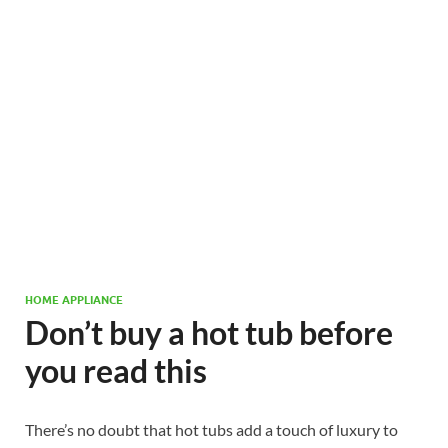
HOME APPLIANCE
Don’t buy a hot tub before
you read this
There’s no doubt that hot tubs add a touch of luxury to