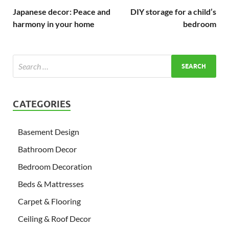
Japanese decor: Peace and
DIY storage for a child’s
harmony in your home
bedroom
CATEGORIES
Basement Design
Bathroom Decor
Bedroom Decoration
Beds & Mattresses
Carpet & Flooring
Ceiling & Roof Decor