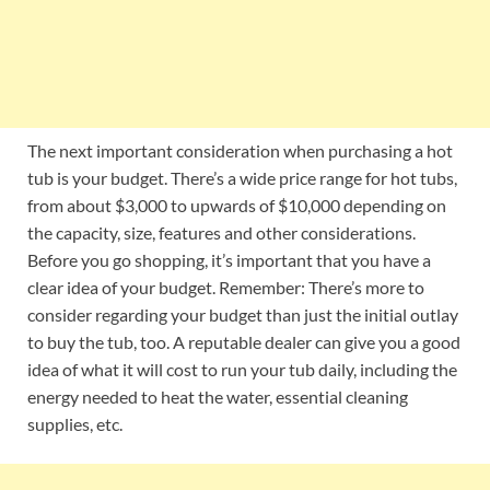
The next important consideration when purchasing a hot
tub is your budget. There’s a wide price range for hot tubs,
from about $3,000 to upwards of $10,000 depending on
the capacity, size, features and other considerations.
Before you go shopping, it’s important that you have a
clear idea of your budget. Remember: There’s more to
consider regarding your budget than just the initial outlay
to buy the tub, too. A reputable dealer can give you a good
idea of what it will cost to run your tub daily, including the
energy needed to heat the water, essential cleaning
supplies, etc.