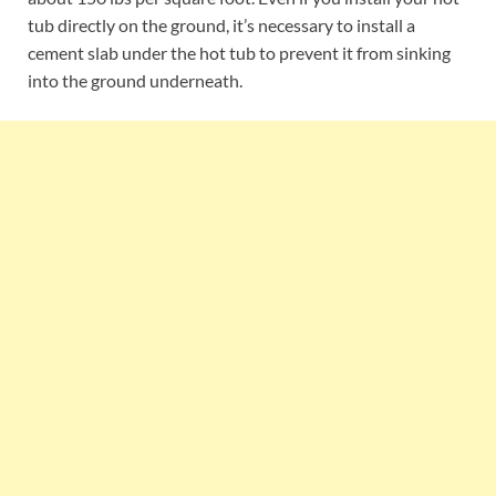
tub directly on the ground, it’s necessary to install a
cement slab under the hot tub to prevent it from sinking
into the ground underneath.