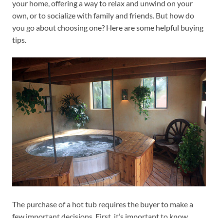
your home, offering a way to relax and unwind on your
own, or to socialize with family and friends. But how do
you go about choosing one? Here are some helpful buying
tips.
The purchase of a hot tub requires the buyer to make a
few important decisions. First, it’s important to know