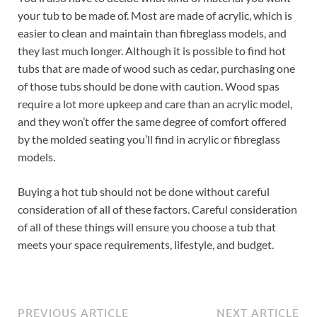
your tub to be made of. Most are made of acrylic, which is
easier to clean and maintain than fibreglass models, and
they last much longer. Although it is possible to find hot
tubs that are made of wood such as cedar, purchasing one
of those tubs should be done with caution. Wood spas
require a lot more upkeep and care than an acrylic model,
and they won’t offer the same degree of comfort offered
by the molded seating you’ll find in acrylic or fibreglass
models.
Buying a hot tub should not be done without careful
consideration of all of these factors. Careful consideration
of all of these things will ensure you choose a tub that
meets your space requirements, lifestyle, and budget.
PREVIOUS ARTICLE
NEXT ARTICLE