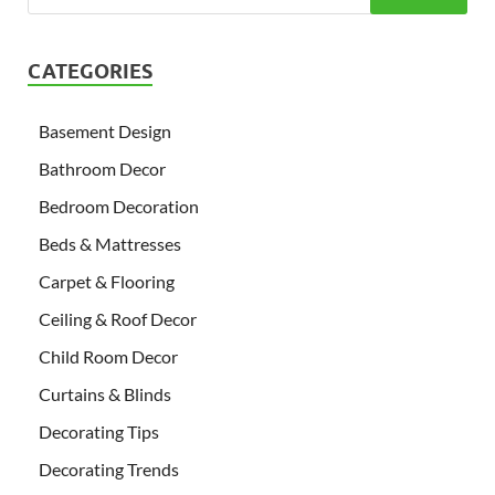
CATEGORIES
Basement Design
Bathroom Decor
Bedroom Decoration
Beds & Mattresses
Carpet & Flooring
Ceiling & Roof Decor
Child Room Decor
Curtains & Blinds
Decorating Tips
Decorating Trends