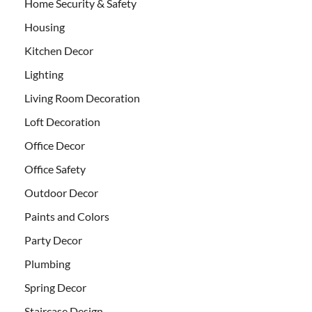
Home Security & Safety
Housing
Kitchen Decor
Lighting
Living Room Decoration
Loft Decoration
Office Decor
Office Safety
Outdoor Decor
Paints and Colors
Party Decor
Plumbing
Spring Decor
Staircase Design