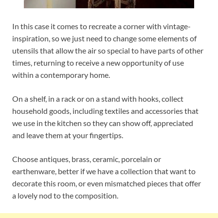
In this case it comes to recreate a corner with vintage-
inspiration, so we just need to change some elements of
utensils that allow the air so special to have parts of other
times, returning to receive a new opportunity of use
within a contemporary home.
On a shelf, in a rack or on a stand with hooks, collect
household goods, including textiles and accessories that
we use in the kitchen so they can show off, appreciated
and leave them at your fingertips.
Choose antiques, brass, ceramic, porcelain or
earthenware, better if we have a collection that want to
decorate this room, or even mismatched pieces that offer
a lovely nod to the composition.