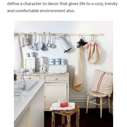
define a character to decor that gives life to a cozy, trendy
and comfortable environment also.