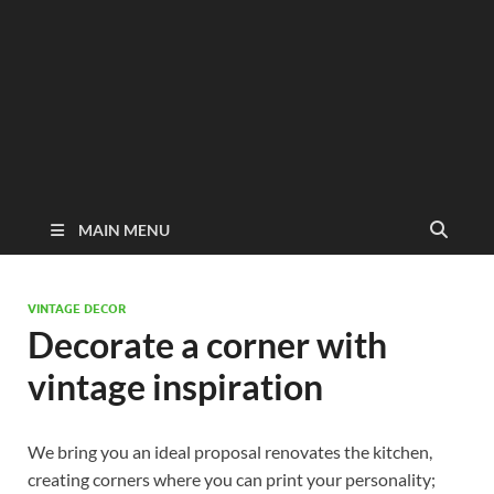
MAIN MENU
VINTAGE DECOR
Decorate a corner with
vintage inspiration
We bring you an ideal proposal renovates the kitchen,
creating corners where you can print your personality;