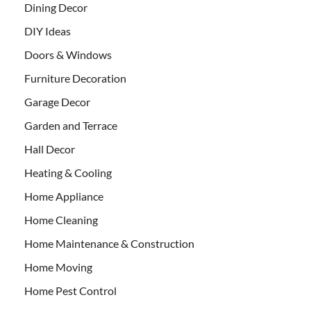
Dining Decor
DIY Ideas
Doors & Windows
Furniture Decoration
Garage Decor
Garden and Terrace
Hall Decor
Heating & Cooling
Home Appliance
Home Cleaning
Home Maintenance & Construction
Home Moving
Home Pest Control