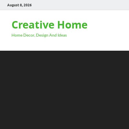
August 8, 2026
Creative Home
Home Decor, Design And Ideas