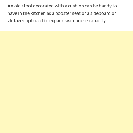
An old stool decorated with a cushion can be handy to
have in the kitchen as a booster seat or a sideboard or
vintage cupboard to expand warehouse capacity.