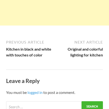
PREVIOUS ARTICLE
NEXT ARTICLE
Kitchen in black and white
Original and colorful
with touches of color
lighting for kitchen
Leave a Reply
You must be
logged in
to post a comment.