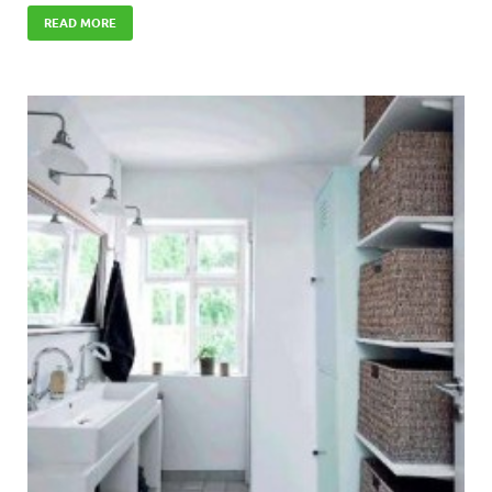
READ MORE