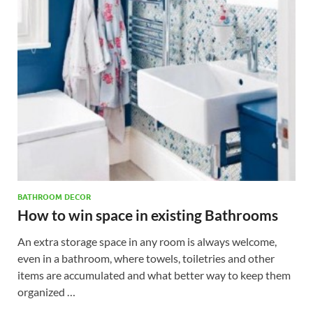
BATHROOM DECOR
How to win space in existing Bathrooms
An extra storage space in any room is always welcome,
even in a bathroom, where towels, toiletries and other
items are accumulated and what better way to keep them
organized …