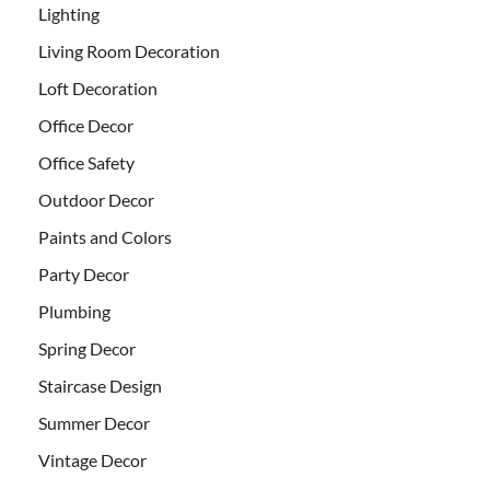
Lighting
Living Room Decoration
Loft Decoration
Office Decor
Office Safety
Outdoor Decor
Paints and Colors
Party Decor
Plumbing
Spring Decor
Staircase Design
Summer Decor
Vintage Decor