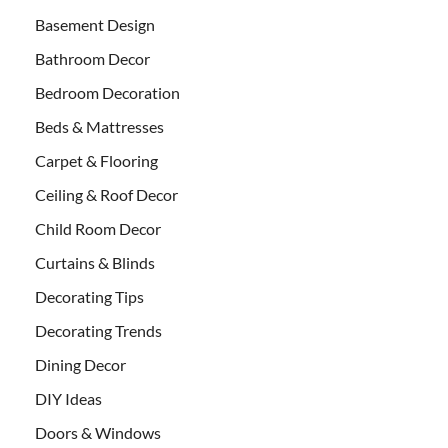
Basement Design
Bathroom Decor
Bedroom Decoration
Beds & Mattresses
Carpet & Flooring
Ceiling & Roof Decor
Child Room Decor
Curtains & Blinds
Decorating Tips
Decorating Trends
Dining Decor
DIY Ideas
Doors & Windows