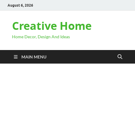
August 6, 2026
Creative Home
Home Decor, Design And Ideas
MAIN MENU