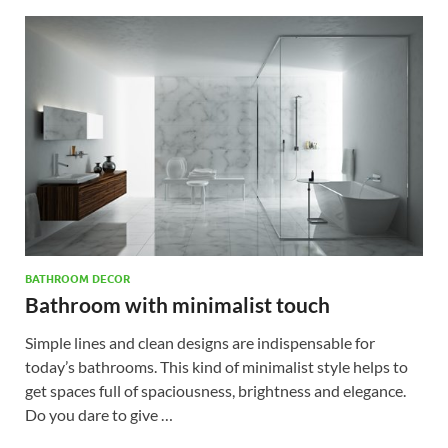
BATHROOM DECOR
Bathroom with minimalist touch
Simple lines and clean designs are indispensable for
today’s bathrooms. This kind of minimalist style helps to
get spaces full of spaciousness, brightness and elegance.
Do you dare to give …