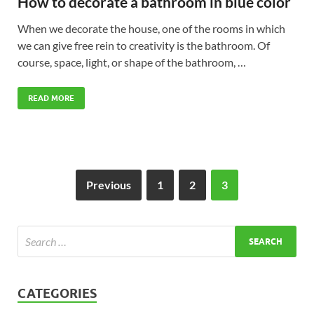
How to decorate a bathroom in blue color
When we decorate the house, one of the rooms in which
we can give free rein to creativity is the bathroom. Of
course, space, light, or shape of the bathroom, …
READ MORE
Previous
1
2
3
CATEGORIES