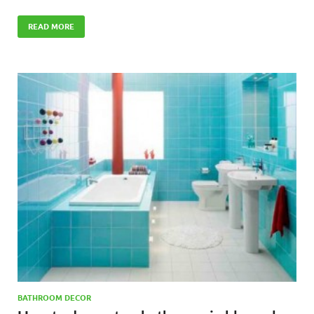
READ MORE
BATHROOM DECOR