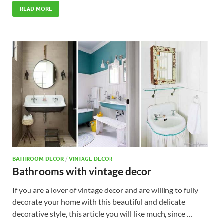
READ MORE
BATHROOM DECOR
/
VINTAGE DECOR
Bathrooms with vintage decor
If you are a lover of vintage decor and are willing to fully
decorate your home with this beautiful and delicate
decorative style, this article you will like much, since …