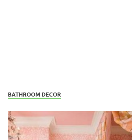
BATHROOM DECOR