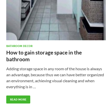
BATHROOM DECOR
How to gain storage space in the
bathroom
Adding storage space in any room of the house is always
an advantage, because thus we can have better organized
an environment, achieving visual cleaning and when
everything is in …
READ MORE