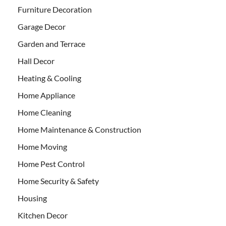
Furniture Decoration
Garage Decor
Garden and Terrace
Hall Decor
Heating & Cooling
Home Appliance
Home Cleaning
Home Maintenance & Construction
Home Moving
Home Pest Control
Home Security & Safety
Housing
Kitchen Decor