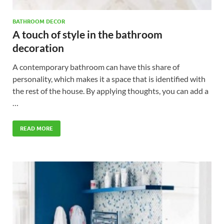
BATHROOM DECOR
A touch of style in the bathroom
decoration
A contemporary bathroom can have this share of
personality, which makes it a space that is identified with
the rest of the house. By applying thoughts, you can add a
…
READ MORE