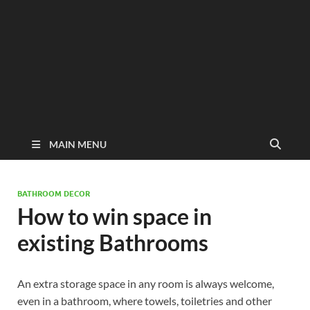
MAIN MENU
BATHROOM DECOR
How to win space in
existing Bathrooms
An extra storage space in any room is always welcome,
even in a bathroom, where towels, toiletries and other