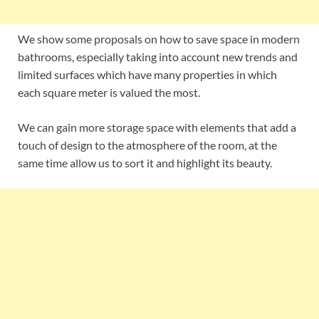
We show some proposals on how to save space in modern
bathrooms, especially taking into account new trends and
limited surfaces which have many properties in which
each square meter is valued the most.
We can gain more storage space with elements that add a
touch of design to the atmosphere of the room, at the
same time allow us to sort it and highlight its beauty.