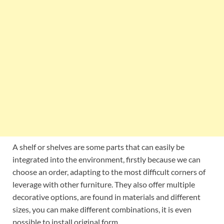
A shelf or shelves are some parts that can easily be
integrated into the environment, firstly because we can
choose an order, adapting to the most difficult corners of
leverage with other furniture. They also offer multiple
decorative options, are found in materials and different
sizes, you can make different combinations, it is even
possible to install original form.