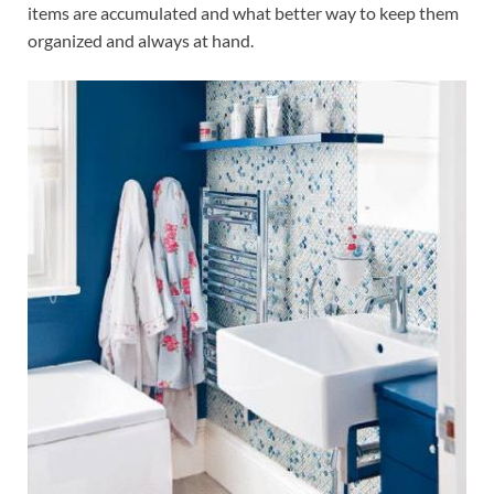
items are accumulated and what better way to keep them
organized and always at hand.