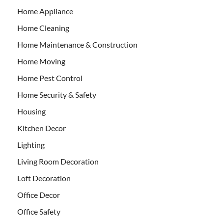
Home Appliance
Home Cleaning
Home Maintenance & Construction
Home Moving
Home Pest Control
Home Security & Safety
Housing
Kitchen Decor
Lighting
Living Room Decoration
Loft Decoration
Office Decor
Office Safety