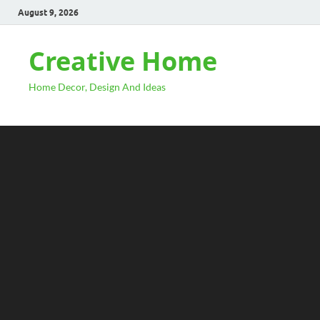
August 9, 2026
Creative Home
Home Decor, Design And Ideas