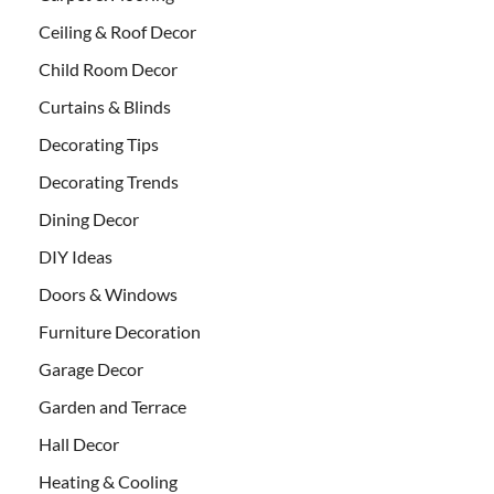
Ceiling & Roof Decor
Child Room Decor
Curtains & Blinds
Decorating Tips
Decorating Trends
Dining Decor
DIY Ideas
Doors & Windows
Furniture Decoration
Garage Decor
Garden and Terrace
Hall Decor
Heating & Cooling