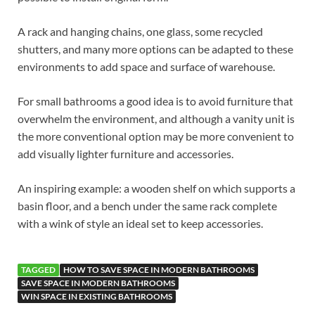
A rack and hanging chains, one glass, some recycled
shutters, and many more options can be adapted to these
environments to add space and surface of warehouse.
For small bathrooms a good idea is to avoid furniture that
overwhelm the environment, and although a vanity unit is
the more conventional option may be more convenient to
add visually lighter furniture and accessories.
An inspiring example: a wooden shelf on which supports a
basin floor, and a bench under the same rack complete
with a wink of style an ideal set to keep accessories.
TAGGED
HOW TO SAVE SPACE IN MODERN BATHROOMS
SAVE SPACE IN MODERN BATHROOMS
WIN SPACE IN EXISTING BATHROOMS