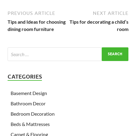
PREVIOUS ARTICLE
NEXT ARTICLE
Tips and Ideas for choosing
Tips for decorating a child’s
dining room furniture
room
CATEGORIES
Basement Design
Bathroom Decor
Bedroom Decoration
Beds & Mattresses
Carpet & Flooring