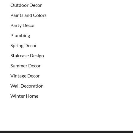
Outdoor Decor
Paints and Colors
Party Decor
Plumbing
Spring Decor
Staircase Design
Summer Decor
Vintage Decor
Wall Decoration
Winter Home