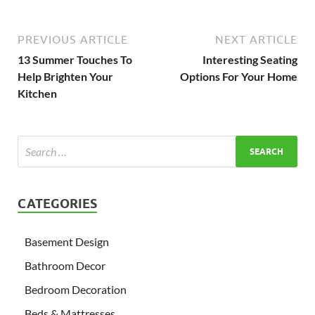
PREVIOUS ARTICLE
NEXT ARTICLE
13 Summer Touches To
Interesting Seating
Help Brighten Your
Options For Your Home
Kitchen
CATEGORIES
Basement Design
Bathroom Decor
Bedroom Decoration
Beds & Mattresses