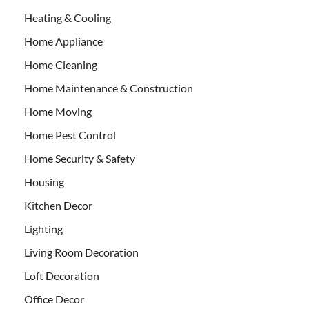
Heating & Cooling
Home Appliance
Home Cleaning
Home Maintenance & Construction
Home Moving
Home Pest Control
Home Security & Safety
Housing
Kitchen Decor
Lighting
Living Room Decoration
Loft Decoration
Office Decor