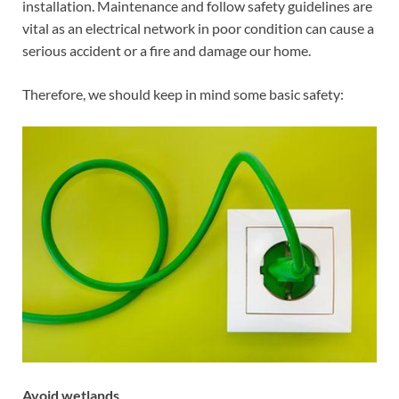
installation. Maintenance and follow safety guidelines are
vital as an electrical network in poor condition can cause a
serious accident or a fire and damage our home.
Therefore, we should keep in mind some basic safety:
Avoid wetlands