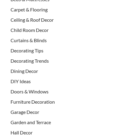
Carpet & Flooring
Ceiling & Roof Decor
Child Room Decor
Curtains & Blinds
Decorating Tips
Decorating Trends
Dining Decor
DIY Ideas
Doors & Windows
Furniture Decoration
Garage Decor
Garden and Terrace
Hall Decor