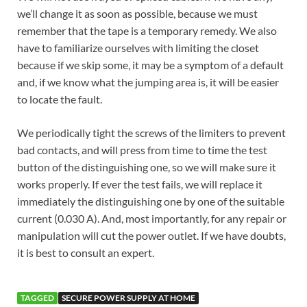
we’ll change it as soon as possible, because we must
remember that the tape is a temporary remedy. We also
have to familiarize ourselves with limiting the closet
because if we skip some, it may be a symptom of a default
and, if we know what the jumping area is, it will be easier
to locate the fault.
We periodically tight the screws of the limiters to prevent
bad contacts, and will press from time to time the test
button of the distinguishing one, so we will make sure it
works properly. If ever the test fails, we will replace it
immediately the distinguishing one by one of the suitable
current (0.030 A). And, most importantly, for any repair or
manipulation will cut the power outlet. If we have doubts,
it is best to consult an expert.
TAGGED
SECURE POWER SUPPLY AT HOME