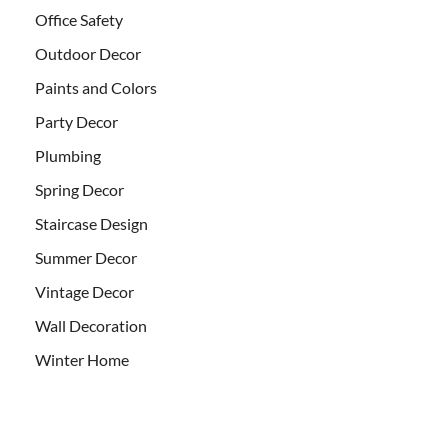
Office Safety
Outdoor Decor
Paints and Colors
Party Decor
Plumbing
Spring Decor
Staircase Design
Summer Decor
Vintage Decor
Wall Decoration
Winter Home