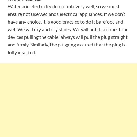
Water and electricity do not mix very well, so we must
ensure not use wetlands electrical appliances. If we don’t
have any choice, it is good practice to do it barefoot and
wet. We will dry and dry shoes. We will not disconnect the
devices pulling the cable; always will pull the plug straight
and firmly. Similarly, the plugging assured that the plug is
fully inserted.