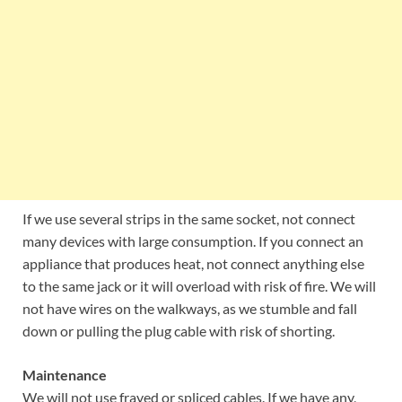
If we use several strips in the same socket, not connect
many devices with large consumption. If you connect an
appliance that produces heat, not connect anything else
to the same jack or it will overload with risk of fire. We will
not have wires on the walkways, as we stumble and fall
down or pulling the plug cable with risk of shorting.
Maintenance
We will not use frayed or spliced cables. If we have any,