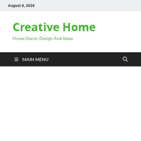
August 6, 2026
Creative Home
Home Decor, Design And Ideas
MAIN MENU