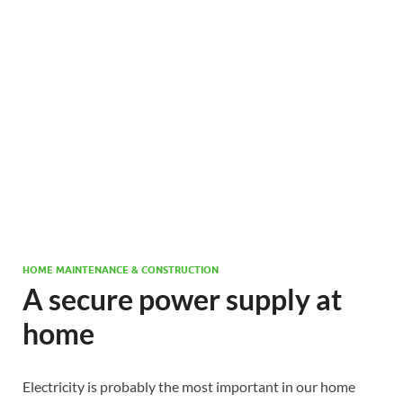
HOME MAINTENANCE & CONSTRUCTION
A secure power supply at
home
Electricity is probably the most important in our home