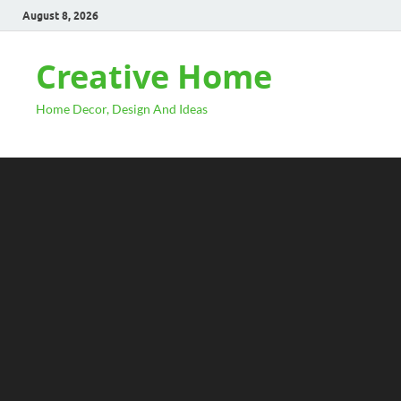
August 8, 2026
Creative Home
Home Decor, Design And Ideas