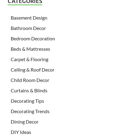
CATEGORIES
Basement Design
Bathroom Decor
Bedroom Decoration
Beds & Mattresses
Carpet & Flooring
Ceiling & Roof Decor
Child Room Decor
Curtains & Blinds
Decorating Tips
Decorating Trends
Dining Decor
DIY Ideas