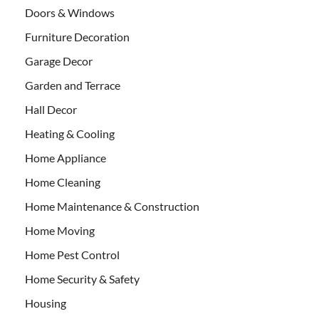
Doors & Windows
Furniture Decoration
Garage Decor
Garden and Terrace
Hall Decor
Heating & Cooling
Home Appliance
Home Cleaning
Home Maintenance & Construction
Home Moving
Home Pest Control
Home Security & Safety
Housing