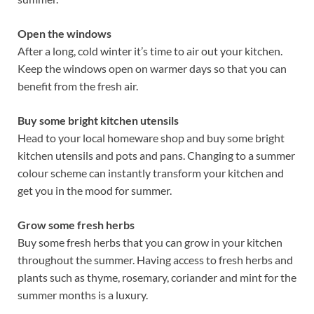
Open the windows
After a long, cold winter it’s time to air out your kitchen.
Keep the windows open on warmer days so that you can
benefit from the fresh air.
Buy some bright kitchen utensils
Head to your local homeware shop and buy some bright
kitchen utensils and pots and pans. Changing to a summer
colour scheme can instantly transform your kitchen and
get you in the mood for summer.
Grow some fresh herbs
Buy some fresh herbs that you can grow in your kitchen
throughout the summer. Having access to fresh herbs and
plants such as thyme, rosemary, coriander and mint for the
summer months is a luxury.