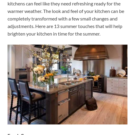
kitchens can feel like they need refreshing ready for the
warmer weather. The look and feel of your kitchen can be
completely transformed with a few small changes and
adjustments. Here are 13 summer touches that will help
brighten your kitchen in time for the summer.