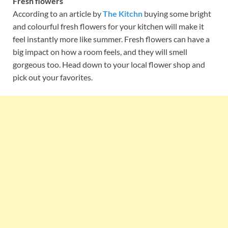
Fresh flowers
According to an article by
The Kitchn
buying some bright
and colourful fresh flowers for your kitchen will make it
feel instantly more like summer. Fresh flowers can have a
big impact on how a room feels, and they will smell
gorgeous too. Head down to your local flower shop and
pick out your favorites.