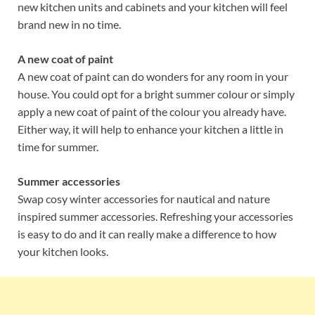
new kitchen units and cabinets and your kitchen will feel
brand new in no time.
A new coat of paint
A new coat of paint can do wonders for any room in your
house. You could opt for a bright summer colour or simply
apply a new coat of paint of the colour you already have.
Either way, it will help to enhance your kitchen a little in
time for summer.
Summer accessories
Swap cosy winter accessories for nautical and nature
inspired summer accessories. Refreshing your accessories
is easy to do and it can really make a difference to how
your kitchen looks.