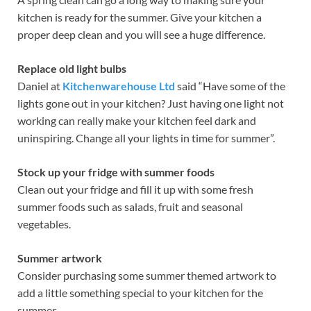
kitchen is ready for the summer. Give your kitchen a
proper deep clean and you will see a huge difference.
Replace old light bulbs
Daniel at
Kitchenwarehouse Ltd
said “Have some of the
lights gone out in your kitchen? Just having one light not
working can really make your kitchen feel dark and
uninspiring. Change all your lights in time for summer”.
Stock up your fridge with summer foods
Clean out your fridge and fill it up with some fresh
summer foods such as salads, fruit and seasonal
vegetables.
Summer artwork
Consider purchasing some summer themed artwork to
add a little something special to your kitchen for the
summer.