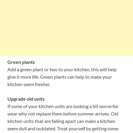
Green plants
Add a green plant or two to your kitchen, this will help
give it more life. Green plants can help to make your
kitchen seem fresher.
Upgrade old units
If some of your kitchen units are looking a bit worse for
wear why not replace them before summer arrives. Old
kitchen units that are falling apart can make a kitchen
seem dull and outdated. Treat yourself by getting some