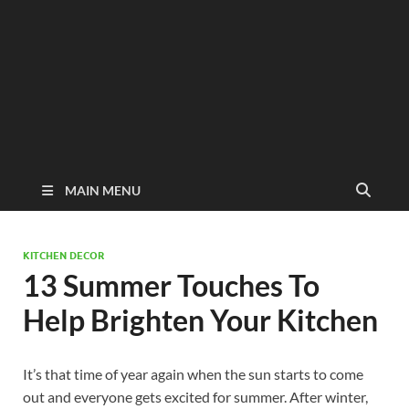
MAIN MENU
KITCHEN DECOR
13 Summer Touches To
Help Brighten Your Kitchen
It’s that time of year again when the sun starts to come
out and everyone gets excited for summer. After winter,