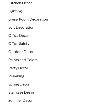
Kitchen Decor
Lighting
Living Room Decoration
Loft Decoration
Office Decor
Office Safety
Outdoor Decor
Paints and Colors
Party Decor
Plumbing
Spring Decor
Staircase Design
Summer Decor