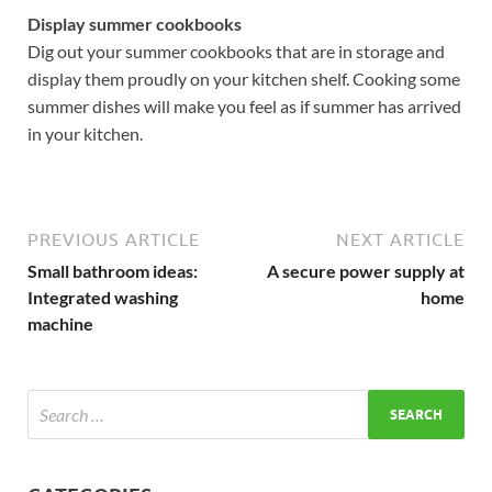
Display summer cookbooks
Dig out your summer cookbooks that are in storage and
display them proudly on your kitchen shelf. Cooking some
summer dishes will make you feel as if summer has arrived
in your kitchen.
PREVIOUS ARTICLE
NEXT ARTICLE
Small bathroom ideas:
A secure power supply at
Integrated washing
home
machine