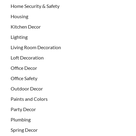
Home Security & Safety
Housing
Kitchen Decor
Lighting
Living Room Decoration
Loft Decoration
Office Decor
Office Safety
Outdoor Decor
Paints and Colors
Party Decor
Plumbing
Spring Decor