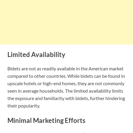
Limited Availability
Bidets are not as readily available in the American market
compared to other countries. While bidets can be found in
upscale hotels or high-end homes, they are not commonly
seen in average households. The limited availability limits
the exposure and familiarity with bidets, further hindering
their popularity.
Minimal Marketing Efforts