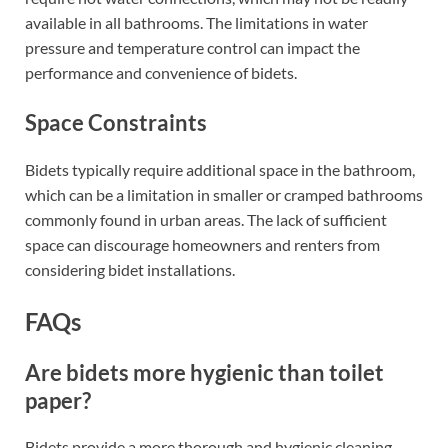
available in all bathrooms. The limitations in water
pressure and temperature control can impact the
performance and convenience of bidets.
Space Constraints
Bidets typically require additional space in the bathroom,
which can be a limitation in smaller or cramped bathrooms
commonly found in urban areas. The lack of sufficient
space can discourage homeowners and renters from
considering bidet installations.
FAQs
Are bidets more hygienic than toilet
paper?
Bidets provide a more thorough and hygienic cleaning