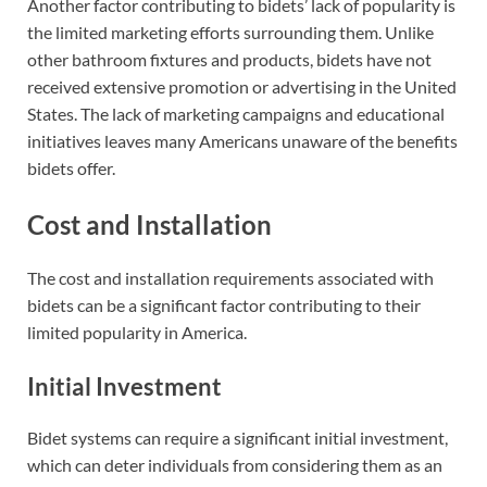
Another factor contributing to bidets’ lack of popularity is
the limited marketing efforts surrounding them. Unlike
other bathroom fixtures and products, bidets have not
received extensive promotion or advertising in the United
States. The lack of marketing campaigns and educational
initiatives leaves many Americans unaware of the benefits
bidets offer.
Cost and Installation
The cost and installation requirements associated with
bidets can be a significant factor contributing to their
limited popularity in America.
Initial Investment
Bidet systems can require a significant initial investment,
which can deter individuals from considering them as an