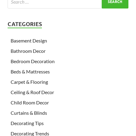
CATEGORIES
Basement Design
Bathroom Decor
Bedroom Decoration
Beds & Mattresses
Carpet & Flooring
Ceiling & Roof Decor
Child Room Decor
Curtains & Blinds
Decorating Tips
Decorating Trends