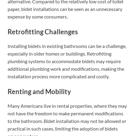
alternative. Compared to the relatively low cost of toilet
paper, bidet installations can be seen as an unnecessary
expense by some consumers.
Retrofitting Challenges
Installing bidets in existing bathrooms can be a challenge,
especially in older homes or buildings. Retrofitting
plumbing systems to accommodate bidets may require
additional plumbing work and modifications, making the
installation process more complicated and costly.
Renting and Mobility
Many Americans live in rental properties, where they may
not have the freedom to make permanent modifications
to the bathroom. Bidet installation may not be allowed or
practical in such cases, limiting the adoption of bidets