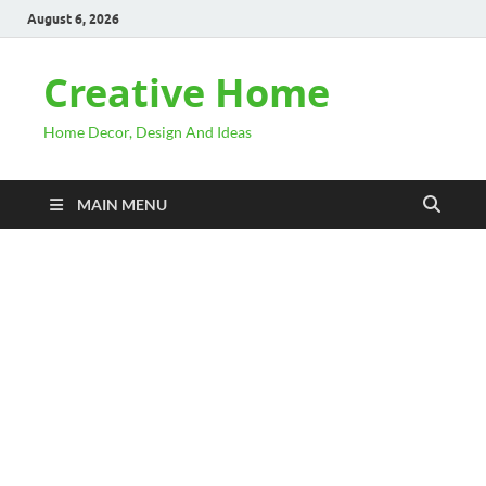
August 6, 2026
Creative Home
Home Decor, Design And Ideas
MAIN MENU