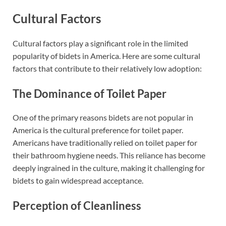
Cultural Factors
Cultural factors play a significant role in the limited
popularity of bidets in America. Here are some cultural
factors that contribute to their relatively low adoption:
The Dominance of Toilet Paper
One of the primary reasons bidets are not popular in
America is the cultural preference for toilet paper.
Americans have traditionally relied on toilet paper for
their bathroom hygiene needs. This reliance has become
deeply ingrained in the culture, making it challenging for
bidets to gain widespread acceptance.
Perception of Cleanliness