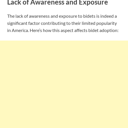
Lack of Awareness and Exposure
The lack of awareness and exposure to bidets is indeed a
significant factor contributing to their limited popularity
in America. Here’s how this aspect affects bidet adoption: