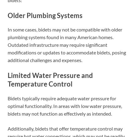
bidets:
Older Plumbing Systems
In some cases, bidets may not be compatible with older
plumbing systems found in many American homes.
Outdated infrastructure may require significant
modifications or updates to accommodate bidets, posing
additional challenges and expenses.
Limited Water Pressure and
Temperature Control
Bidets typically require adequate water pressure for
optimal functionality. In areas with low water pressure,
bidets may not function as effectively as intended.
Additionally, bidets that offer temperature control may
require hot water connections, which may not be readily