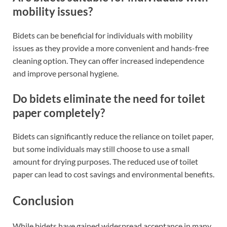
mobility issues?
Bidets can be beneficial for individuals with mobility
issues as they provide a more convenient and hands-free
cleaning option. They can offer increased independence
and improve personal hygiene.
Do bidets eliminate the need for toilet
paper completely?
Bidets can significantly reduce the reliance on toilet paper,
but some individuals may still choose to use a small
amount for drying purposes. The reduced use of toilet
paper can lead to cost savings and environmental benefits.
Conclusion
While bidets have gained widespread acceptance in many