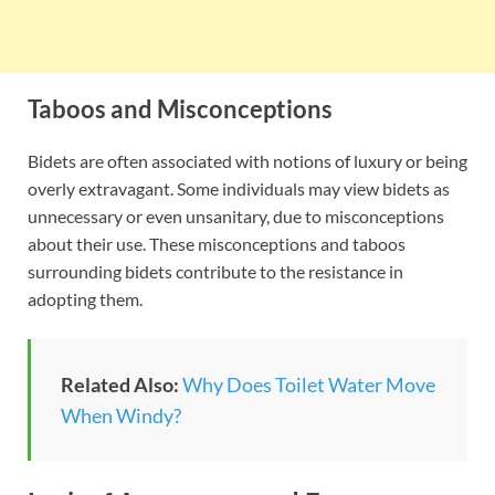
Taboos and Misconceptions
Bidets are often associated with notions of luxury or being
overly extravagant. Some individuals may view bidets as
unnecessary or even unsanitary, due to misconceptions
about their use. These misconceptions and taboos
surrounding bidets contribute to the resistance in
adopting them.
Related Also:
Why Does Toilet Water Move
When Windy?