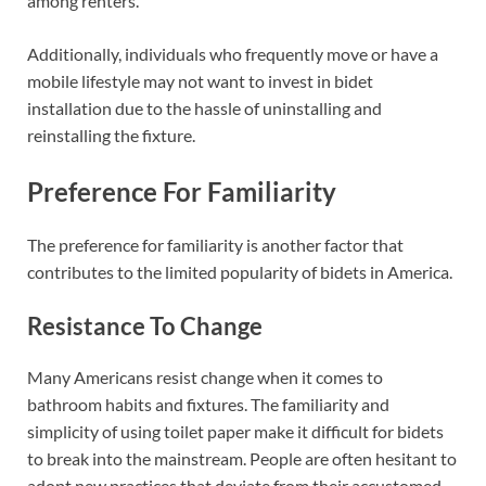
among renters.
Additionally, individuals who frequently move or have a
mobile lifestyle may not want to invest in bidet
installation due to the hassle of uninstalling and
reinstalling the fixture.
Preference For Familiarity
The preference for familiarity is another factor that
contributes to the limited popularity of bidets in America.
Resistance To Change
Many Americans resist change when it comes to
bathroom habits and fixtures. The familiarity and
simplicity of using toilet paper make it difficult for bidets
to break into the mainstream. People are often hesitant to
adopt new practices that deviate from their accustomed