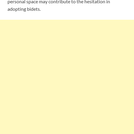
personal space may contribute to the hesitation in
adopting bidets.