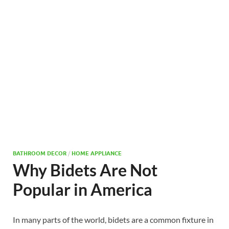
BATHROOM DECOR
/
HOME APPLIANCE
Why Bidets Are Not
Popular in America
In many parts of the world, bidets are a common fixture in