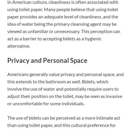
In American culture, cleanliness is often associated with
using toilet paper. Many people believe that using toilet
paper provides an adequate level of cleanliness, and the
idea of water being the primary cleansing agent may be
viewed as unfamiliar or unnecessary. This perception can
act as a barrier to accepting bidets as a hygienic
alternative.
Privacy and Personal Space
Americans generally value privacy and personal space, and
this extends to the bathroom as well. Bidets, which
involve the use of water and potentially require users to
adjust their position on the toilet, may be seen as invasive
or uncomfortable for some individuals.
The use of bidets can be perceived as a more intimate act
than using toilet paper, and this cultural preference for