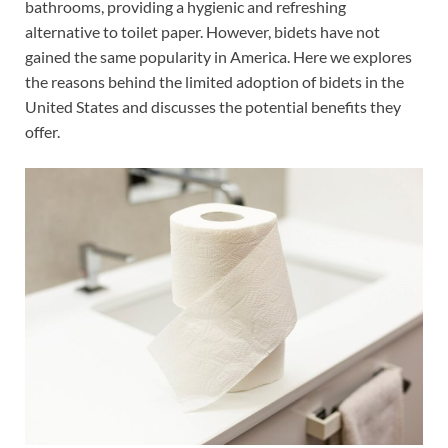
bathrooms, providing a hygienic and refreshing
alternative to toilet paper. However, bidets have not
gained the same popularity in America. Here we explores
the reasons behind the limited adoption of bidets in the
United States and discusses the potential benefits they
offer.