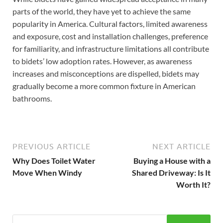
parts of the world, they have yet to achieve the same
popularity in America. Cultural factors, limited awareness
and exposure, cost and installation challenges, preference
for familiarity, and infrastructure limitations all contribute
to bidets’ low adoption rates. However, as awareness
increases and misconceptions are dispelled, bidets may
gradually become a more common fixture in American
bathrooms.
PREVIOUS ARTICLE
NEXT ARTICLE
Why Does Toilet Water
Buying a House with a
Move When Windy
Shared Driveway: Is It
Worth It?