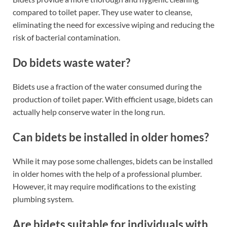
compared to toilet paper. They use water to cleanse,
eliminating the need for excessive wiping and reducing the
risk of bacterial contamination.
Do bidets waste water?
Bidets use a fraction of the water consumed during the
production of toilet paper. With efficient usage, bidets can
actually help conserve water in the long run.
Can bidets be installed in older homes?
While it may pose some challenges, bidets can be installed
in older homes with the help of a professional plumber.
However, it may require modifications to the existing
plumbing system.
Are bidets suitable for individuals with