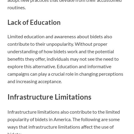
routines.
Lack of Education
Limited education and awareness about bidets also
contribute to their unpopularity. Without proper
understanding of how bidets work and the potential
benefits they offer, individuals may not see the need to
explore this alternative. Education and informative
campaigns can play a crucial role in changing perceptions
and increasing acceptance.
Infrastructure Limitations
Infrastructure limitations also contribute to the limited
popularity of bidets in America. The following are some
ways that infrastructure limitations affect the use of