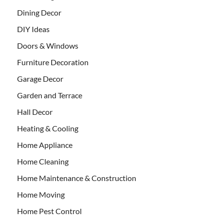
Dining Decor
DIY Ideas
Doors & Windows
Furniture Decoration
Garage Decor
Garden and Terrace
Hall Decor
Heating & Cooling
Home Appliance
Home Cleaning
Home Maintenance & Construction
Home Moving
Home Pest Control