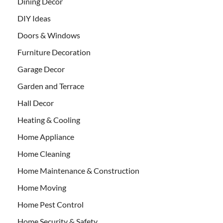
Dining Decor
DIY Ideas
Doors & Windows
Furniture Decoration
Garage Decor
Garden and Terrace
Hall Decor
Heating & Cooling
Home Appliance
Home Cleaning
Home Maintenance & Construction
Home Moving
Home Pest Control
Home Security & Safety