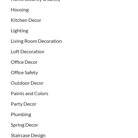
Housing
Kitchen Decor
Lighting
Living Room Decoration
Loft Decoration
Office Decor
Office Safety
Outdoor Decor
Paints and Colors
Party Decor
Plumbing
Spring Decor
Staircase Design