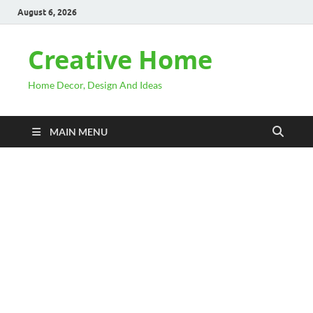
August 6, 2026
Creative Home
Home Decor, Design And Ideas
MAIN MENU