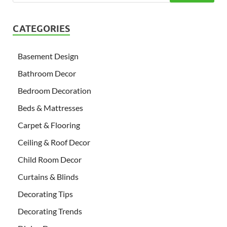
CATEGORIES
Basement Design
Bathroom Decor
Bedroom Decoration
Beds & Mattresses
Carpet & Flooring
Ceiling & Roof Decor
Child Room Decor
Curtains & Blinds
Decorating Tips
Decorating Trends