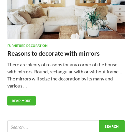
FURNITURE DECORATION
Reasons to decorate with mirrors
There are plenty of reasons for any corner of the house
with mirrors. Round, rectangular, with or without frame…
The mirrors will seize the decoration by its many and
various …
READ MORE