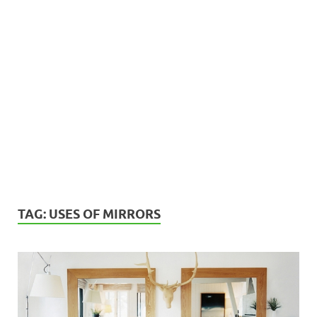
TAG:
USES OF MIRRORS