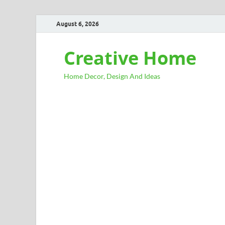
August 6, 2026
Creative Home
Home Decor, Design And Ideas