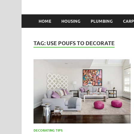
HOME
HOUSING
PLUMBING
CARP
TAG:
USE POUFS TO DECORATE
DECORATING TIPS