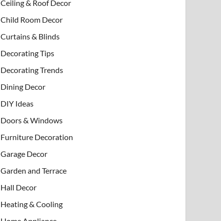
Ceiling & Roof Decor
Child Room Decor
Curtains & Blinds
Decorating Tips
Decorating Trends
Dining Decor
DIY Ideas
Doors & Windows
Furniture Decoration
Garage Decor
Garden and Terrace
Hall Decor
Heating & Cooling
Home Appliance