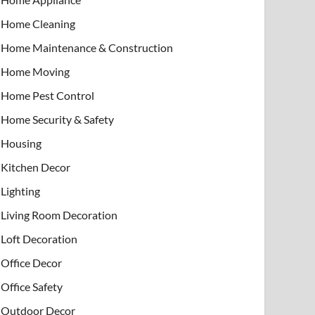
Home Cleaning
Home Maintenance & Construction
Home Moving
Home Pest Control
Home Security & Safety
Housing
Kitchen Decor
Lighting
Living Room Decoration
Loft Decoration
Office Decor
Office Safety
Outdoor Decor