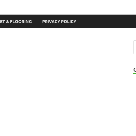
ET & FLOORING
PRIVACY POLICY