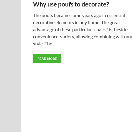
Why use poufs to decorate?
The poufs became some years ago in essential
decorative elements in any home. The great
advantage of these particular “chairs” is, besides
convenience, variety, allowing combining with an
style. The …
READ MORE