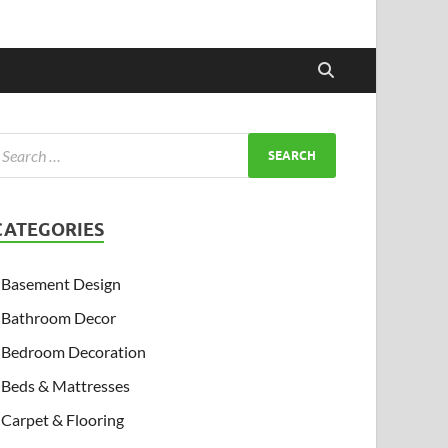
CATEGORIES
Basement Design
Bathroom Decor
Bedroom Decoration
Beds & Mattresses
Carpet & Flooring