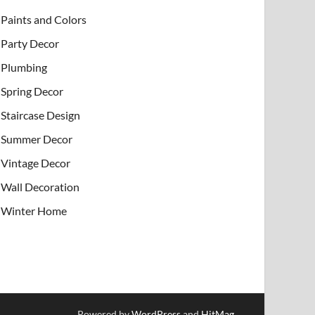
Paints and Colors
Party Decor
Plumbing
Spring Decor
Staircase Design
Summer Decor
Vintage Decor
Wall Decoration
Winter Home
Powered by
WordPress
and
HitMag
.