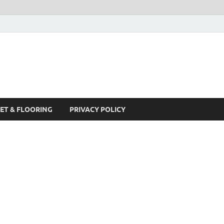
ET & FLOORING
PRIVACY POLICY