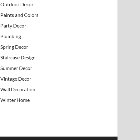
Outdoor Decor
Paints and Colors
Party Decor
Plumbing
Spring Decor
Staircase Design
Summer Decor
Vintage Decor
Wall Decoration
Winter Home