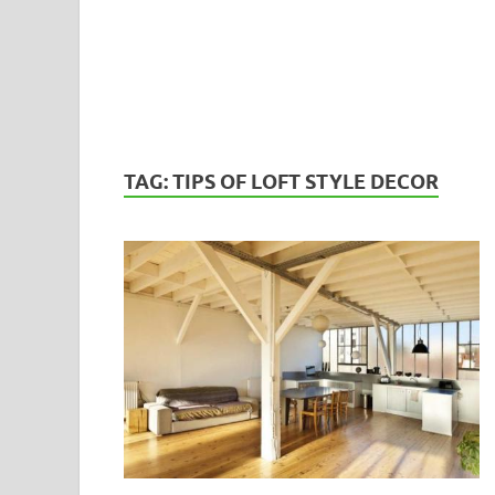
TAG:
TIPS OF LOFT STYLE DECOR