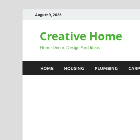
August 9, 2026
Creative Home
Home Decor, Design And Ideas
HOME
HOUSING
PLUMBING
CARP