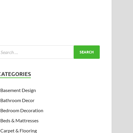
CATEGORIES
Basement Design
Bathroom Decor
Bedroom Decoration
Beds & Mattresses
Carpet & Flooring