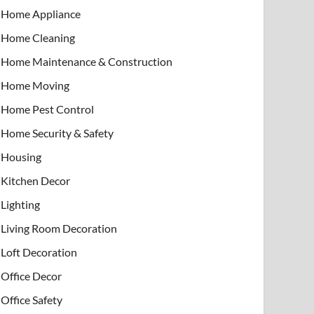
Home Appliance
Home Cleaning
Home Maintenance & Construction
Home Moving
Home Pest Control
Home Security & Safety
Housing
Kitchen Decor
Lighting
Living Room Decoration
Loft Decoration
Office Decor
Office Safety