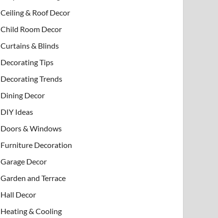
Ceiling & Roof Decor
Child Room Decor
Curtains & Blinds
Decorating Tips
Decorating Trends
Dining Decor
DIY Ideas
Doors & Windows
Furniture Decoration
Garage Decor
Garden and Terrace
Hall Decor
Heating & Cooling