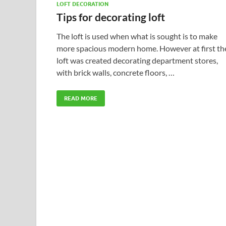
LOFT DECORATION
Tips for decorating loft
The loft is used when what is sought is to make
more spacious modern home. However at first th
loft was created decorating department stores,
with brick walls, concrete floors, …
READ MORE