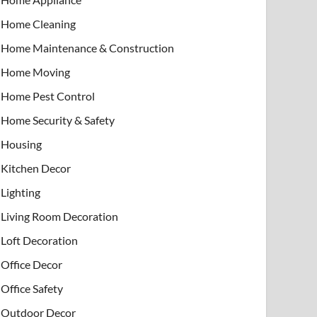
Home Cleaning
Home Maintenance & Construction
Home Moving
Home Pest Control
Home Security & Safety
Housing
Kitchen Decor
Lighting
Living Room Decoration
Loft Decoration
Office Decor
Office Safety
Outdoor Decor