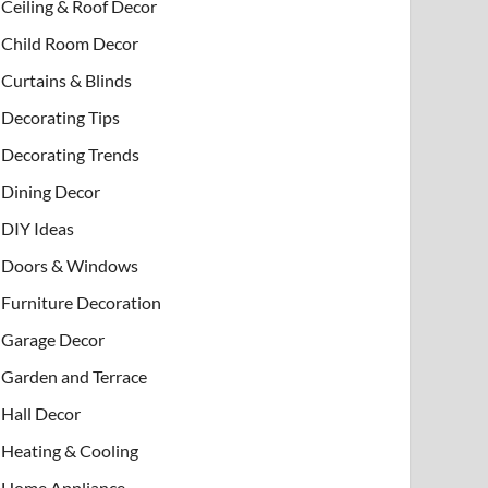
Ceiling & Roof Decor
Child Room Decor
Curtains & Blinds
Decorating Tips
Decorating Trends
Dining Decor
DIY Ideas
Doors & Windows
Furniture Decoration
Garage Decor
Garden and Terrace
Hall Decor
Heating & Cooling
Home Appliance