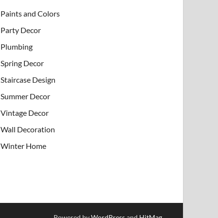
Paints and Colors
Party Decor
Plumbing
Spring Decor
Staircase Design
Summer Decor
Vintage Decor
Wall Decoration
Winter Home
Powered by
WordPress
and
HitMag
.