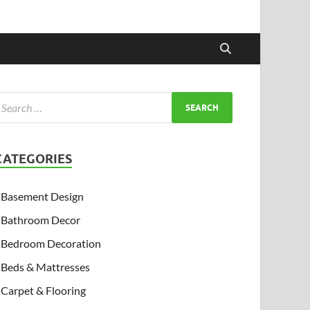
CATEGORIES
Basement Design
Bathroom Decor
Bedroom Decoration
Beds & Mattresses
Carpet & Flooring