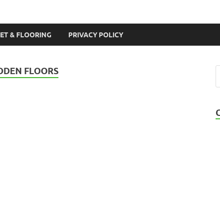
ET & FLOORING
PRIVACY POLICY
OODEN FLOORS