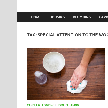
HOME
HOUSING
PLUMBING
CARP
TAG:
SPECIAL ATTENTION TO THE W
CARPET & FLOORING
/
HOME CLEANING