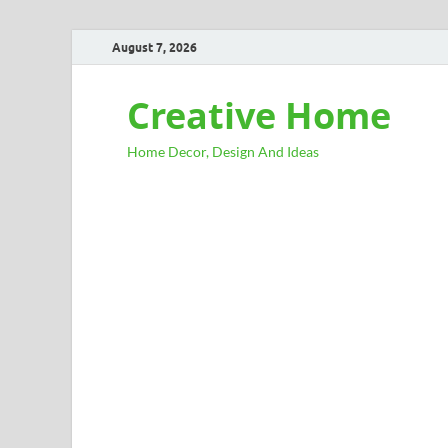
August 7, 2026
Creative Home
Home Decor, Design And Ideas