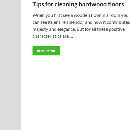
Tips for cleaning hardwood floors
When you first see a wooden floor in a room you
can see its entire splendor and how it contributes
majesty and elegance. But for all these positive
characteristics are …
READ MORE