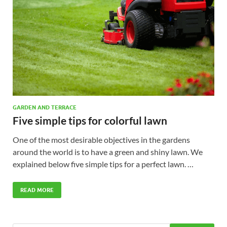
GARDEN AND TERRACE
Five simple tips for colorful lawn
One of the most desirable objectives in the gardens
around the world is to have a green and shiny lawn. We
explained below five simple tips for a perfect lawn. …
READ MORE