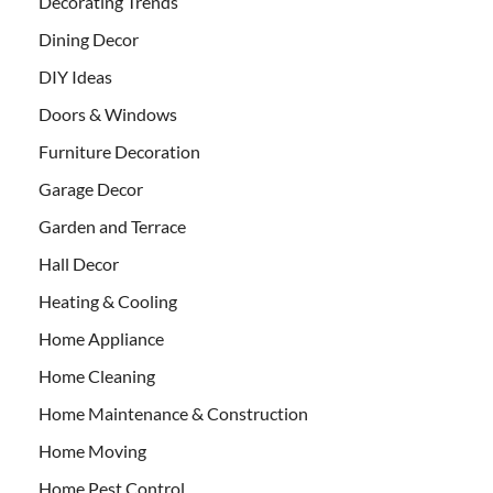
Decorating Trends
Dining Decor
DIY Ideas
Doors & Windows
Furniture Decoration
Garage Decor
Garden and Terrace
Hall Decor
Heating & Cooling
Home Appliance
Home Cleaning
Home Maintenance & Construction
Home Moving
Home Pest Control