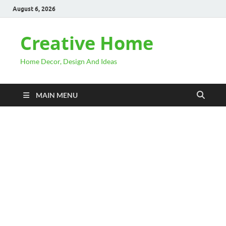
August 6, 2026
Creative Home
Home Decor, Design And Ideas
MAIN MENU