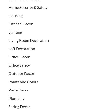
Home Security & Safety
Housing
Kitchen Decor
Lighting
Living Room Decoration
Loft Decoration
Office Decor
Office Safety
Outdoor Decor
Paints and Colors
Party Decor
Plumbing
Spring Decor