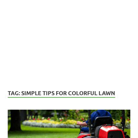
TAG:
SIMPLE TIPS FOR COLORFUL LAWN