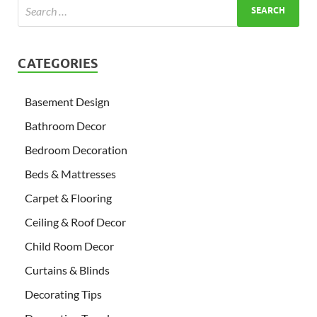
CATEGORIES
Basement Design
Bathroom Decor
Bedroom Decoration
Beds & Mattresses
Carpet & Flooring
Ceiling & Roof Decor
Child Room Decor
Curtains & Blinds
Decorating Tips