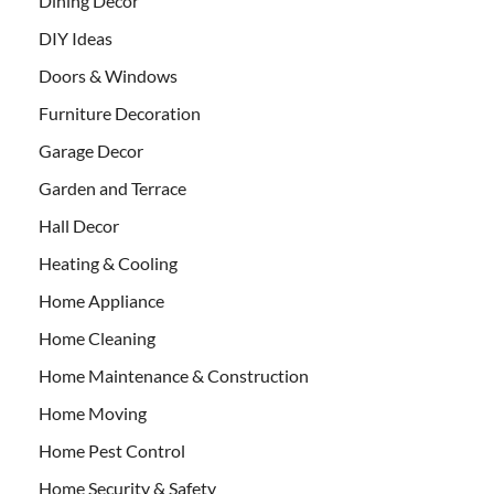
Dining Decor
DIY Ideas
Doors & Windows
Furniture Decoration
Garage Decor
Garden and Terrace
Hall Decor
Heating & Cooling
Home Appliance
Home Cleaning
Home Maintenance & Construction
Home Moving
Home Pest Control
Home Security & Safety