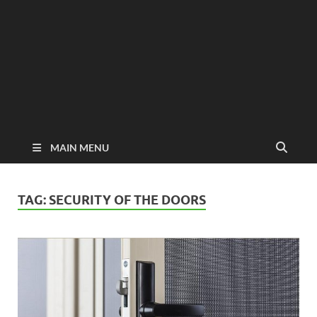
MAIN MENU
TAG:
SECURITY OF THE DOORS