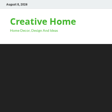
August 8, 2026
Creative Home
Home Decor, Design And Ideas