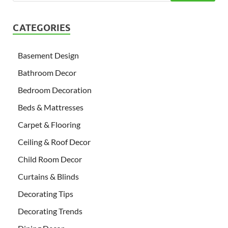
CATEGORIES
Basement Design
Bathroom Decor
Bedroom Decoration
Beds & Mattresses
Carpet & Flooring
Ceiling & Roof Decor
Child Room Decor
Curtains & Blinds
Decorating Tips
Decorating Trends