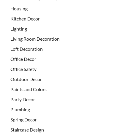
Housing
Kitchen Decor
Lighting
Living Room Decoration
Loft Decoration
Office Decor
Office Safety
Outdoor Decor
Paints and Colors
Party Decor
Plumbing
Spring Decor
Staircase Design