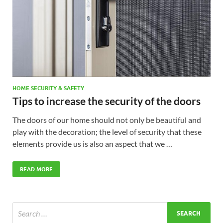
HOME SECURITY & SAFETY
Tips to increase the security of the doors
The doors of our home should not only be beautiful and
play with the decoration; the level of security that these
elements provide us is also an aspect that we …
READ MORE