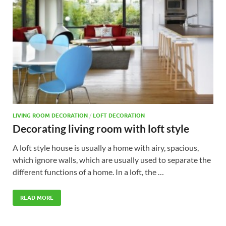
LIVING ROOM DECORATION
/
LOFT DECORATION
Decorating living room with loft style
A loft style house is usually a home with airy, spacious,
which ignore walls, which are usually used to separate the
different functions of a home. In a loft, the …
READ MORE