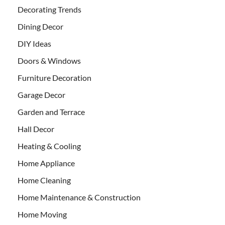
Decorating Trends
Dining Decor
DIY Ideas
Doors & Windows
Furniture Decoration
Garage Decor
Garden and Terrace
Hall Decor
Heating & Cooling
Home Appliance
Home Cleaning
Home Maintenance & Construction
Home Moving