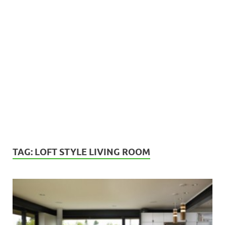
TAG:
LOFT STYLE LIVING ROOM