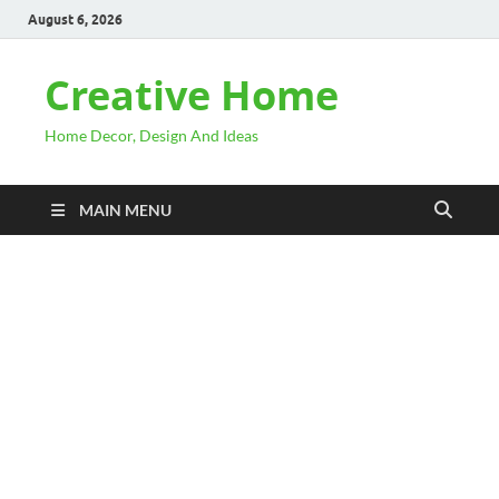
August 6, 2026
Creative Home
Home Decor, Design And Ideas
MAIN MENU