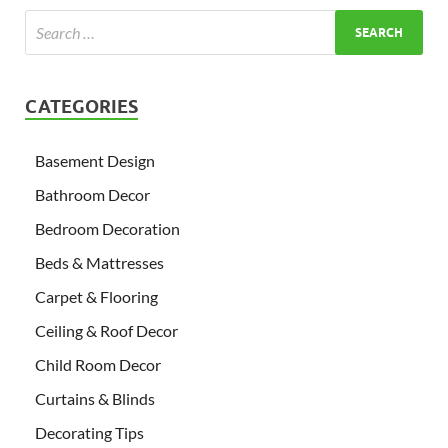
CATEGORIES
Basement Design
Bathroom Decor
Bedroom Decoration
Beds & Mattresses
Carpet & Flooring
Ceiling & Roof Decor
Child Room Decor
Curtains & Blinds
Decorating Tips