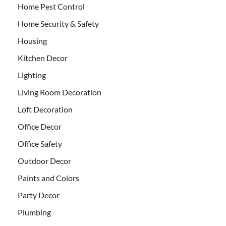
Home Pest Control
Home Security & Safety
Housing
Kitchen Decor
Lighting
Living Room Decoration
Loft Decoration
Office Decor
Office Safety
Outdoor Decor
Paints and Colors
Party Decor
Plumbing